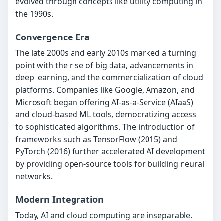
evolved through concepts like utility computing in
the 1990s.
Convergence Era
The late 2000s and early 2010s marked a turning
point with the rise of big data, advancements in
deep learning, and the commercialization of cloud
platforms. Companies like Google, Amazon, and
Microsoft began offering AI-as-a-Service (AIaaS)
and cloud-based ML tools, democratizing access
to sophisticated algorithms. The introduction of
frameworks such as TensorFlow (2015) and
PyTorch (2016) further accelerated AI development
by providing open-source tools for building neural
networks.
Modern Integration
Today, AI and cloud computing are inseparable.