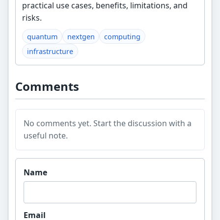
practical use cases, benefits, limitations, and
risks.
quantum
nextgen
computing
infrastructure
Comments
No comments yet. Start the discussion with a
useful note.
Website
Name
Email