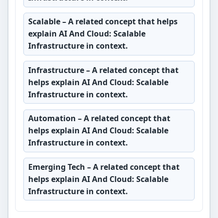
Scalable
– A related concept that helps
explain AI And Cloud: Scalable
Infrastructure in context.
Infrastructure
– A related concept that
helps explain AI And Cloud: Scalable
Infrastructure in context.
Automation
– A related concept that
helps explain AI And Cloud: Scalable
Infrastructure in context.
Emerging Tech
– A related concept that
helps explain AI And Cloud: Scalable
Infrastructure in context.