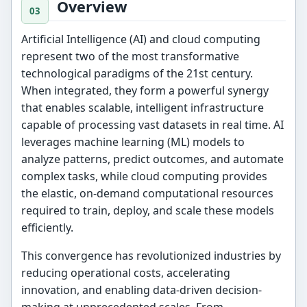
Overview
Artificial Intelligence (AI) and cloud computing
represent two of the most transformative
technological paradigms of the 21st century.
When integrated, they form a powerful synergy
that enables scalable, intelligent infrastructure
capable of processing vast datasets in real time. AI
leverages machine learning (ML) models to
analyze patterns, predict outcomes, and automate
complex tasks, while cloud computing provides
the elastic, on-demand computational resources
required to train, deploy, and scale these models
efficiently.
This convergence has revolutionized industries by
reducing operational costs, accelerating
innovation, and enabling data-driven decision-
making at unprecedented scales. From