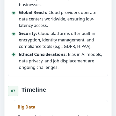
businesses.
Global Reach:
Cloud providers operate
data centers worldwide, ensuring low-
latency access.
Security:
Cloud platforms offer built-in
encryption, identity management, and
compliance tools (e.g., GDPR, HIPAA).
Ethical Considerations:
Bias in AI models,
data privacy, and job displacement are
ongoing challenges.
Timeline
Big Data