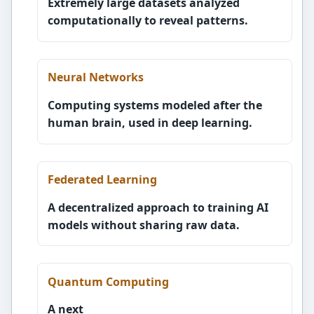
Extremely large datasets analyzed
computationally to reveal patterns.
Neural Networks
Computing systems modeled after the
human brain, used in deep learning.
Federated Learning
A decentralized approach to training AI
models without sharing raw data.
Quantum Computing
A next