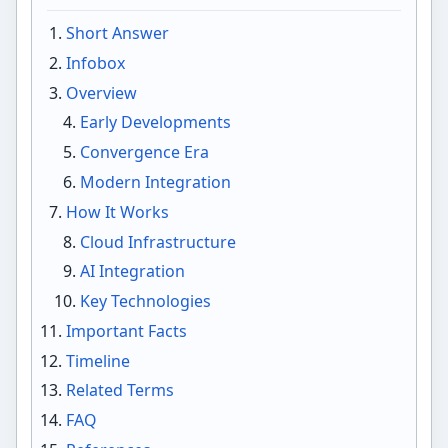
Short Answer
Infobox
Overview
Early Developments
Convergence Era
Modern Integration
How It Works
Cloud Infrastructure
AI Integration
Key Technologies
Important Facts
Timeline
Related Terms
FAQ