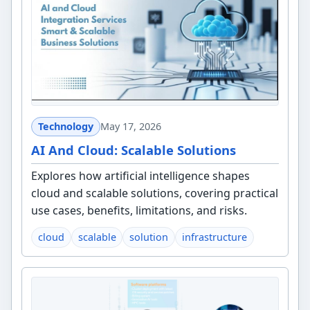
Technology
May 17, 2026
AI And Cloud: Scalable Solutions
Explores how artificial intelligence shapes
cloud and scalable solutions, covering practical
use cases, benefits, limitations, and risks.
cloud
scalable
solution
infrastructure