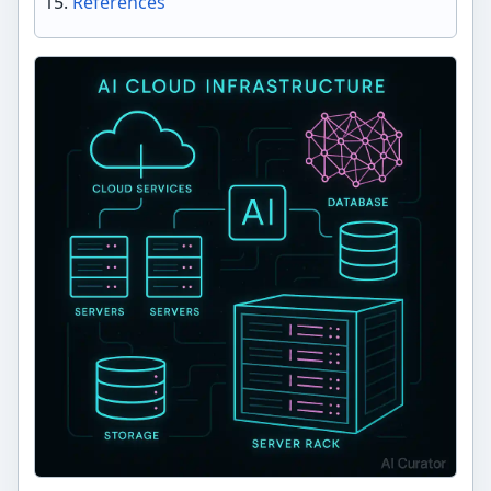
References