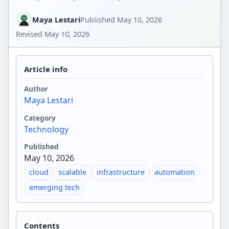
Maya Lestari
Published
May 10, 2026
Revised
May 10, 2026
Article info
Author
Maya Lestari
Category
Technology
Published
May 10, 2026
cloud
scalable
infrastructure
automation
emerging tech
Contents