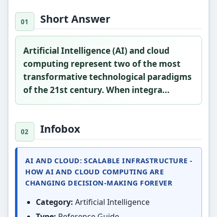
Short Answer
Artificial Intelligence (AI) and cloud
computing represent two of the most
transformative technological paradigms
of the 21st century. When integra...
Infobox
AI AND CLOUD: SCALABLE INFRASTRUCTURE -
HOW AI AND CLOUD COMPUTING ARE
CHANGING DECISION-MAKING FOREVER
Category:
Artificial Intelligence
Type:
Reference Guide