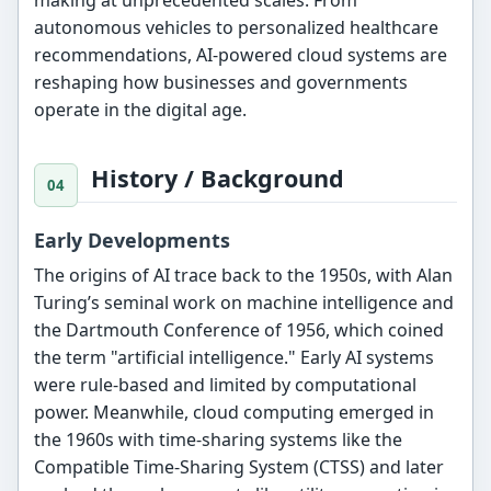
autonomous vehicles to personalized healthcare
recommendations, AI-powered cloud systems are
reshaping how businesses and governments
operate in the digital age.
History / Background
Early Developments
The origins of AI trace back to the 1950s, with Alan
Turing’s seminal work on machine intelligence and
the Dartmouth Conference of 1956, which coined
the term "artificial intelligence." Early AI systems
were rule-based and limited by computational
power. Meanwhile, cloud computing emerged in
the 1960s with time-sharing systems like the
Compatible Time-Sharing System (CTSS) and later