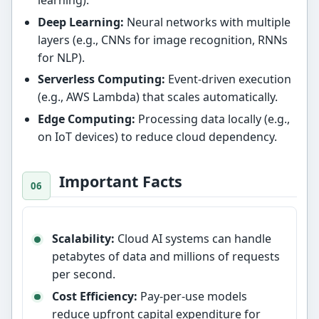
learning).
Deep Learning:
Neural networks with multiple
layers (e.g., CNNs for image recognition, RNNs
for NLP).
Serverless Computing:
Event-driven execution
(e.g., AWS Lambda) that scales automatically.
Edge Computing:
Processing data locally (e.g.,
on IoT devices) to reduce cloud dependency.
Important Facts
Scalability:
Cloud AI systems can handle
petabytes of data and millions of requests
per second.
Cost Efficiency:
Pay-per-use models
reduce upfront capital expenditure for