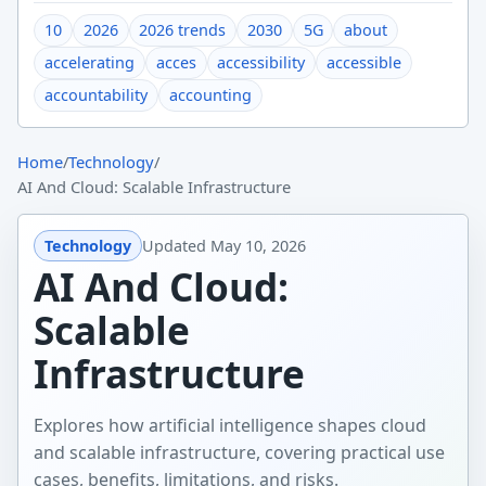
10
2026
2026 trends
2030
5G
about
accelerating
acces
accessibility
accessible
accountability
accounting
Home
/
Technology
/
AI And Cloud: Scalable Infrastructure
Technology
Updated
May 10, 2026
AI And Cloud:
Scalable
Infrastructure
Explores how artificial intelligence shapes cloud
and scalable infrastructure, covering practical use
cases, benefits, limitations, and risks.