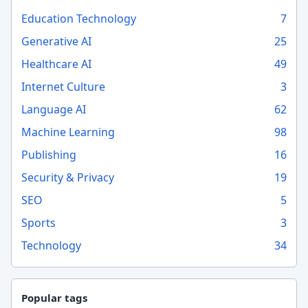
Education Technology
7
Generative AI
25
Healthcare AI
49
Internet Culture
3
Language AI
62
Machine Learning
98
Publishing
16
Security & Privacy
19
SEO
5
Sports
3
Technology
34
Popular tags