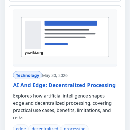
Technology
May 30, 2026
AI And Edge: Decentralized Processing
Explores how artificial intelligence shapes
edge and decentralized processing, covering
practical use cases, benefits, limitations, and
risks.
edge
decentralized
processing