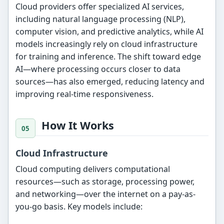
Cloud providers offer specialized AI services,
including natural language processing (NLP),
computer vision, and predictive analytics, while AI
models increasingly rely on cloud infrastructure
for training and inference. The shift toward edge
AI—where processing occurs closer to data
sources—has also emerged, reducing latency and
improving real-time responsiveness.
How It Works
Cloud Infrastructure
Cloud computing delivers computational
resources—such as storage, processing power,
and networking—over the internet on a pay-as-
you-go basis. Key models include: