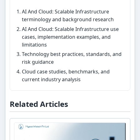
AI And Cloud: Scalable Infrastructure
terminology and background research
AI And Cloud: Scalable Infrastructure use
cases, implementation examples, and
limitations
Technology best practices, standards, and
risk guidance
Cloud case studies, benchmarks, and
current industry analysis
Related Articles