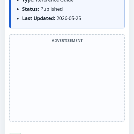
Status:
Published
Last Updated:
2026-05-25
ADVERTISEMENT