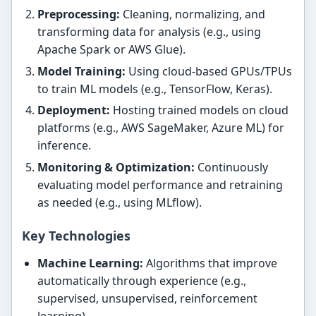
Preprocessing:
Cleaning, normalizing, and
transforming data for analysis (e.g., using
Apache Spark or AWS Glue).
Model Training:
Using cloud-based GPUs/TPUs
to train ML models (e.g., TensorFlow, Keras).
Deployment:
Hosting trained models on cloud
platforms (e.g., AWS SageMaker, Azure ML) for
inference.
Monitoring & Optimization:
Continuously
evaluating model performance and retraining
as needed (e.g., using MLflow).
Key Technologies
Machine Learning:
Algorithms that improve
automatically through experience (e.g.,
supervised, unsupervised, reinforcement