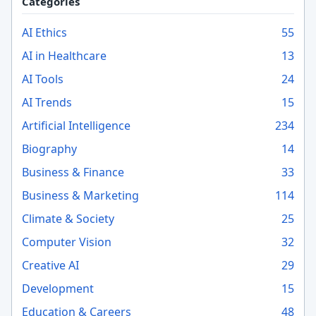
Categories
AI Ethics
55
AI in Healthcare
13
AI Tools
24
AI Trends
15
Artificial Intelligence
234
Biography
14
Business & Finance
33
Business & Marketing
114
Climate & Society
25
Computer Vision
32
Creative AI
29
Development
15
Education & Careers
48