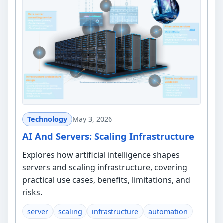
Technology
May 3, 2026
AI And Servers: Scaling Infrastructure
Explores how artificial intelligence shapes
servers and scaling infrastructure, covering
practical use cases, benefits, limitations, and
risks.
server
scaling
infrastructure
automation