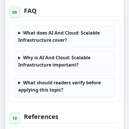
FAQ
What does AI And Cloud: Scalable
Infrastructure cover?
Why is AI And Cloud: Scalable
Infrastructure important?
What should readers verify before
applying this topic?
References