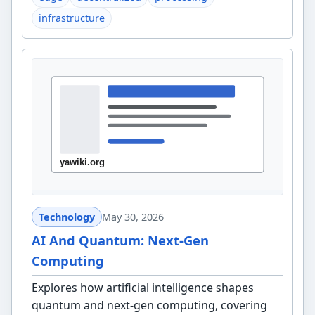
infrastructure
Technology
May 30, 2026
AI And Quantum: Next-Gen
Computing
Explores how artificial intelligence shapes
quantum and next-gen computing, covering