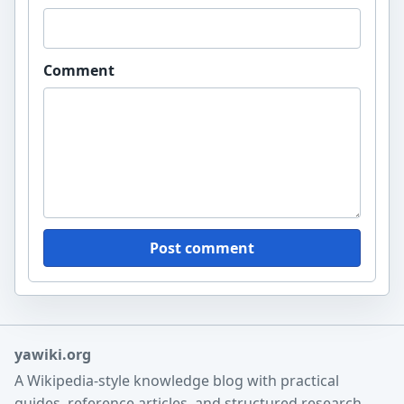
Comment
Post comment
yawiki.org
A Wikipedia-style knowledge blog with practical
guides, reference articles, and structured research