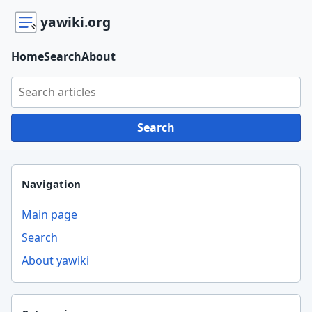
yawiki.org
Home
Search
About
Search yawiki.org
Search
Navigation
Main page
Search
About yawiki