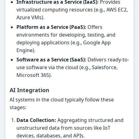
Infrastructure as a Service (IaaS):
Provides
virtualized computing resources (e.g., AWS EC2,
Azure VMs).
Platform as a Service (PaaS):
Offers
environments for developing, testing, and
deploying applications (e.g., Google App
Engine).
Software as a Service (SaaS):
Delivers ready-to-
use software via the cloud (e.g., Salesforce,
Microsoft 365).
AI Integration
AI systems in the cloud typically follow these
stages:
Data Collection:
Aggregating structured and
unstructured data from sources like IoT
devices, databases, and APIs.