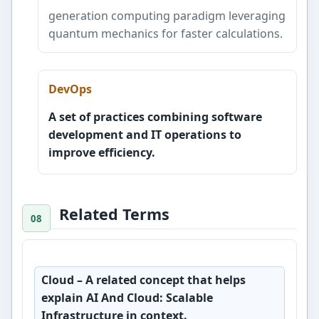
generation computing paradigm leveraging
quantum mechanics for faster calculations.
DevOps
A set of practices combining software
development and IT operations to
improve efficiency.
Related Terms
Cloud
– A related concept that helps
explain AI And Cloud: Scalable
Infrastructure in context.