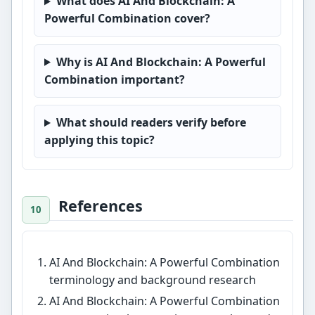
What does AI And Blockchain: A
Powerful Combination cover?
Why is AI And Blockchain: A Powerful
Combination important?
What should readers verify before
applying this topic?
References
AI And Blockchain: A Powerful Combination
terminology and background research
AI And Blockchain: A Powerful Combination