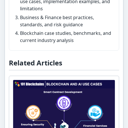
use cases, implementation examples, and
limitations
Business & Finance best practices,
standards, and risk guidance
Blockchain case studies, benchmarks, and
current industry analysis
Related Articles