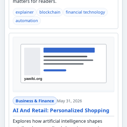
matters for readers.
explainer
blockchain
financial technology
automation
Business & Finance
May 31, 2026
AI And Retail: Personalized Shopping
Explores how artificial intelligence shapes