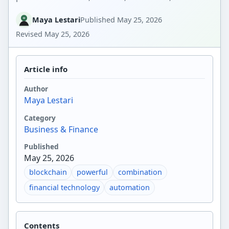
Maya Lestari
Published
May 25, 2026
Revised
May 25, 2026
Article info
Author
Maya Lestari
Category
Business & Finance
Published
May 25, 2026
blockchain
powerful
combination
financial technology
automation
Contents