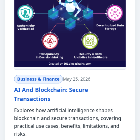
Business & Finance
May 25, 2026
AI And Blockchain: Secure
Transactions
Explores how artificial intelligence shapes
blockchain and secure transactions, covering
practical use cases, benefits, limitations, and
risks.