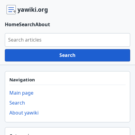
yawiki.org
Home
Search
About
Search yawiki.org
Search
Navigation
Main page
Search
About yawiki