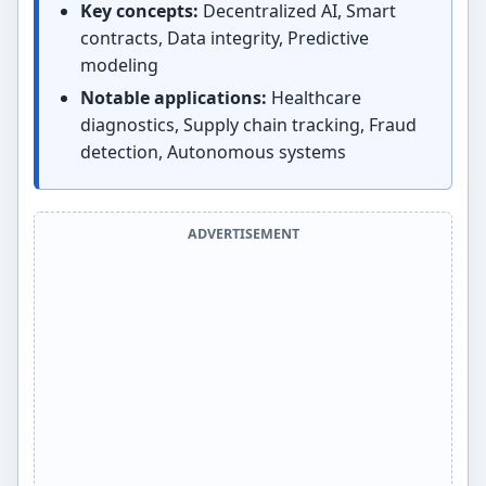
Key concepts:
Decentralized AI, Smart
contracts, Data integrity, Predictive
modeling
Notable applications:
Healthcare
diagnostics, Supply chain tracking, Fraud
detection, Autonomous systems
ADVERTISEMENT