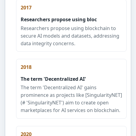
2017
Researchers propose using bloc
Researchers propose using blockchain to
secure AI models and datasets, addressing
data integrity concerns.
2018
The term 'Decentralized AI'
The term 'Decentralized AI' gains
prominence as projects like [SingularityNET]
(# 'SingularityNET') aim to create open
marketplaces for AI services on blockchain.
2020