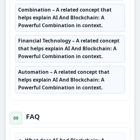
Combination
– A related concept that
helps explain AI And Blockchain: A
Powerful Combination in context.
Financial Technology
– A related concept
that helps explain AI And Blockchain: A
Powerful Combination in context.
Automation
– A related concept that
helps explain AI And Blockchain: A
Powerful Combination in context.
FAQ