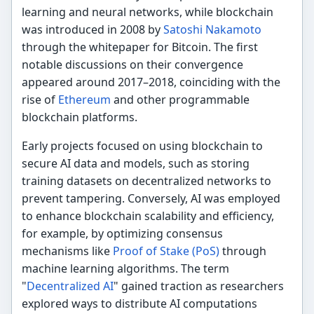
learning and neural networks, while blockchain
was introduced in 2008 by
Satoshi Nakamoto
through the whitepaper for Bitcoin. The first
notable discussions on their convergence
appeared around 2017–2018, coinciding with the
rise of
Ethereum
and other programmable
blockchain platforms.
Early projects focused on using blockchain to
secure AI data and models, such as storing
training datasets on decentralized networks to
prevent tampering. Conversely, AI was employed
to enhance blockchain scalability and efficiency,
for example, by optimizing consensus
mechanisms like
Proof of Stake (PoS)
through
machine learning algorithms. The term
"
Decentralized AI
" gained traction as researchers
explored ways to distribute AI computations