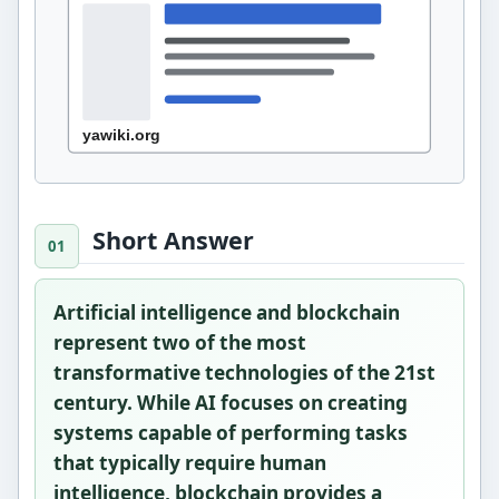
Short Answer
Artificial intelligence and blockchain
represent two of the most
transformative technologies of the 21st
century. While AI focuses on creating
systems capable of performing tasks
that typically require human
intelligence, blockchain provides a