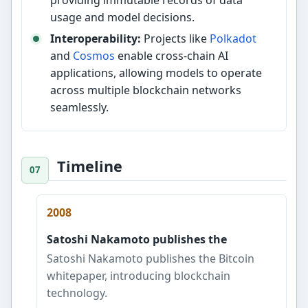
providing immutable records of data
usage and model decisions.
Interoperability:
Projects like
Polkadot
and
Cosmos
enable cross-chain AI
applications, allowing models to operate
across multiple blockchain networks
seamlessly.
Timeline
2008
Satoshi Nakamoto publishes the
Satoshi Nakamoto publishes the Bitcoin
whitepaper, introducing blockchain
technology.