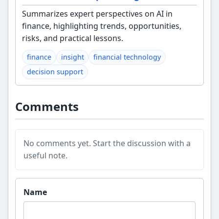
Summarizes expert perspectives on AI in
finance, highlighting trends, opportunities,
risks, and practical lessons.
finance
insight
financial technology
decision support
Comments
No comments yet. Start the discussion with a
useful note.
Website
Name