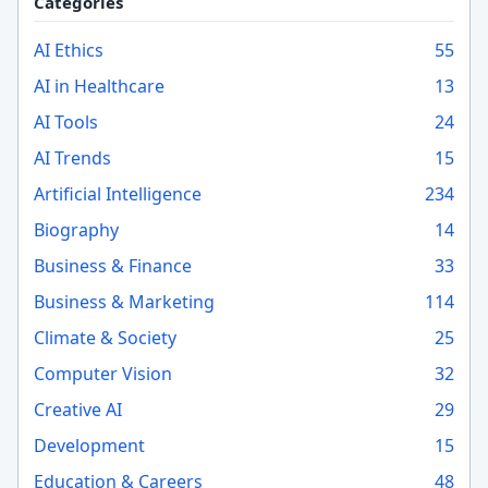
Categories
AI Ethics
55
AI in Healthcare
13
AI Tools
24
AI Trends
15
Artificial Intelligence
234
Biography
14
Business & Finance
33
Business & Marketing
114
Climate & Society
25
Computer Vision
32
Creative AI
29
Development
15
Education & Careers
48