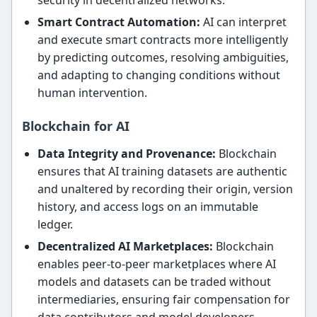
security in decentralized networks.
Smart Contract Automation:
AI can interpret
and execute smart contracts more intelligently
by predicting outcomes, resolving ambiguities,
and adapting to changing conditions without
human intervention.
Blockchain for AI
Data Integrity and Provenance:
Blockchain
ensures that AI training datasets are authentic
and unaltered by recording their origin, version
history, and access logs on an immutable
ledger.
Decentralized AI Marketplaces:
Blockchain
enables peer-to-peer marketplaces where AI
models and datasets can be traded without
intermediaries, ensuring fair compensation for
data contributors and model developers.