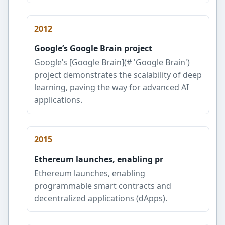
2012
Google’s Google Brain project
Google’s [Google Brain](# 'Google Brain')
project demonstrates the scalability of deep
learning, paving the way for advanced AI
applications.
2015
Ethereum launches, enabling pr
Ethereum launches, enabling
programmable smart contracts and
decentralized applications (dApps).