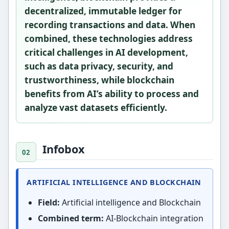
decentralized, immutable ledger for
recording transactions and data. When
combined, these technologies address
critical challenges in AI development,
such as data privacy, security, and
trustworthiness, while blockchain
benefits from AI’s ability to process and
analyze vast datasets efficiently.
Infobox
ARTIFICIAL INTELLIGENCE AND BLOCKCHAIN
Field:
Artificial intelligence and Blockchain
Combined term:
AI-Blockchain integration