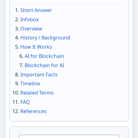
Short Answer
Infobox
Overview
History / Background
How It Works
AI for Blockchain
Blockchain for AI
Important Facts
Timeline
Related Terms
FAQ
References