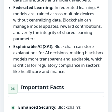
Federated Learning:
In federated learning, AI
models are trained across multiple devices
without centralizing data. Blockchain can
manage model updates, reward contributions,
and verify the integrity of shared learning
parameters.
Explainable AI (XAI):
Blockchain can store
explanations for AI decisions, making black-box
models more transparent and auditable, which
is critical for regulatory compliance in sectors
like healthcare and finance.
Important Facts
Enhanced Security:
Blockchain’s