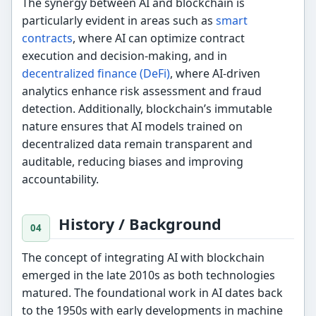
The synergy between AI and blockchain is
particularly evident in areas such as
smart
contracts
, where AI can optimize contract
execution and decision-making, and in
decentralized finance (DeFi)
, where AI-driven
analytics enhance risk assessment and fraud
detection. Additionally, blockchain’s immutable
nature ensures that AI models trained on
decentralized data remain transparent and
auditable, reducing biases and improving
accountability.
History / Background
The concept of integrating AI with blockchain
emerged in the late 2010s as both technologies
matured. The foundational work in AI dates back
to the 1950s with early developments in machine