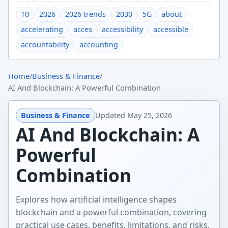
10
2026
2026 trends
2030
5G
about
accelerating
acces
accessibility
accessible
accountability
accounting
Home
/
Business & Finance
/
AI And Blockchain: A Powerful Combination
Business & Finance
Updated
May 25, 2026
AI And Blockchain: A
Powerful
Combination
Explores how artificial intelligence shapes
blockchain and a powerful combination, covering
practical use cases, benefits, limitations, and risks.