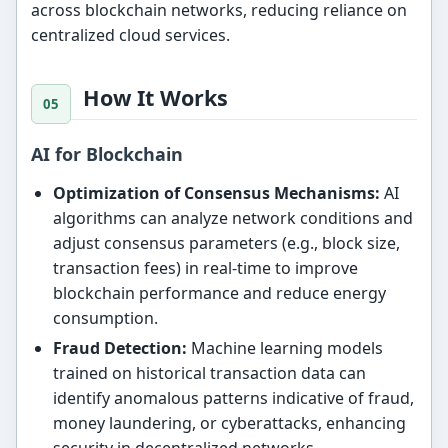
across blockchain networks, reducing reliance on
centralized cloud services.
How It Works
AI for Blockchain
Optimization of Consensus Mechanisms:
AI
algorithms can analyze network conditions and
adjust consensus parameters (e.g., block size,
transaction fees) in real-time to improve
blockchain performance and reduce energy
consumption.
Fraud Detection:
Machine learning models
trained on historical transaction data can
identify anomalous patterns indicative of fraud,
money laundering, or cyberattacks, enhancing