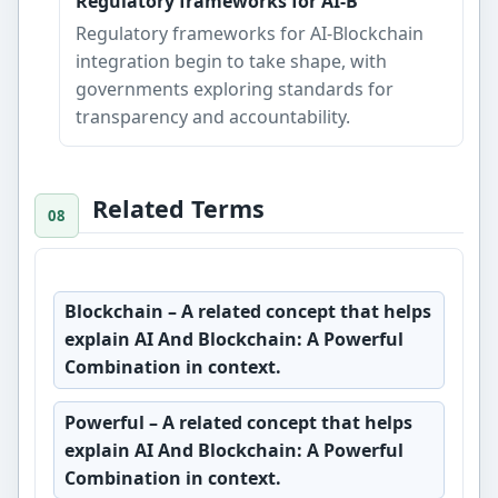
Regulatory frameworks for AI-B
Regulatory frameworks for AI-Blockchain
integration begin to take shape, with
governments exploring standards for
transparency and accountability.
Related Terms
Blockchain
– A related concept that helps
explain AI And Blockchain: A Powerful
Combination in context.
Powerful
– A related concept that helps
explain AI And Blockchain: A Powerful
Combination in context.