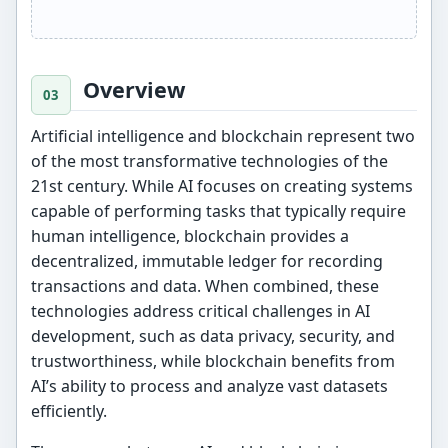
Overview
Artificial intelligence and blockchain represent two
of the most transformative technologies of the
21st century. While AI focuses on creating systems
capable of performing tasks that typically require
human intelligence, blockchain provides a
decentralized, immutable ledger for recording
transactions and data. When combined, these
technologies address critical challenges in AI
development, such as data privacy, security, and
trustworthiness, while blockchain benefits from
AI’s ability to process and analyze vast datasets
efficiently.