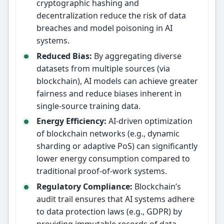
cryptographic hashing and
decentralization reduce the risk of data
breaches and model poisoning in AI
systems.
Reduced Bias:
By aggregating diverse
datasets from multiple sources (via
blockchain), AI models can achieve greater
fairness and reduce biases inherent in
single-source training data.
Energy Efficiency:
AI-driven optimization
of blockchain networks (e.g., dynamic
sharding or adaptive PoS) can significantly
lower energy consumption compared to
traditional proof-of-work systems.
Regulatory Compliance:
Blockchain’s
audit trail ensures that AI systems adhere
to data protection laws (e.g., GDPR) by