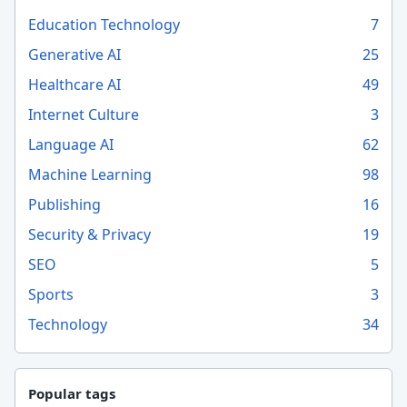
Education Technology
7
Generative AI
25
Healthcare AI
49
Internet Culture
3
Language AI
62
Machine Learning
98
Publishing
16
Security & Privacy
19
SEO
5
Sports
3
Technology
34
Popular tags