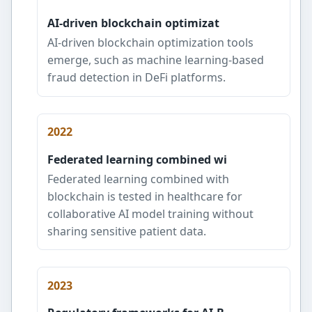
AI-driven blockchain optimizat
AI-driven blockchain optimization tools
emerge, such as machine learning-based
fraud detection in DeFi platforms.
2022
Federated learning combined wi
Federated learning combined with
blockchain is tested in healthcare for
collaborative AI model training without
sharing sensitive patient data.
2023