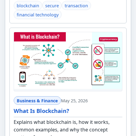
blockchain
secure
transaction
financial technology
Business & Finance
May 25, 2026
What Is Blockchain?
Explains what blockchain is, how it works,
common examples, and why the concept