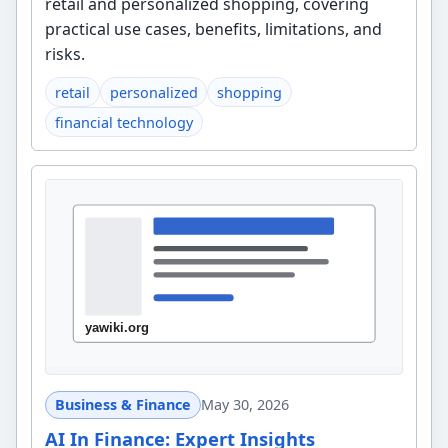
retail and personalized shopping, covering
practical use cases, benefits, limitations, and
risks.
retail
personalized
shopping
financial technology
Business & Finance
May 30, 2026
AI In Finance: Expert Insights