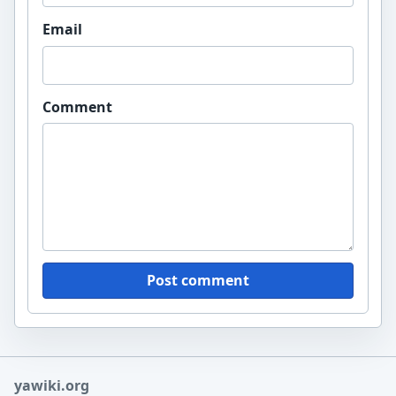
Email
Comment
Post comment
yawiki.org