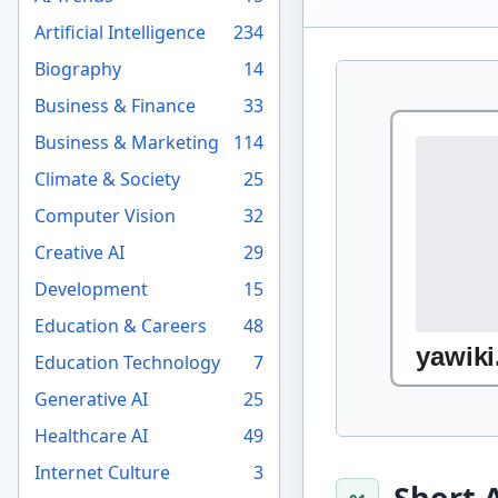
Artificial Intelligence
234
Biography
14
Business & Finance
33
Business & Marketing
114
Climate & Society
25
Computer Vision
32
Creative AI
29
Development
15
Education & Careers
48
Education Technology
7
Generative AI
25
Healthcare AI
49
Internet Culture
3
Short 