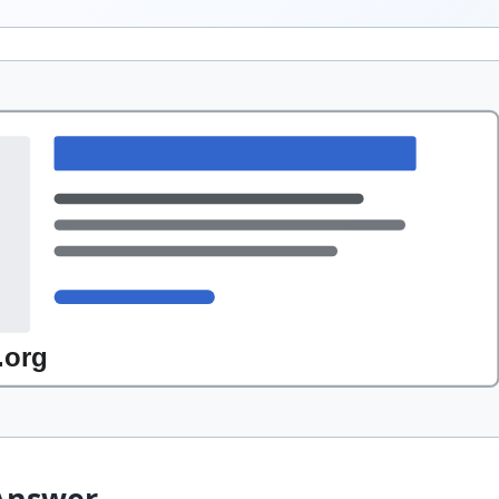
Answer