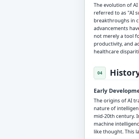
The evolution of A
referred to as "AI 
breakthroughs in co
advancements have p
not merely a tool f
productivity, and 
healthcare dispariti
Histor
Early Developm
The origins of AI t
nature of intellige
mid-20th century. I
machine intelligen
like thought. This l