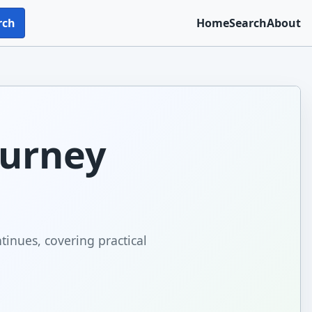
rch
Home
Search
About
ourney
tinues, covering practical