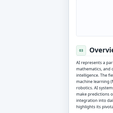
Overvi
AI represents a pa
mathematics, and c
intelligence. The 
machine learning (
robotics. AI system
make predictions o
integration into da
highlights its pivot