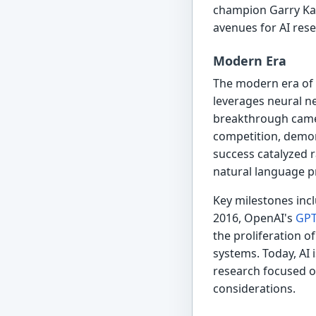
champion Garry Kas
avenues for AI res
Modern Era
The modern era of A
leverages neural n
breakthrough came
competition, demon
success catalyzed 
natural language p
Key milestones inc
2016, OpenAI's
GPT
the proliferation o
systems. Today, AI 
research focused on
considerations.