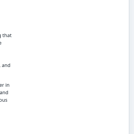
g that
e
, and
r in
 and
mous