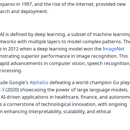
parov in 1997, and the rise of the internet, provided new
earch and deployment.
I is defined by deep learning, a subset of machine learnin
etworks with multiple layers to model complex patterns. Th
 in 2012 when a deep learning model won the
ImageNet
strating superior performance in image recognition. This
rapid advancements in computer vision, speech recognition
rocessing.
lude Google's
AlphaGo
defeating a world champion Go playe
-3
(2020) showcasing the power of large language models,
f AI-driven applications in healthcare, finance, and autono
is a cornerstone of technological innovation, with ongoing
 enhancing interpretability, scalability, and ethical