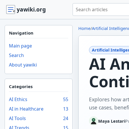
Search yawiki.org
yawiki.org
Home
/
Artificial Intelligen
Navigation
Main page
Artificial Intellig
Search
AI A
About yawiki
Cont
Categories
Explores how art
AI Ethics
55
use cases, benefi
AI in Healthcare
13
AI Tools
24
Maya Lestari
P
AI Trends
15