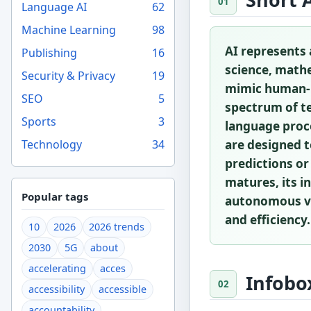
Language AI
62
Machine Learning
98
AI represents 
Publishing
16
science, mathe
Security & Privacy
19
mimic human-li
SEO
5
spectrum of te
Sports
3
language proce
Technology
34
are designed t
predictions or
matures, its i
Popular tags
autonomous veh
and efficiency.
10
2026
2026 trends
2030
5G
about
accelerating
acces
Infobo
accessibility
accessible
accountability