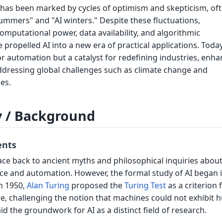
I has been marked by cycles of optimism and skepticism, of
summers" and "AI winters." Despite these fluctuations,
mputational power, data availability, and algorithmic
ropelled AI into a new era of practical applications. Today,
or automation but a catalyst for redefining industries, enh
addressing global challenges such as climate change and
es.
y / Background
ents
race back to ancient myths and philosophical inquiries about
nce and automation. However, the formal study of AI began 
n 1950,
Alan Turing
proposed the
Turing Test
as a criterion 
ce, challenging the notion that machines could not exhibit
aid the groundwork for AI as a distinct field of research.