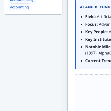
AI AND BEYOND
accounting
Field:
Artifici
Focus:
Advanc
Key People:
A
Key Instituti
Notable Mile
(1997), Alpha
Current Tren