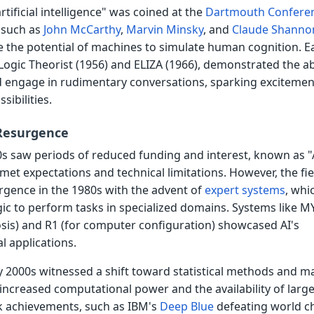
rtificial intelligence" was coined at the
Dartmouth Confere
 such as
John McCarthy
,
Marvin Minsky
, and
Claude Shanno
 the potential of machines to simulate human cognition. Ea
Logic Theorist (1956) and ELIZA (1966), demonstrated the abi
 engage in rudimentary conversations, sparking excitemen
sibilities.
 Resurgence
s saw periods of reduced funding and interest, known as "
met expectations and technical limitations. However, the fie
rgence in the 1980s with the advent of
expert systems
, whi
gic to perform tasks in specialized domains. Systems like M
osis) and R1 (for computer configuration) showcased AI's
al applications.
y 2000s witnessed a shift toward statistical methods and m
 increased computational power and the availability of larg
k achievements, such as IBM's
Deep Blue
defeating world c