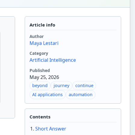
Article info
Author
Maya Lestari
Category
Artificial Intelligence
Published
May 25, 2026
beyond
journey
continue
AI applications
automation
Contents
Short Answer