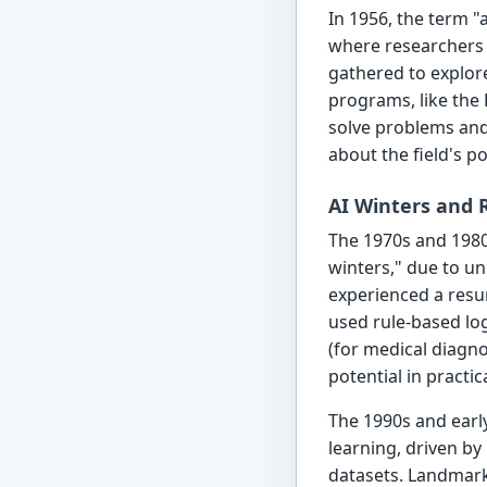
In 1956, the term "a
where researchers
gathered to explore
programs, like the 
solve problems and
about the field's pos
AI Winters and
The 1970s and 1980
winters," due to un
experienced a resu
used rule-based lo
(for medical diagn
potential in practic
The 1990s and earl
learning, driven by
datasets. Landmar