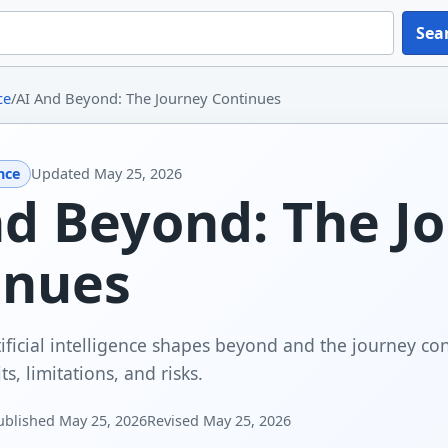
Sea
ce
/
AI And Beyond: The Journey Continues
ence
Updated
May 25, 2026
nd Beyond: The J
inues
ificial intelligence shapes beyond and the journey con
ts, limitations, and risks.
ublished
May 25, 2026
Revised
May 25, 2026