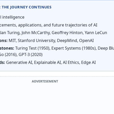
: THE JOURNEY CONTINUES
al intelligence
ements, applications, and future trajectories of AI
lan Turing, John McCarthy, Geoffrey Hinton, Yann LeCun
ons:
MIT, Stanford University, DeepMind, OpenAI
stones:
Turing Test (1950), Expert Systems (1980s), Deep Bl
Go (2016), GPT-3 (2020)
ds:
Generative AI, Explainable AI, AI Ethics, Edge AI
ADVERTISEMENT