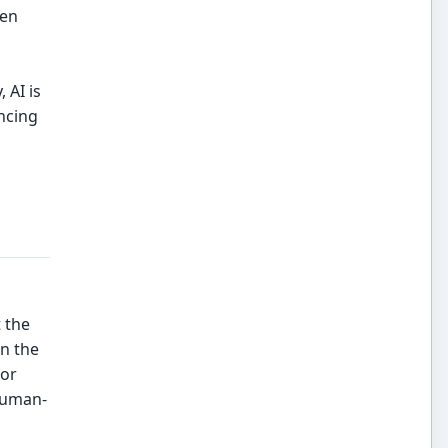
ten
 AI is
ancing
 the
in the
for
 human-