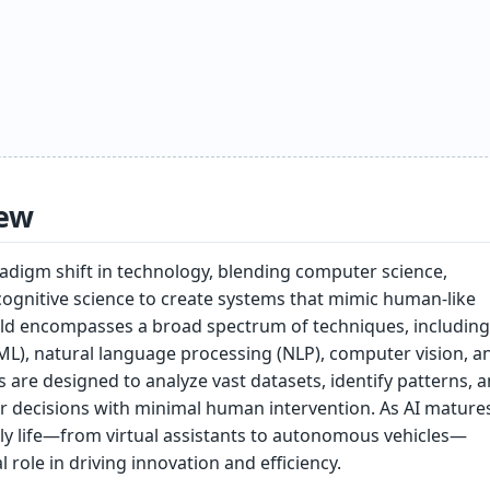
ew
radigm shift in technology, blending computer science,
ognitive science to create systems that mimic human-like
field encompasses a broad spectrum of techniques, including
ML), natural language processing (NLP), computer vision, a
s are designed to analyze vast datasets, identify patterns, 
r decisions with minimal human intervention. As AI matures,
ily life—from virtual assistants to autonomous vehicles—
al role in driving innovation and efficiency.