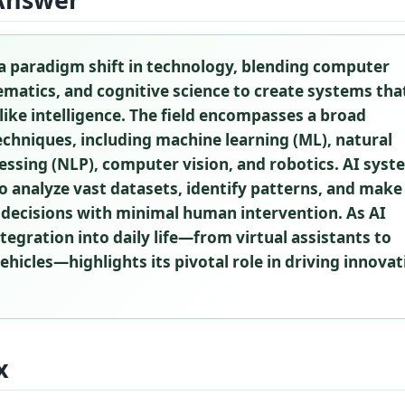
a paradigm shift in technology, blending computer
matics, and cognitive science to create systems tha
ke intelligence. The field encompasses a broad
chniques, including machine learning (ML), natural
ssing (NLP), computer vision, and robotics. AI sys
o analyze vast datasets, identify patterns, and make
 decisions with minimal human intervention. As AI
ntegration into daily life—from virtual assistants to
icles—highlights its pivotal role in driving innovat
x