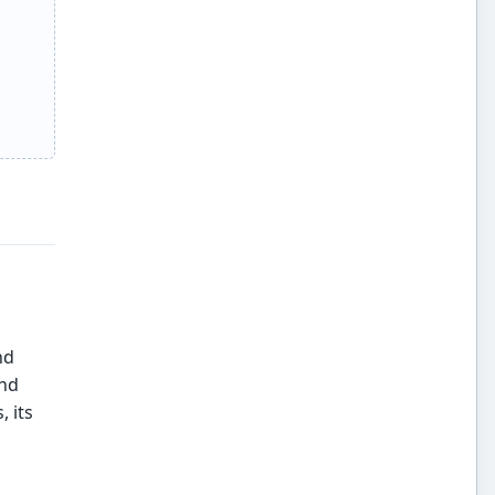
nd
and
 its