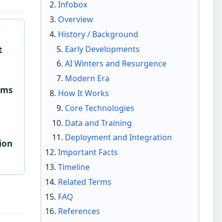
Infobox
Overview
History / Background
Early Developments
t
AI Winters and Resurgence
Modern Era
tems
How It Works
Core Technologies
Data and Training
Deployment and Integration
ion
Important Facts
Timeline
Related Terms
FAQ
References