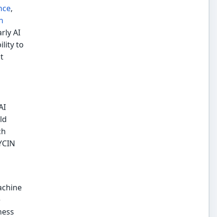
nce
,
n
rly AI
lity to
t
AI
ld
ch
YCIN
achine
e
hess