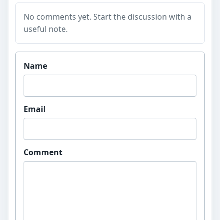
No comments yet. Start the discussion with a
useful note.
Website
Name
Email
Comment