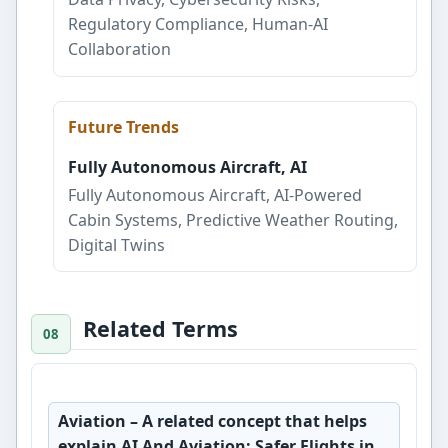
Regulatory Compliance, Human-AI
Collaboration
Future Trends
Fully Autonomous Aircraft, AI
Fully Autonomous Aircraft, AI-Powered
Cabin Systems, Predictive Weather Routing,
Digital Twins
Related Terms
Aviation
– A related concept that helps
explain AI And Aviation: Safer Flights in