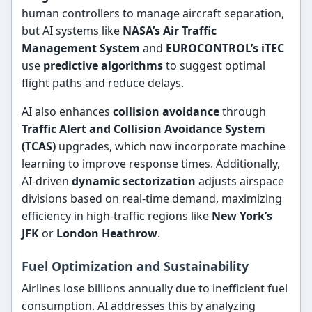
human controllers to manage aircraft separation,
but AI systems like
NASA’s Air Traffic
Management System
and
EUROCONTROL’s iTEC
use
predictive algorithms
to suggest optimal
flight paths and reduce delays.
AI also enhances
collision avoidance
through
Traffic Alert and Collision Avoidance System
(TCAS)
upgrades, which now incorporate machine
learning to improve response times. Additionally,
AI-driven
dynamic sectorization
adjusts airspace
divisions based on real-time demand, maximizing
efficiency in high-traffic regions like
New York’s
JFK
or
London Heathrow
.
Fuel Optimization and Sustainability
Airlines lose billions annually due to inefficient fuel
consumption. AI addresses this by analyzing