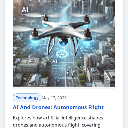
Technology
May 17, 2026
AI And Drones: Autonomous Flight
Explores how artificial intelligence shapes
drones and autonomous flight, covering