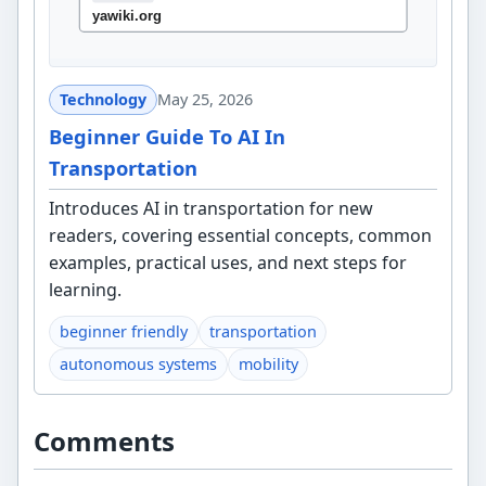
Technology
May 25, 2026
Beginner Guide To AI In
Transportation
Introduces AI in transportation for new
readers, covering essential concepts, common
examples, practical uses, and next steps for
learning.
beginner friendly
transportation
autonomous systems
mobility
Comments