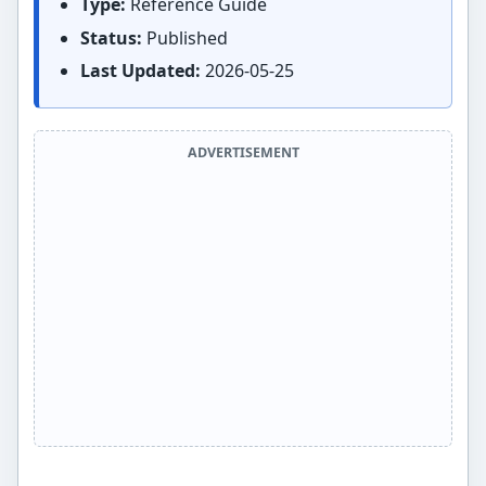
Type:
Reference Guide
Status:
Published
Last Updated:
2026-05-25
ADVERTISEMENT