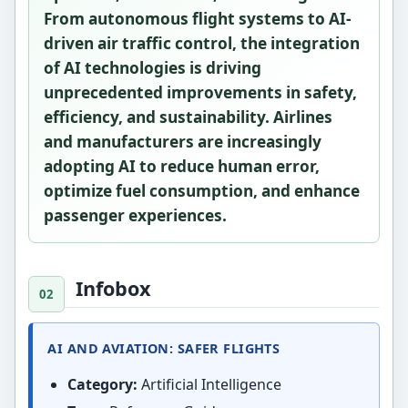
From
autonomous flight systems
to
AI-
driven air traffic control
, the integration
of AI technologies is driving
unprecedented improvements in safety,
efficiency, and sustainability. Airlines
and manufacturers are increasingly
adopting AI to reduce human error,
optimize fuel consumption, and enhance
passenger experiences.
Infobox
AI AND AVIATION: SAFER FLIGHTS
Category:
Artificial Intelligence