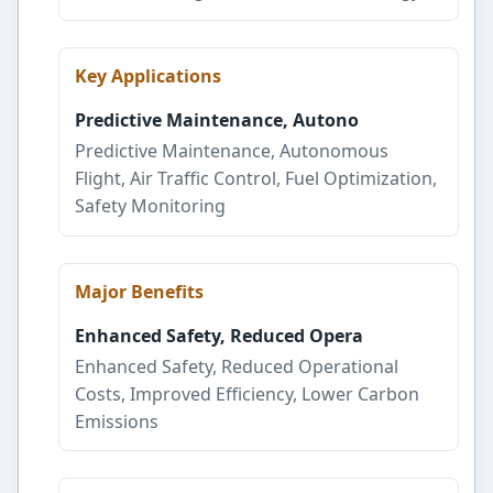
Key Applications
Predictive Maintenance, Autono
Predictive Maintenance, Autonomous
Flight, Air Traffic Control, Fuel Optimization,
Safety Monitoring
Major Benefits
Enhanced Safety, Reduced Opera
Enhanced Safety, Reduced Operational
Costs, Improved Efficiency, Lower Carbon
Emissions