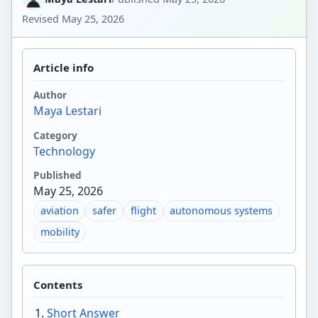
Revised
May 25, 2026
Article info
Author
Maya Lestari
Category
Technology
Published
May 25, 2026
aviation
safer
flight
autonomous systems
mobility
Contents
Short Answer