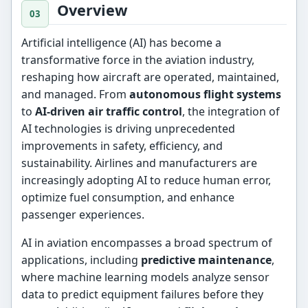
Overview
Artificial intelligence (AI) has become a
transformative force in the aviation industry,
reshaping how aircraft are operated, maintained,
and managed. From
autonomous flight systems
to
AI-driven air traffic control
, the integration of
AI technologies is driving unprecedented
improvements in safety, efficiency, and
sustainability. Airlines and manufacturers are
increasingly adopting AI to reduce human error,
optimize fuel consumption, and enhance
passenger experiences.
AI in aviation encompasses a broad spectrum of
applications, including
predictive maintenance
,
where machine learning models analyze sensor
data to predict equipment failures before they