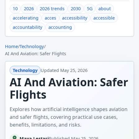
10
2026
2026 trends
2030
5G
about
accelerating
acces
accessibility
accessible
accountability
accounting
Home
/
Technology
/
AI And Aviation: Safer Flights
Technology
Updated
May 25, 2026
AI And Aviation: Safer
Flights
Explores how artificial intelligence shapes aviation
and safer flights, covering practical use cases,
benefits, limitations, and risks.
Maya Lestari
Published
May 25, 2026