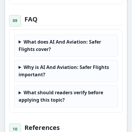
FAQ
What does AI And Aviation: Safer
Flights cover?
Why is AI And Aviation: Safer Flights
important?
What should readers verify before
applying this topic?
References