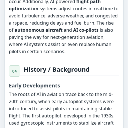
occur. Additionally, AI-powered
flight path
optimization
systems adjust routes in real time to
avoid turbulence, adverse weather, and congested
airspace, reducing delays and fuel burn. The rise
of
autonomous aircraft
and
AI co-pilots
is also
paving the way for next-generation aviation,
where AI systems assist or even replace human
pilots in certain scenarios.
History / Background
Early Developments
The roots of AI in aviation trace back to the mid-
20th century, when early autopilot systems were
introduced to assist pilots in maintaining stable
flight. The first autopilot, developed in the 1930s,
used gyroscopic instruments to stabilize aircraft