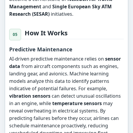
Management
and
Single European Sky ATM
Research (SESAR)
initiatives.
How It Works
Predictive Maintenance
AI-driven predictive maintenance relies on
sensor
data
from aircraft components such as engines,
landing gear, and avionics. Machine learning
models analyze this data to identify patterns
indicative of potential failures. For example,
vibration sensors
can detect unusual oscillations
in an engine, while
temperature sensors
may
reveal overheating in electrical systems. By
predicting failures before they occur, airlines can
schedule maintenance proactively, reducing