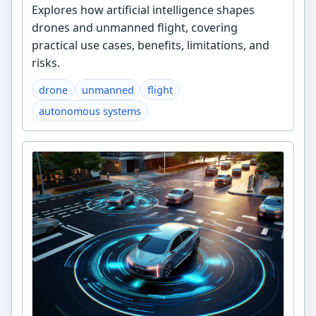
Explores how artificial intelligence shapes
drones and unmanned flight, covering
practical use cases, benefits, limitations, and
risks.
drone
unmanned
flight
autonomous systems