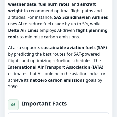
weather data
,
fuel burn rates
, and
aircraft
weight
to recommend optimal flight paths and
altitudes. For instance,
SAS Scandinavian Airlines
uses AI to reduce fuel usage by up to 5%, while
Delta Air Lines
employs AI-driven
flight planning
tools
to minimize carbon emissions.
AI also supports
sustainable aviation fuels (SAF)
by predicting the best routes for SAF-powered
flights and optimizing refueling schedules. The
International Air Transport Association (IATA)
estimates that AI could help the aviation industry
achieve its
net-zero carbon emissions
goals by
2050.
Important Facts