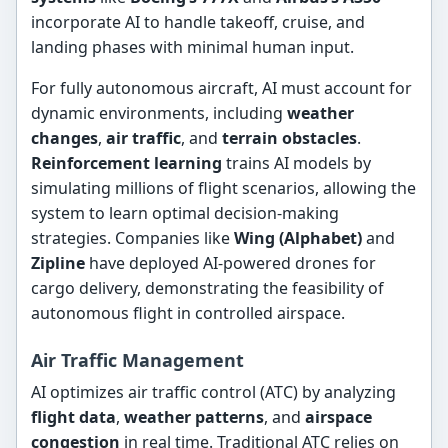
incorporate AI to handle takeoff, cruise, and
landing phases with minimal human input.
For fully autonomous aircraft, AI must account for
dynamic environments, including
weather
changes
,
air traffic
, and
terrain obstacles
.
Reinforcement learning
trains AI models by
simulating millions of flight scenarios, allowing the
system to learn optimal decision-making
strategies. Companies like
Wing (Alphabet)
and
Zipline
have deployed AI-powered drones for
cargo delivery, demonstrating the feasibility of
autonomous flight in controlled airspace.
Air Traffic Management
AI optimizes air traffic control (ATC) by analyzing
flight data
,
weather patterns
, and
airspace
congestion
in real time. Traditional ATC relies on