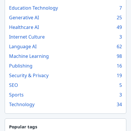
Education Technology
7
Generative AI
25
Healthcare AI
49
Internet Culture
3
Language AI
62
Machine Learning
98
Publishing
16
Security & Privacy
19
SEO
5
Sports
3
Technology
34
Popular tags