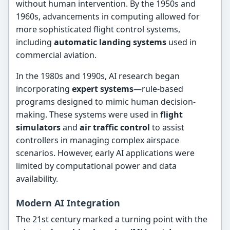
without human intervention. By the 1950s and
1960s, advancements in computing allowed for
more sophisticated flight control systems,
including
automatic landing systems
used in
commercial aviation.
In the 1980s and 1990s, AI research began
incorporating
expert systems
—rule-based
programs designed to mimic human decision-
making. These systems were used in
flight
simulators
and
air traffic control
to assist
controllers in managing complex airspace
scenarios. However, early AI applications were
limited by computational power and data
availability.
Modern AI Integration
The 21st century marked a turning point with the