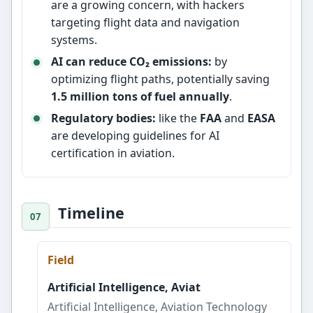
are a growing concern, with hackers
targeting flight data and navigation
systems.
AI can reduce CO₂ emissions:
by
optimizing flight paths, potentially saving
1.5 million tons of fuel annually
.
Regulatory bodies:
like the
FAA
and
EASA
are developing guidelines for AI
certification in aviation.
Timeline
Field
Artificial Intelligence, Aviat
Artificial Intelligence, Aviation Technology