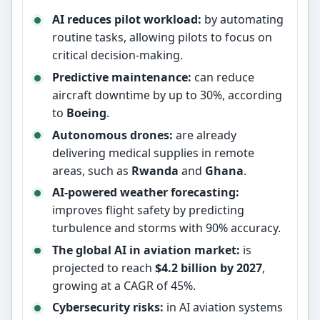
AI reduces pilot workload:
by automating
routine tasks, allowing pilots to focus on
critical decision-making.
Predictive maintenance:
can reduce
aircraft downtime by up to 30%, according
to
Boeing
.
Autonomous drones:
are already
delivering medical supplies in remote
areas, such as
Rwanda
and
Ghana
.
AI-powered weather forecasting:
improves flight safety by predicting
turbulence and storms with 90% accuracy.
The global AI in aviation market:
is
projected to reach
$4.2 billion by 2027
,
growing at a CAGR of 45%.
Cybersecurity risks:
in AI aviation systems