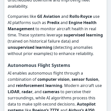
unscheduled downtime and improving fleet
availability.
Companies like
GE Aviation
and
Rolls-Royce
use
AI platforms such as
Predix
and
Engine Health
Management
to monitor aircraft health in real
time. These systems leverage
supervised learning
(trained on historical failure data) and
unsupervised learning
(detecting anomalies
without prior examples) to enhance reliability.
Autonomous Flight Systems
AI enables autonomous flight through a
combination of
computer vision
,
sensor fusion
,
and
reinforcement learning
. Modern aircraft use
LiDAR
,
radar
, and
cameras
to perceive their
surroundings, while AI algorithms process this
data to make split-second decisions.
Autopilot
systems
like
Boeing’s 777X
and
Airbus’s A350