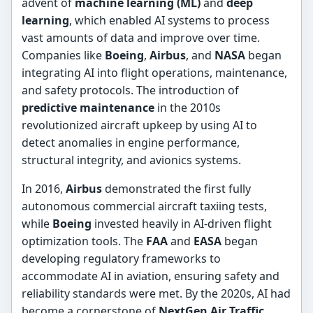
advent of
machine learning (ML)
and
deep
learning
, which enabled AI systems to process
vast amounts of data and improve over time.
Companies like
Boeing
,
Airbus
, and
NASA
began
integrating AI into flight operations, maintenance,
and safety protocols. The introduction of
predictive maintenance
in the 2010s
revolutionized aircraft upkeep by using AI to
detect anomalies in engine performance,
structural integrity, and avionics systems.
In 2016,
Airbus
demonstrated the first fully
autonomous commercial aircraft taxiing tests,
while
Boeing
invested heavily in AI-driven flight
optimization tools. The
FAA
and
EASA
began
developing regulatory frameworks to
accommodate AI in aviation, ensuring safety and
reliability standards were met. By the 2020s, AI had
become a cornerstone of
NextGen Air Traffic