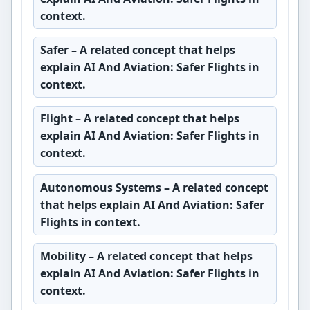
context.
Safer
– A related concept that helps
explain AI And Aviation: Safer Flights in
context.
Flight
– A related concept that helps
explain AI And Aviation: Safer Flights in
context.
Autonomous Systems
– A related concept
that helps explain AI And Aviation: Safer
Flights in context.
Mobility
– A related concept that helps
explain AI And Aviation: Safer Flights in
context.