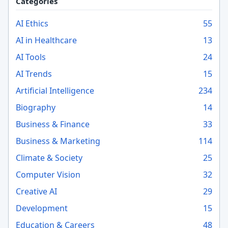
Categories
AI Ethics
55
AI in Healthcare
13
AI Tools
24
AI Trends
15
Artificial Intelligence
234
Biography
14
Business & Finance
33
Business & Marketing
114
Climate & Society
25
Computer Vision
32
Creative AI
29
Development
15
Education & Careers
48