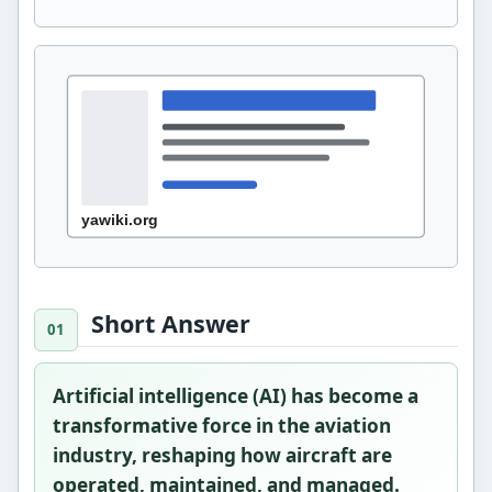
Short Answer
Artificial intelligence (AI) has become a
transformative force in the aviation
industry, reshaping how aircraft are
operated, maintained, and managed.