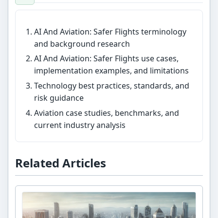
AI And Aviation: Safer Flights terminology
and background research
AI And Aviation: Safer Flights use cases,
implementation examples, and limitations
Technology best practices, standards, and
risk guidance
Aviation case studies, benchmarks, and
current industry analysis
Related Articles