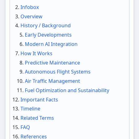
Infobox
Overview
History / Background
Early Developments
Modern AI Integration
How It Works
Predictive Maintenance
Autonomous Flight Systems
Air Traffic Management
Fuel Optimization and Sustainability
Important Facts
Timeline
Related Terms
FAQ
References