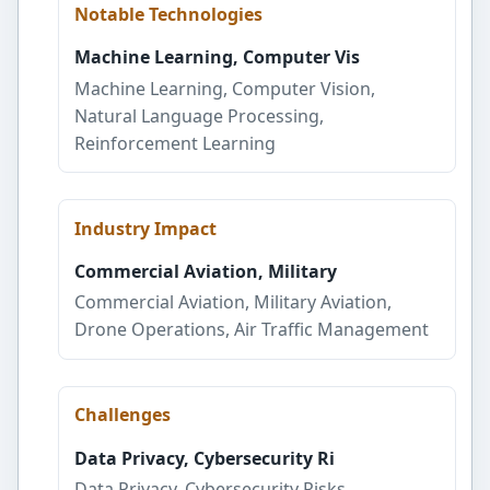
Notable Technologies
Machine Learning, Computer Vis
Machine Learning, Computer Vision,
Natural Language Processing,
Reinforcement Learning
Industry Impact
Commercial Aviation, Military
Commercial Aviation, Military Aviation,
Drone Operations, Air Traffic Management
Challenges
Data Privacy, Cybersecurity Ri
Data Privacy, Cybersecurity Risks,