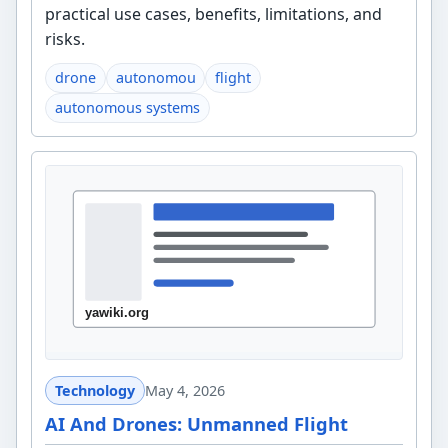
practical use cases, benefits, limitations, and
risks.
drone
autonomou
flight
autonomous systems
Technology
May 4, 2026
AI And Drones: Unmanned Flight