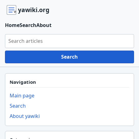
yawiki.org
Home
Search
About
Search yawiki.org
Search
Navigation
Main page
Search
About yawiki