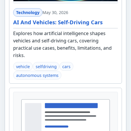
Technology
May 30, 2026
AI And Vehicles: Self-Driving Cars
Explores how artificial intelligence shapes
vehicles and self-driving cars, covering
practical use cases, benefits, limitations, and
risks.
vehicle
selfdriving
cars
autonomous systems