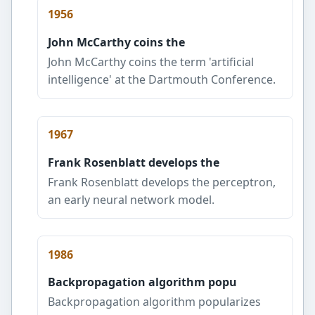
1956
John McCarthy coins the
John McCarthy coins the term 'artificial
intelligence' at the Dartmouth Conference.
1967
Frank Rosenblatt develops the
Frank Rosenblatt develops the perceptron,
an early neural network model.
1986
Backpropagation algorithm popu
Backpropagation algorithm popularizes