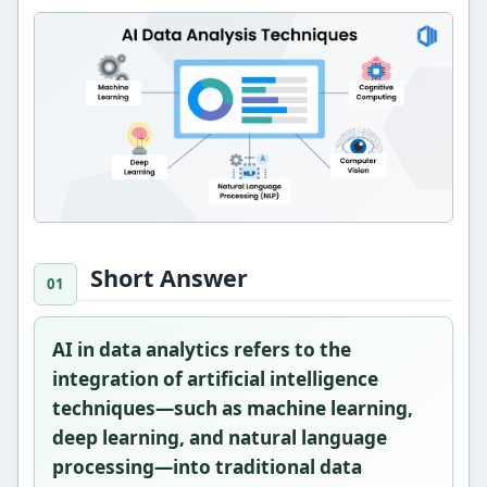
Short Answer
AI in data analytics refers to the
integration of artificial intelligence
techniques—such as machine learning,
deep learning, and natural language
processing—into traditional data