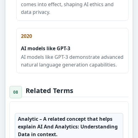
comes into effect, shaping AI ethics and
data privacy.
2020
AI models like GPT-3
AI models like GPT-3 demonstrate advanced
natural language generation capabilities.
Related Terms
Analytic
– A related concept that helps
explain AI And Analytics: Understanding
Data in context.