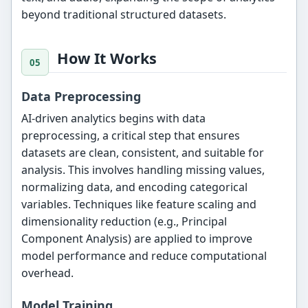
beyond traditional structured datasets.
How It Works
Data Preprocessing
AI-driven analytics begins with data
preprocessing, a critical step that ensures
datasets are clean, consistent, and suitable for
analysis. This involves handling missing values,
normalizing data, and encoding categorical
variables. Techniques like feature scaling and
dimensionality reduction (e.g., Principal
Component Analysis) are applied to improve
model performance and reduce computational
overhead.
Model Training