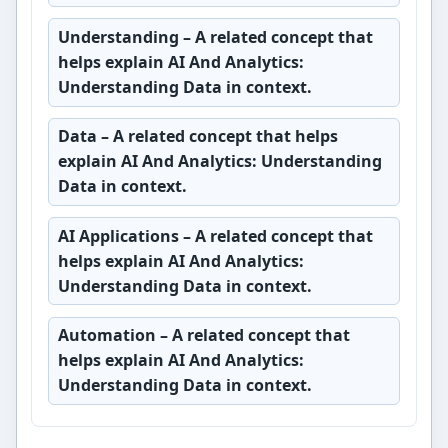
Understanding
– A related concept that
helps explain AI And Analytics:
Understanding Data in context.
Data
– A related concept that helps
explain AI And Analytics: Understanding
Data in context.
AI Applications
– A related concept that
helps explain AI And Analytics:
Understanding Data in context.
Automation
– A related concept that
helps explain AI And Analytics:
Understanding Data in context.