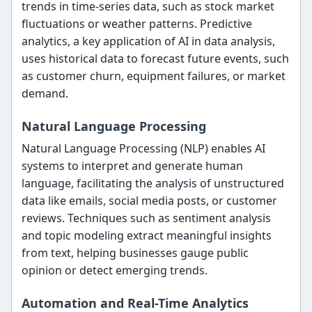
trends in time-series data, such as stock market
fluctuations or weather patterns. Predictive
analytics, a key application of AI in data analysis,
uses historical data to forecast future events, such
as customer churn, equipment failures, or market
demand.
Natural Language Processing
Natural Language Processing (NLP) enables AI
systems to interpret and generate human
language, facilitating the analysis of unstructured
data like emails, social media posts, or customer
reviews. Techniques such as sentiment analysis
and topic modeling extract meaningful insights
from text, helping businesses gauge public
opinion or detect emerging trends.
Automation and Real-Time Analytics