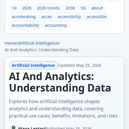
10
2026
2026 trends
2030
5G
about
accelerating
acces
accessibility
accessible
accountability
accounting
Home
/
Artificial Intelligence
/
AI And Analytics: Understanding Data
Artificial Intelligence
Updated
May 25, 2026
AI And Analytics:
Understanding Data
Explores how artificial intelligence shapes
analytics and understanding data, covering
practical use cases, benefits, limitations, and risks.
Maya Lestari
Published
May 25, 2026