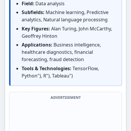
Field:
Data analysis
Subfields:
Machine learning, Predictive
analytics, Natural language processing
Key Figures:
Alan Turing, John McCarthy,
Geoffrey Hinton
Applications:
Business intelligence,
healthcare diagnostics, financial
forecasting, fraud detection
Tools & Technologies:
TensorFlow,
Python"), R"), Tableau")
ADVERTISEMENT