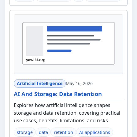
Artificial Intelligence
May 16, 2026
AI And Storage: Data Retention
Explores how artificial intelligence shapes
storage and data retention, covering practical
use cases, benefits, limitations, and risks.
storage
data
retention
AI applications