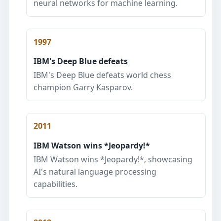
neural networks for machine learning.
1997
IBM's Deep Blue defeats
IBM's Deep Blue defeats world chess
champion Garry Kasparov.
2011
IBM Watson wins *Jeopardy!*
IBM Watson wins *Jeopardy!*, showcasing
AI's natural language processing
capabilities.