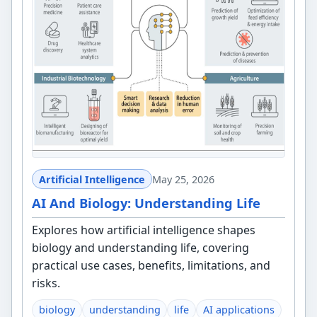
Artificial Intelligence
May 25, 2026
AI And Biology: Understanding Life
Explores how artificial intelligence shapes
biology and understanding life, covering
practical use cases, benefits, limitations, and
risks.
biology
understanding
life
AI applications