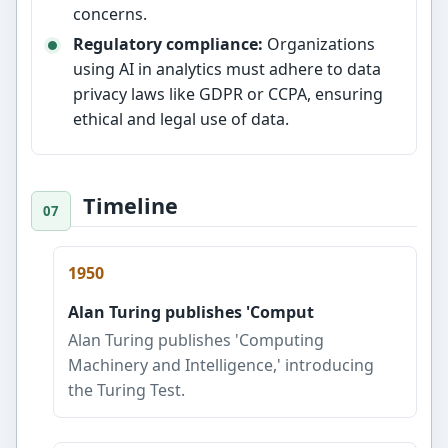
concerns.
Regulatory compliance:
Organizations
using AI in analytics must adhere to data
privacy laws like GDPR or CCPA, ensuring
ethical and legal use of data.
Timeline
1950
Alan Turing publishes 'Comput
Alan Turing publishes 'Computing
Machinery and Intelligence,' introducing
the Turing Test.