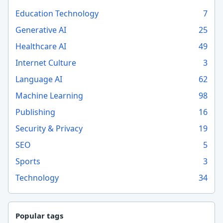
Education Technology
7
Generative AI
25
Healthcare AI
49
Internet Culture
3
Language AI
62
Machine Learning
98
Publishing
16
Security & Privacy
19
SEO
5
Sports
3
Technology
34
Popular tags