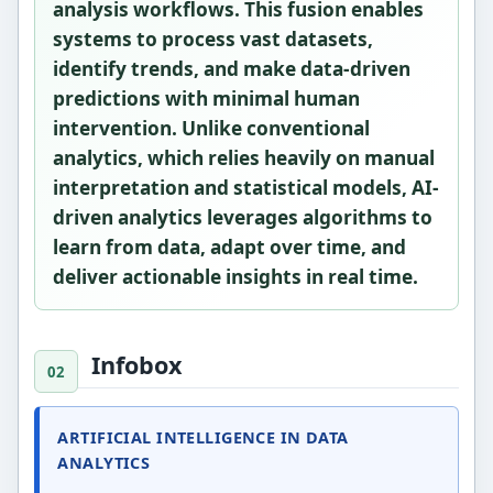
analysis workflows. This fusion enables
systems to process vast datasets,
identify trends, and make data-driven
predictions with minimal human
intervention. Unlike conventional
analytics, which relies heavily on manual
interpretation and statistical models, AI-
driven analytics leverages algorithms to
learn from data, adapt over time, and
deliver actionable insights in real time.
Infobox
ARTIFICIAL INTELLIGENCE IN DATA
ANALYTICS