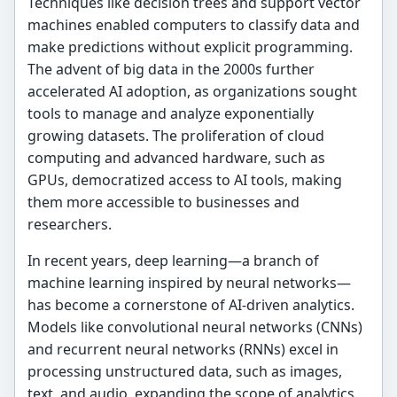
Techniques like decision trees and support vector
machines enabled computers to classify data and
make predictions without explicit programming.
The advent of big data in the 2000s further
accelerated AI adoption, as organizations sought
tools to manage and analyze exponentially
growing datasets. The proliferation of cloud
computing and advanced hardware, such as
GPUs, democratized access to AI tools, making
them more accessible to businesses and
researchers.
In recent years, deep learning—a branch of
machine learning inspired by neural networks—
has become a cornerstone of AI-driven analytics.
Models like convolutional neural networks (CNNs)
and recurrent neural networks (RNNs) excel in
processing unstructured data, such as images,
text, and audio, expanding the scope of analytics