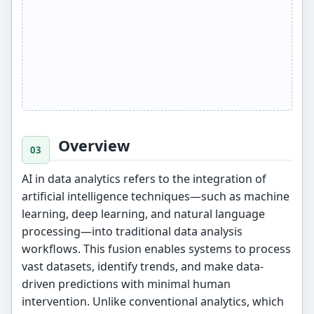
Overview
AI in data analytics refers to the integration of
artificial intelligence techniques—such as machine
learning, deep learning, and natural language
processing—into traditional data analysis
workflows. This fusion enables systems to process
vast datasets, identify trends, and make data-
driven predictions with minimal human
intervention. Unlike conventional analytics, which