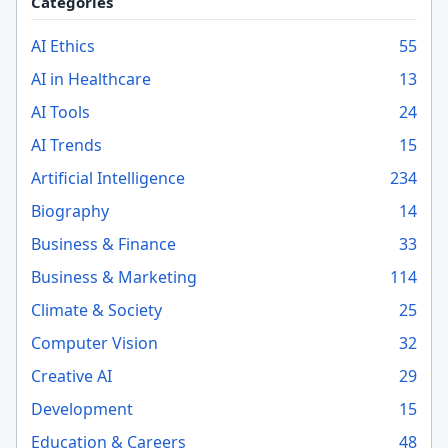
Categories
AI Ethics
55
AI in Healthcare
13
AI Tools
24
AI Trends
15
Artificial Intelligence
234
Biography
14
Business & Finance
33
Business & Marketing
114
Climate & Society
25
Computer Vision
32
Creative AI
29
Development
15
Education & Careers
48