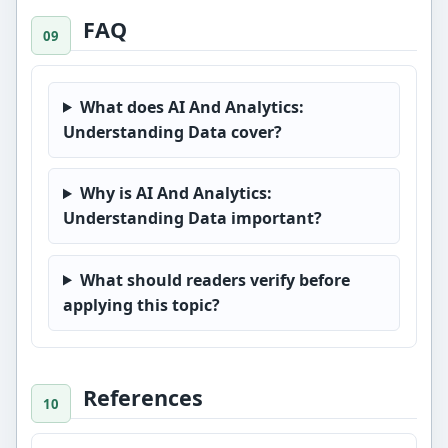
FAQ
What does AI And Analytics:
Understanding Data cover?
Why is AI And Analytics:
Understanding Data important?
What should readers verify before
applying this topic?
References