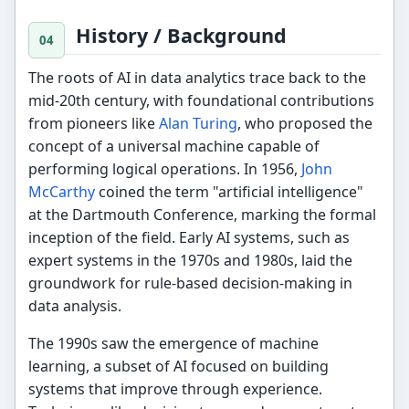
History / Background
The roots of AI in data analytics trace back to the
mid-20th century, with foundational contributions
from pioneers like
Alan Turing
, who proposed the
concept of a universal machine capable of
performing logical operations. In 1956,
John
McCarthy
coined the term "artificial intelligence"
at the Dartmouth Conference, marking the formal
inception of the field. Early AI systems, such as
expert systems in the 1970s and 1980s, laid the
groundwork for rule-based decision-making in
data analysis.
The 1990s saw the emergence of machine
learning, a subset of AI focused on building
systems that improve through experience.