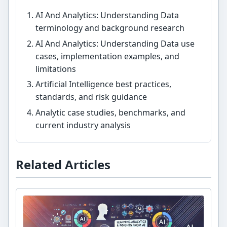
AI And Analytics: Understanding Data
terminology and background research
AI And Analytics: Understanding Data use
cases, implementation examples, and
limitations
Artificial Intelligence best practices,
standards, and risk guidance
Analytic case studies, benchmarks, and
current industry analysis
Related Articles