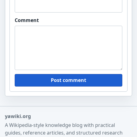
Comment
Post comment
yawiki.org
A Wikipedia-style knowledge blog with practical
guides, reference articles, and structured research