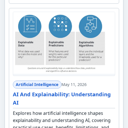
Artificial Intelligence
May 11, 2026
AI And Explainability: Understanding
AI
Explores how artificial intelligence shapes
explainability and understanding AI, covering
practical use cases, benefits, limitations, and