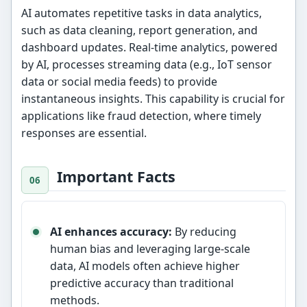
AI automates repetitive tasks in data analytics,
such as data cleaning, report generation, and
dashboard updates. Real-time analytics, powered
by AI, processes streaming data (e.g., IoT sensor
data or social media feeds) to provide
instantaneous insights. This capability is crucial for
applications like fraud detection, where timely
responses are essential.
Important Facts
AI enhances accuracy:
By reducing
human bias and leveraging large-scale
data, AI models often achieve higher
predictive accuracy than traditional
methods.