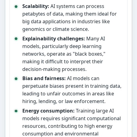
Scalability:
AI systems can process
petabytes of data, making them ideal for
big data applications in industries like
genomics or climate science.
Explainability challenges:
Many AI
models, particularly deep learning
networks, operate as "black boxes,"
making it difficult to interpret their
decision-making processes.
Bias and fairness:
AI models can
perpetuate biases present in training data,
leading to unfair outcomes in areas like
hiring, lending, or law enforcement.
Energy consumption:
Training large AI
models requires significant computational
resources, contributing to high energy
consumption and environmental