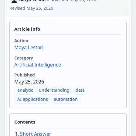
Revised
May 25, 2026
Article info
Author
Maya Lestari
Category
Artificial Intelligence
Published
May 25, 2026
analytic
understanding
data
AI applications
automation
Contents
Short Answer