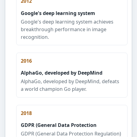
2012
Google's deep learning system
Google's deep learning system achieves
breakthrough performance in image
recognition.
2016
AlphaGo, developed by DeepMind
AlphaGo, developed by DeepMind, defeats
a world champion Go player.
2018
GDPR (General Data Protection
GDPR (General Data Protection Regulation)