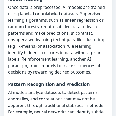
Once data is preprocessed, AI models are trained
using labeled or unlabeled datasets. Supervised
learning algorithms, such as linear regression or
random forests, require labeled data to learn
patterns and make predictions. In contrast,
unsupervised learning techniques, like clustering
(e.g., k-means) or association rule learning,
identify hidden structures in data without prior
labels. Reinforcement learning, another AI
paradigm, trains models to make sequences of
decisions by rewarding desired outcomes.
Pattern Recognition and Prediction
AI models analyze datasets to detect patterns,
anomalies, and correlations that may not be
apparent through traditional statistical methods.
For example, neural networks can identify subtle