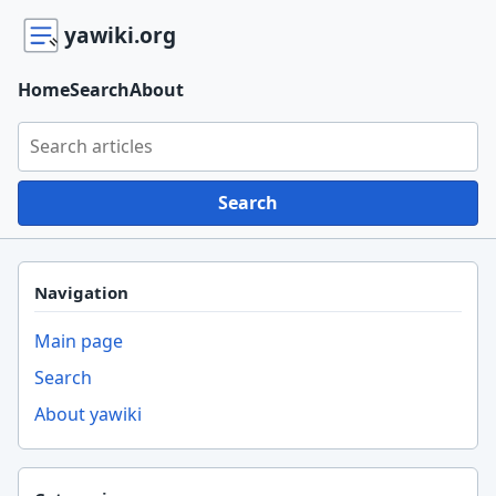
yawiki.org
Home
Search
About
Search yawiki.org
Search
Navigation
Main page
Search
About yawiki