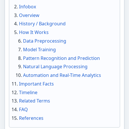
Infobox
Overview
History / Background
How It Works
Data Preprocessing
Model Training
Pattern Recognition and Prediction
Natural Language Processing
Automation and Real-Time Analytics
Important Facts
Timeline
Related Terms
FAQ
References