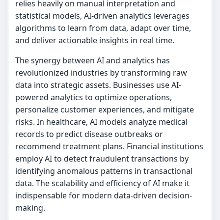
relies heavily on manual interpretation and
statistical models, AI-driven analytics leverages
algorithms to learn from data, adapt over time,
and deliver actionable insights in real time.
The synergy between AI and analytics has
revolutionized industries by transforming raw
data into strategic assets. Businesses use AI-
powered analytics to optimize operations,
personalize customer experiences, and mitigate
risks. In healthcare, AI models analyze medical
records to predict disease outbreaks or
recommend treatment plans. Financial institutions
employ AI to detect fraudulent transactions by
identifying anomalous patterns in transactional
data. The scalability and efficiency of AI make it
indispensable for modern data-driven decision-
making.