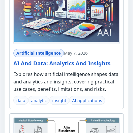
Artificial Intelligence
May 7, 2026
AI And Data: Analytics And Insights
Explores how artificial intelligence shapes data
and analytics and insights, covering practical
use cases, benefits, limitations, and risks.
data
analytic
insight
AI applications