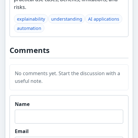
risks.
explainability
understanding
AI applications
automation
Comments
No comments yet. Start the discussion with a
useful note.
Website
Name
Email