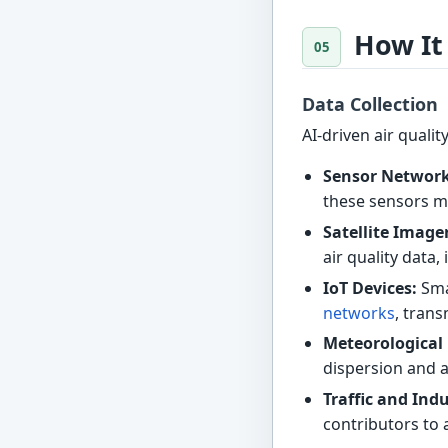
How It
Data Collection
AI-driven air quali
Sensor Network
these sensors me
Satellite Image
air quality dat
IoT Devices:
Sma
networks
, trans
Meteorological
dispersion and ar
Traffic and Indu
contributors to 