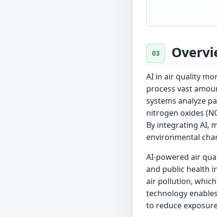
Overvi
AI in air quality 
process vast amount
systems analyze pat
nitrogen oxides (NO
By integrating AI,
environmental cha
AI-powered air qua
and public health i
air pollution, whic
technology enables 
to reduce exposure 