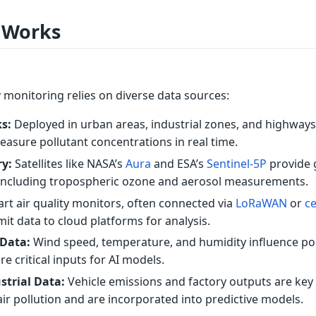
 Works
ty monitoring relies on diverse data sources:
s:
Deployed in urban areas, industrial zones, and highways
asure pollutant concentrations in real time.
ry:
Satellites like NASA’s
Aura
and ESA’s
Sentinel-5P
provide 
a, including tropospheric ozone and aerosol measurements.
rt air quality monitors, often connected via
LoRaWAN
or
ce
mit data to cloud platforms for analysis.
 Data:
Wind speed, temperature, and humidity influence po
e critical inputs for AI models.
strial Data:
Vehicle emissions and factory outputs are key
air pollution and are incorporated into predictive models.