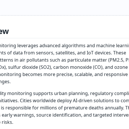
ew
monitoring leverages advanced algorithms and machine learni
s of data from sensors, satellites, and IoT devices. These
terns in air pollutants such as particulate matter (PM2.5, 
x), sulfur dioxide (SO2), carbon monoxide (CO), and ozone 
 monitoring becomes more precise, scalable, and responsive
nges.
lity monitoring supports urban planning, regulatory compl
nitiatives. Cities worldwide deploy AI-driven solutions to co
h is responsible for millions of premature deaths annually. T
early warnings, source identification, and targeted interv
risks.