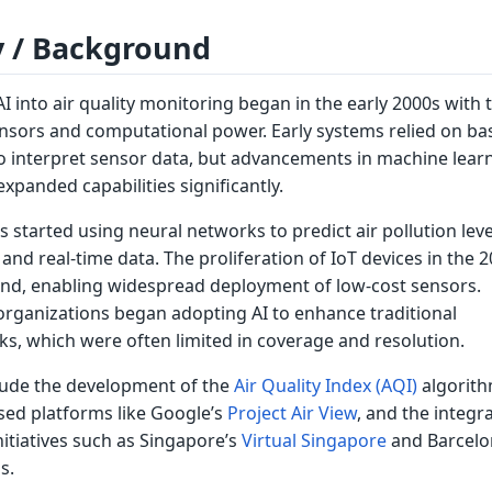
y / Background
AI into air quality monitoring began in the early 2000s with 
ensors and computational power. Early systems relied on ba
to interpret sensor data, but advancements in machine lear
xpanded capabilities significantly.
s started using neural networks to predict air pollution leve
 and real-time data. The proliferation of IoT devices in the 
rend, enabling widespread deployment of low-cost sensors.
ganizations began adopting AI to enhance traditional
s, which were often limited in coverage and resolution.
lude the development of the
Air Quality Index (AQI)
algorith
sed platforms like Google’s
Project Air View
, and the integr
initiatives such as Singapore’s
Virtual Singapore
and Barcelo
s.