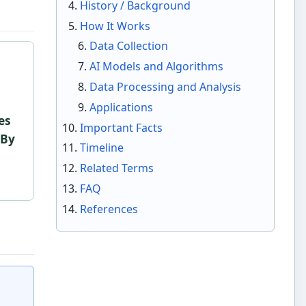
History / Background
How It Works
Data Collection
AI Models and Algorithms
Data Processing and Analysis
Applications
es
Important Facts
 By
Timeline
Related Terms
FAQ
References