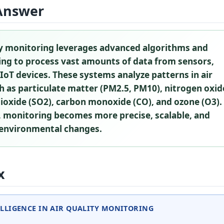
Answer
ity monitoring leverages advanced algorithms and
ing to process vast amounts of data from sensors,
d IoT devices. These systems analyze patterns in air
h as particulate matter (PM2.5, PM10), nitrogen oxid
dioxide (SO2), carbon monoxide (CO), and ozone (O3).
, monitoring becomes more precise, scalable, and
 environmental changes.
x
ELLIGENCE IN AIR QUALITY MONITORING