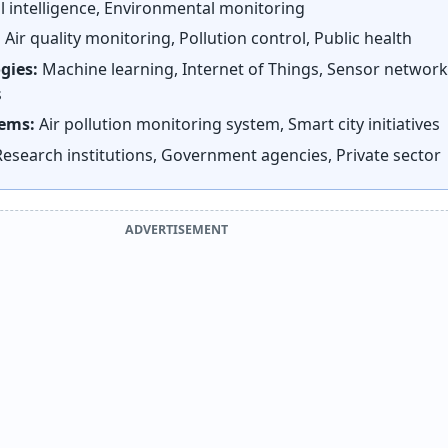
al intelligence, Environmental monitoring
:
Air quality monitoring, Pollution control, Public health
gies:
Machine learning, Internet of Things, Sensor network
s
tems:
Air pollution monitoring system, Smart city initiatives
esearch institutions, Government agencies, Private sector
ADVERTISEMENT