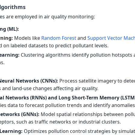
lgorithms
es are employed in air quality monitoring:
ng (ML):
rning:
Models like
Random Forest
and
Support Vector Mac
d on labeled datasets to predict pollutant levels.
earning:
Clustering algorithms identify pollution hotspots
s.
Neural Networks (CNNs):
Process satellite imagery to dete
 and land-use changes affecting air quality.
al Networks (RNNs) and Long Short-Term Memory (LSTM
ies data to forecast pollution trends and identify anomalies
etworks (GNNs):
Model spatial relationships between poll
ptors, such as traffic networks or industrial clusters.
Learning:
Optimizes pollution control strategies by simula