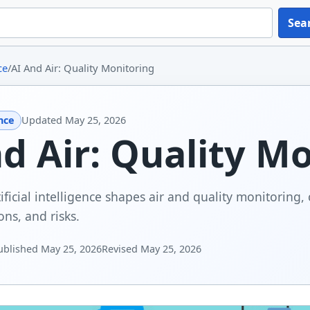
Sea
ce
/
AI And Air: Quality Monitoring
ence
Updated
May 25, 2026
d Air: Quality M
ficial intelligence shapes air and quality monitoring, 
ons, and risks.
ublished
May 25, 2026
Revised
May 25, 2026