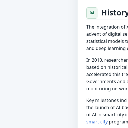
Histor
The integration of 
advent of digital s
statistical models 
and deep learning e
In 2010, researcher
based on historical
accelerated this t
Governments and or
monitoring network
Key milestones inc
the launch of AI-ba
of AI in smart city 
smart city
program