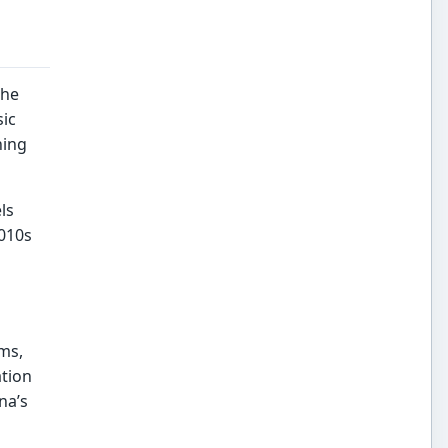
the
sic
ning
ls
2010s
ms,
ation
na’s