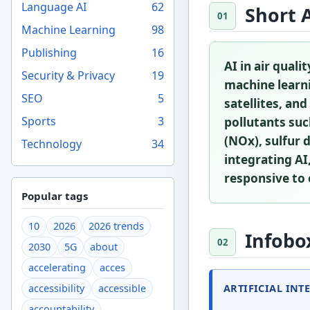
Language AI
62
Short 
Machine Learning
98
Publishing
16
AI in air qual
Security & Privacy
19
machine learn
SEO
5
satellites, an
Sports
3
pollutants suc
(NOx), sulfur 
Technology
34
integrating AI
responsive to
Popular tags
10
2026
2026 trends
Infobo
2030
5G
about
accelerating
acces
ARTIFICIAL INT
accessibility
accessible
accountability