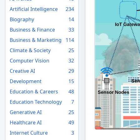
Artificial Intelligence
234
Biography
14
Business & Finance
33
Business & Marketing
114
Climate & Society
25
Computer Vision
32
Creative AI
29
Development
15
Education & Careers
48
Education Technology
7
Generative AI
25
Healthcare AI
49
Internet Culture
3