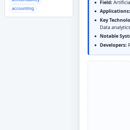
Field:
Artifici
accounting
Applications
Key Technolo
Data analytic
Notable Sys
Developers:
R