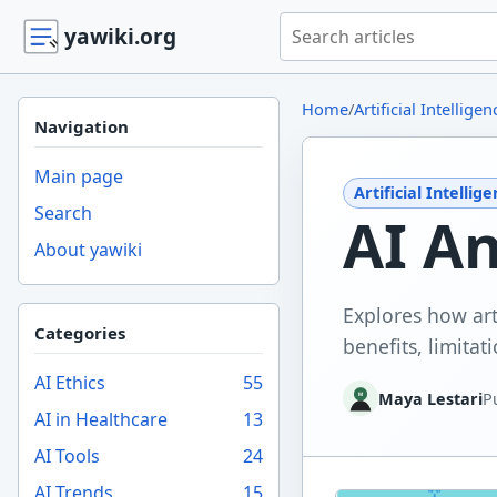
Search yawiki.org
yawiki.org
Home
/
Artificial Intelligen
Navigation
Main page
Artificial Intellig
Search
AI An
About yawiki
Explores how arti
Categories
benefits, limitati
AI Ethics
55
Maya Lestari
P
AI in Healthcare
13
AI Tools
24
AI Trends
15