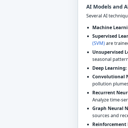
AI Models and A
Several AI techniqu
Machine Learni
Supervised Lea
(SVM)
are traine
Unsupervised L
seasonal pattern
Deep Learning:
Convolutional 
pollution plumes
Recurrent Neur
Analyze time-ser
Graph Neural N
sources and rece
Reinforcement 