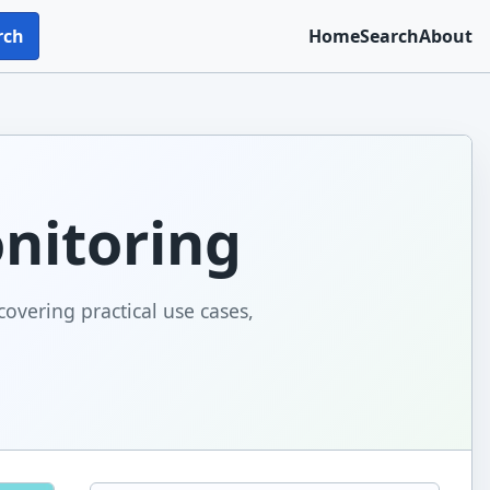
rch
Home
Search
About
onitoring
covering practical use cases,