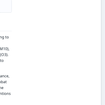
ng to
PM10),
(O3).
 to
iance,
mbat
he
entions