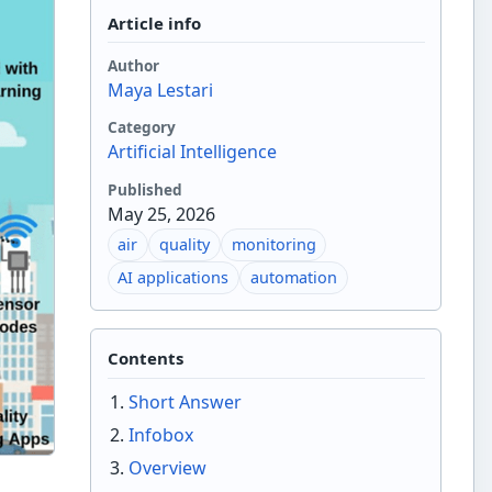
Article info
Author
Maya Lestari
Category
Artificial Intelligence
Published
May 25, 2026
air
quality
monitoring
AI applications
automation
Contents
Short Answer
Infobox
Overview