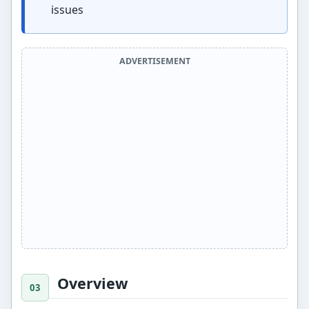
issues
ADVERTISEMENT
Overview