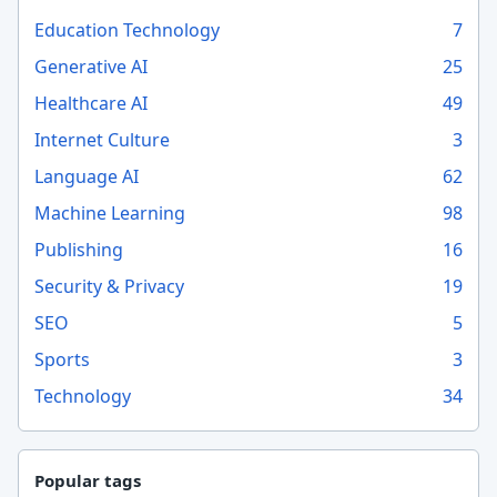
Education Technology
7
Generative AI
25
Healthcare AI
49
Internet Culture
3
Language AI
62
Machine Learning
98
Publishing
16
Security & Privacy
19
SEO
5
Sports
3
Technology
34
Popular tags