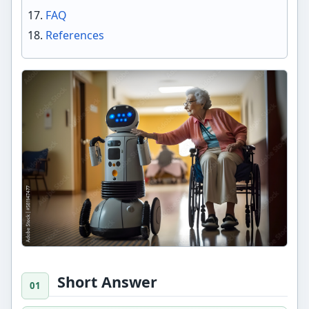
FAQ
References
Short Answer