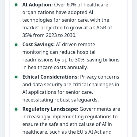
AI Adoption:
Over 60% of healthcare
organizations have adopted AI
technologies for senior care, with the
market projected to grow at a CAGR of
35% from 2023 to 2030.
Cost Savings:
AI-driven remote
monitoring can reduce hospital
readmissions by up to 30%, saving billions
in healthcare costs annually.
Ethical Considerations:
Privacy concerns
and data security are critical challenges in
AI applications for senior care,
necessitating robust safeguards.
Regulatory Landscape:
Governments are
increasingly implementing regulations to
ensure the safe and ethical use of AI in
healthcare, such as the EU's AI Act and