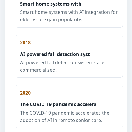
Smart home systems with
Smart home systems with AI integration for
elderly care gain popularity.
2018
AI-powered fall detection syst
AI-powered fall detection systems are
commercialized.
2020
The COVID-19 pandemic accelera
The COVID-19 pandemic accelerates the
adoption of AI in remote senior care.