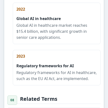
2022
Global AI in healthcare
Global AI in healthcare market reaches
$15.4 billion, with significant growth in
senior care applications.
2023
Regulatory frameworks for AI
Regulatory frameworks for AI in healthcare,
such as the EU AI Act, are implemented.
Related Terms