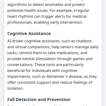
algorithms to detect anomalies and predict
potential health issues. For example, irregular
heart rhythms can trigger alerts for medical
professionals, enabling early intervention.
Cognitive Assistance
AI-driven cognitive assistants, such as chatbots
and virtual companions, help seniors manage daily
tasks, remind them to take medications, and
provide mental stimulation through games and
conversations. These tools are particularly
beneficial for individuals with cognitive
impairments, such as Alzheimer's disease, as they
offer consistent support and reduce feelings of
isolation.
Fall Detection and Prevention