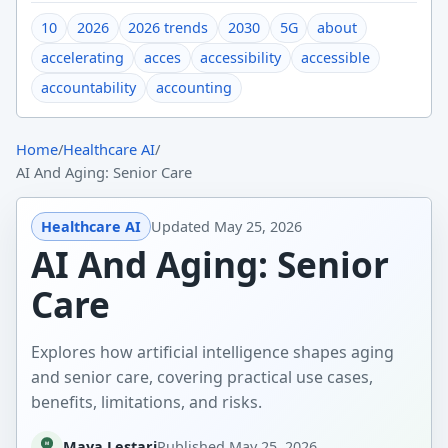
10
2026
2026 trends
2030
5G
about
accelerating
acces
accessibility
accessible
accountability
accounting
Home
/
Healthcare AI
/
AI And Aging: Senior Care
Healthcare AI
Updated
May 25, 2026
AI And Aging: Senior
Care
Explores how artificial intelligence shapes aging
and senior care, covering practical use cases,
benefits, limitations, and risks.
Maya Lestari
Published
May 25, 2026