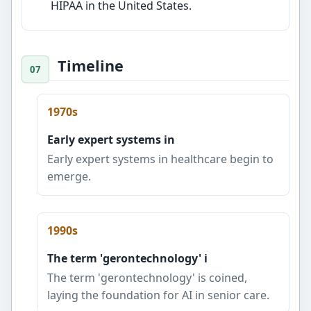
HIPAA in the United States.
Timeline
1970s
Early expert systems in
Early expert systems in healthcare begin to
emerge.
1990s
The term 'gerontechnology' i
The term 'gerontechnology' is coined,
laying the foundation for AI in senior care.