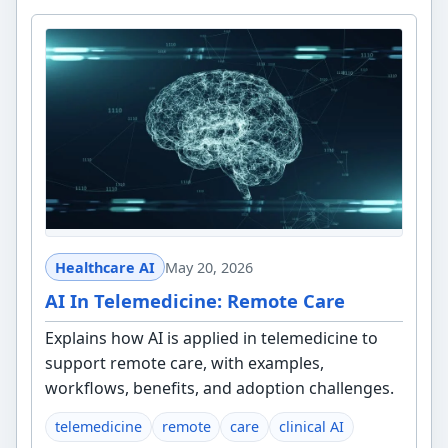
Healthcare AI
May 20, 2026
AI In Telemedicine: Remote Care
Explains how AI is applied in telemedicine to
support remote care, with examples,
workflows, benefits, and adoption challenges.
telemedicine
remote
care
clinical AI