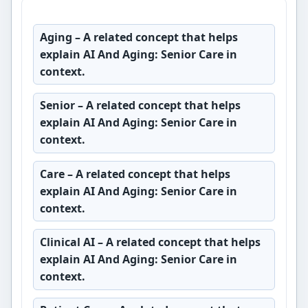
Aging
– A related concept that helps
explain AI And Aging: Senior Care in
context.
Senior
– A related concept that helps
explain AI And Aging: Senior Care in
context.
Care
– A related concept that helps
explain AI And Aging: Senior Care in
context.
Clinical AI
– A related concept that helps
explain AI And Aging: Senior Care in
context.