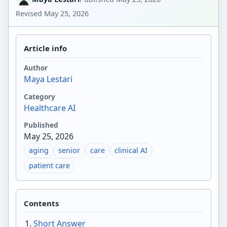
Revised
May 25, 2026
Article info
Author
Maya Lestari
Category
Healthcare AI
Published
May 25, 2026
aging
senior
care
clinical AI
patient care
Contents
Short Answer