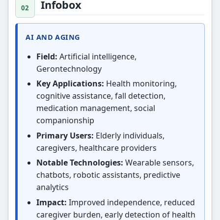
Infobox
AI AND AGING
Field:
Artificial intelligence,
Gerontechnology
Key Applications:
Health monitoring,
cognitive assistance, fall detection,
medication management, social
companionship
Primary Users:
Elderly individuals,
caregivers, healthcare providers
Notable Technologies:
Wearable sensors,
chatbots, robotic assistants, predictive
analytics
Impact:
Improved independence, reduced
caregiver burden, early detection of health