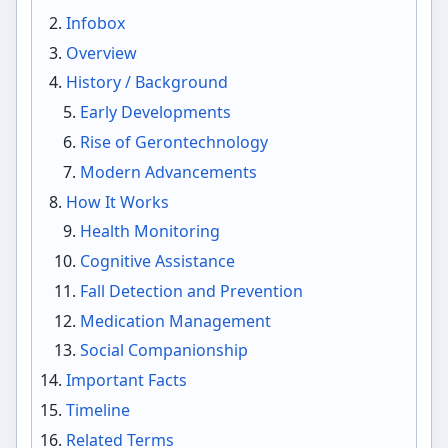
Infobox
Overview
History / Background
Early Developments
Rise of Gerontechnology
Modern Advancements
How It Works
Health Monitoring
Cognitive Assistance
Fall Detection and Prevention
Medication Management
Social Companionship
Important Facts
Timeline
Related Terms