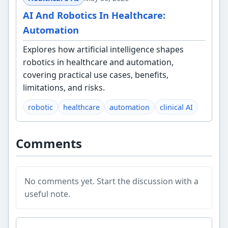
AI And Robotics In Healthcare:
Automation
Explores how artificial intelligence shapes
robotics in healthcare and automation,
covering practical use cases, benefits,
limitations, and risks.
robotic
healthcare
automation
clinical AI
Comments
No comments yet. Start the discussion with a
useful note.