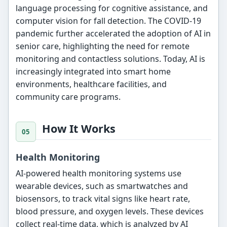
language processing for cognitive assistance, and
computer vision for fall detection. The COVID-19
pandemic further accelerated the adoption of AI in
senior care, highlighting the need for remote
monitoring and contactless solutions. Today, AI is
increasingly integrated into smart home
environments, healthcare facilities, and
community care programs.
How It Works
Health Monitoring
AI-powered health monitoring systems use
wearable devices, such as smartwatches and
biosensors, to track vital signs like heart rate,
blood pressure, and oxygen levels. These devices
collect real-time data, which is analyzed by AI