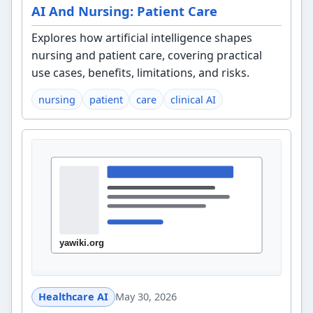
AI And Nursing: Patient Care
Explores how artificial intelligence shapes
nursing and patient care, covering practical
use cases, benefits, limitations, and risks.
nursing
patient
care
clinical AI
Healthcare AI
May 30, 2026