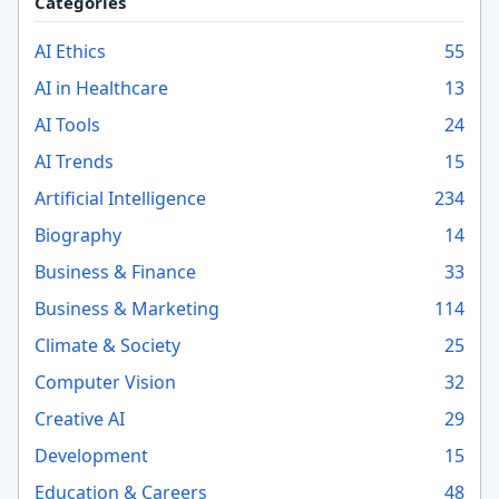
Categories
AI Ethics
55
AI in Healthcare
13
AI Tools
24
AI Trends
15
Artificial Intelligence
234
Biography
14
Business & Finance
33
Business & Marketing
114
Climate & Society
25
Computer Vision
32
Creative AI
29
Development
15
Education & Careers
48