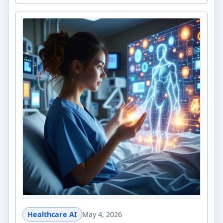
Healthcare AI
May 4, 2026