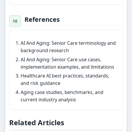
References
AI And Aging: Senior Care terminology and
background research
AI And Aging: Senior Care use cases,
implementation examples, and limitations
Healthcare AI best practices, standards,
and risk guidance
Aging case studies, benchmarks, and
current industry analysis
Related Articles