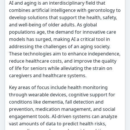
AI and aging is an interdisciplinary field that
combines artificial intelligence with gerontology to
develop solutions that support the health, safety,
and well-being of older adults. As global
populations age, the demand for innovative care
models has surged, making AI a critical tool in
addressing the challenges of an aging society.
These technologies aim to enhance independence,
reduce healthcare costs, and improve the quality
of life for seniors while alleviating the strain on
caregivers and healthcare systems.
Key areas of focus include health monitoring
through wearable devices, cognitive support for
conditions like dementia, fall detection and
prevention, medication management, and social
engagement tools. AI-driven systems can analyze
vast amounts of data to predict health risks,