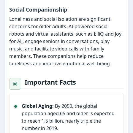
Social Companionship
Loneliness and social isolation are significant
concerns for older adults. AI-powered social
robots and virtual assistants, such as ElliQ and Joy
for All, engage seniors in conversations, play
music, and facilitate video calls with family
members. These companions help reduce
loneliness and improve emotional well-being.
Important Facts
Global Aging:
By 2050, the global
population aged 65 and older is expected
to reach 1.5 billion, nearly triple the
number in 2019.