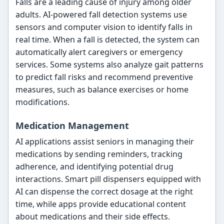
Falls are a leading cause of injury among older
adults. AI-powered fall detection systems use
sensors and computer vision to identify falls in
real time. When a fall is detected, the system can
automatically alert caregivers or emergency
services. Some systems also analyze gait patterns
to predict fall risks and recommend preventive
measures, such as balance exercises or home
modifications.
Medication Management
AI applications assist seniors in managing their
medications by sending reminders, tracking
adherence, and identifying potential drug
interactions. Smart pill dispensers equipped with
AI can dispense the correct dosage at the right
time, while apps provide educational content
about medications and their side effects.