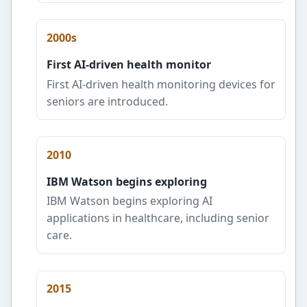
2000s
First AI-driven health monitor
First AI-driven health monitoring devices for
seniors are introduced.
2010
IBM Watson begins exploring
IBM Watson begins exploring AI
applications in healthcare, including senior
care.
2015