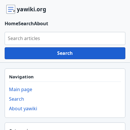
yawiki.org
Home
Search
About
Search yawiki.org
Search
Navigation
Main page
Search
About yawiki