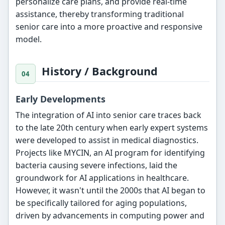
personalize care plans, and provide real-time
assistance, thereby transforming traditional
senior care into a more proactive and responsive
model.
History / Background
Early Developments
The integration of AI into senior care traces back
to the late 20th century when early expert systems
were developed to assist in medical diagnostics.
Projects like MYCIN, an AI program for identifying
bacteria causing severe infections, laid the
groundwork for AI applications in healthcare.
However, it wasn't until the 2000s that AI began to
be specifically tailored for aging populations,
driven by advancements in computing power and