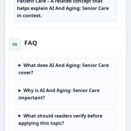
Patient Care
– A related concept that
helps explain AI And Aging: Senior Care
in context.
FAQ
What does AI And Aging: Senior Care
cover?
Why is AI And Aging: Senior Care
important?
What should readers verify before
applying this topic?