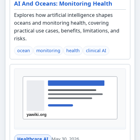
AI And Oceans: Monitoring Health
Explores how artificial intelligence shapes
oceans and monitoring health, covering
practical use cases, benefits, limitations, and
risks.
ocean
monitoring
health
clinical AI
Healthcare AI
May 30, 2026