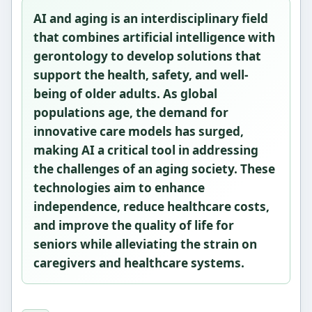
AI and aging is an interdisciplinary field
that combines artificial intelligence with
gerontology to develop solutions that
support the health, safety, and well-
being of older adults. As global
populations age, the demand for
innovative care models has surged,
making AI a critical tool in addressing
the challenges of an aging society. These
technologies aim to enhance
independence, reduce healthcare costs,
and improve the quality of life for
seniors while alleviating the strain on
caregivers and healthcare systems.