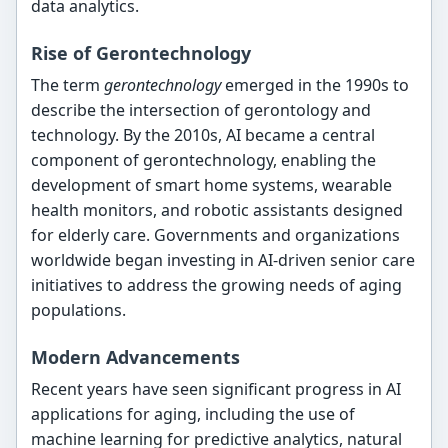
data analytics.
Rise of Gerontechnology
The term
gerontechnology
emerged in the 1990s to
describe the intersection of gerontology and
technology. By the 2010s, AI became a central
component of gerontechnology, enabling the
development of smart home systems, wearable
health monitors, and robotic assistants designed
for elderly care. Governments and organizations
worldwide began investing in AI-driven senior care
initiatives to address the growing needs of aging
populations.
Modern Advancements
Recent years have seen significant progress in AI
applications for aging, including the use of
machine learning for predictive analytics, natural