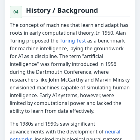
History / Background
The concept of machines that learn and adapt has
roots in early computational theory. In 1950, Alan
Turing proposed the
Turing Test
as a benchmark
for machine intelligence, laying the groundwork
for AI as a discipline. The term "artificial
intelligence" was formally introduced in 1956
during the Dartmouth Conference, where
researchers like John McCarthy and Marvin Minsky
envisioned machines capable of simulating human
intelligence. Early AI systems, however, were
limited by computational power and lacked the
ability to learn from data effectively.
The 1980s and 1990s saw significant
advancements with the development of
neural
networks
, inspired by biological neural systems.