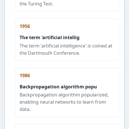
the Turing Test.
1956
The term 'artificial intellig
The term 'artificial intelligence' is coined at
the Dartmouth Conference.
1986
Backpropagation algorithm popu
Backpropagation algorithm popularized,
enabling neural networks to learn from
data.