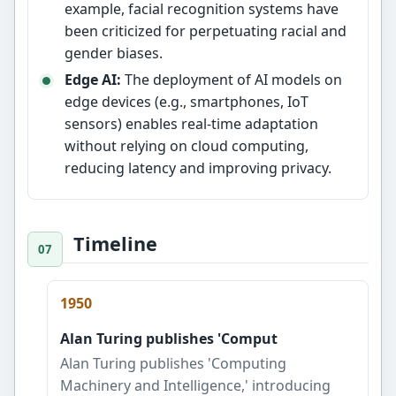
example, facial recognition systems have
been criticized for perpetuating racial and
gender biases.
Edge AI:
The deployment of AI models on
edge devices (e.g., smartphones, IoT
sensors) enables real-time adaptation
without relying on cloud computing,
reducing latency and improving privacy.
Timeline
1950
Alan Turing publishes 'Comput
Alan Turing publishes 'Computing
Machinery and Intelligence,' introducing