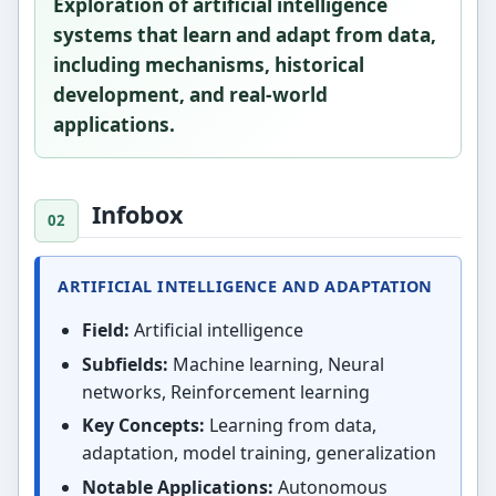
Exploration of artificial intelligence
systems that learn and adapt from data,
including mechanisms, historical
development, and real-world
applications.
Infobox
ARTIFICIAL INTELLIGENCE AND ADAPTATION
Field:
Artificial intelligence
Subfields:
Machine learning, Neural
networks, Reinforcement learning
Key Concepts:
Learning from data,
adaptation, model training, generalization
Notable Applications:
Autonomous