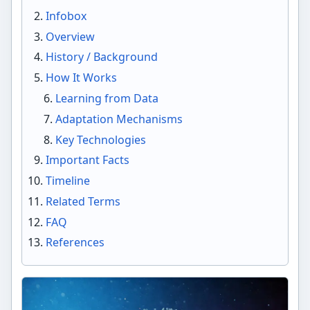
Infobox
Overview
History / Background
How It Works
Learning from Data
Adaptation Mechanisms
Key Technologies
Important Facts
Timeline
Related Terms
FAQ
References