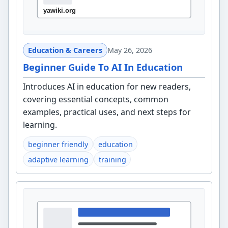
Education & Careers
May 26, 2026
Beginner Guide To AI In Education
Introduces AI in education for new readers,
covering essential concepts, common
examples, practical uses, and next steps for
learning.
beginner friendly
education
adaptive learning
training