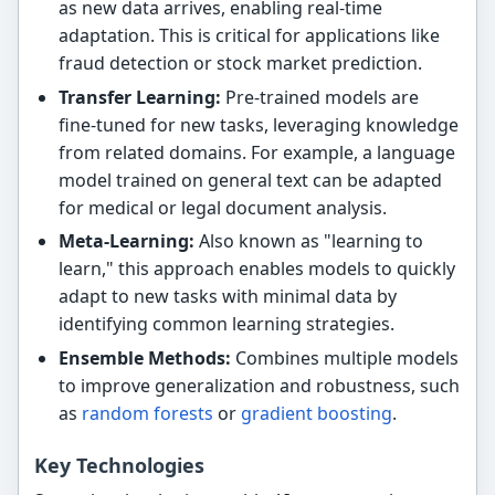
as new data arrives, enabling real-time
adaptation. This is critical for applications like
fraud detection or stock market prediction.
Transfer Learning:
Pre-trained models are
fine-tuned for new tasks, leveraging knowledge
from related domains. For example, a language
model trained on general text can be adapted
for medical or legal document analysis.
Meta-Learning:
Also known as "learning to
learn," this approach enables models to quickly
adapt to new tasks with minimal data by
identifying common learning strategies.
Ensemble Methods:
Combines multiple models
to improve generalization and robustness, such
as
random forests
or
gradient boosting
.
Key Technologies