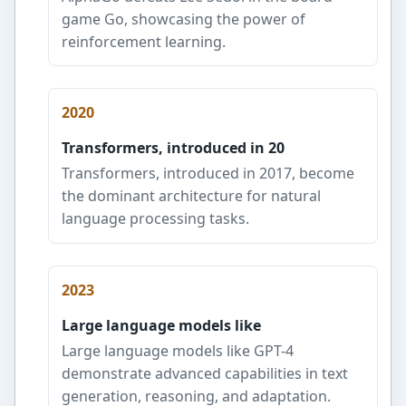
game Go, showcasing the power of
reinforcement learning.
2020
Transformers, introduced in 20
Transformers, introduced in 2017, become
the dominant architecture for natural
language processing tasks.
2023
Large language models like
Large language models like GPT-4
demonstrate advanced capabilities in text
generation, reasoning, and adaptation.