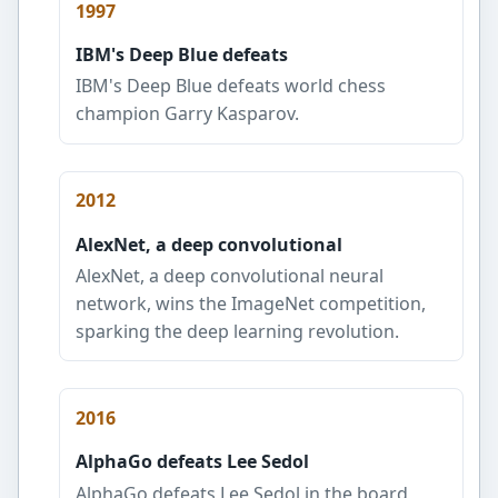
1997
IBM's Deep Blue defeats
IBM's Deep Blue defeats world chess
champion Garry Kasparov.
2012
AlexNet, a deep convolutional
AlexNet, a deep convolutional neural
network, wins the ImageNet competition,
sparking the deep learning revolution.
2016
AlphaGo defeats Lee Sedol
AlphaGo defeats Lee Sedol in the board