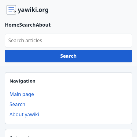
yawiki.org
Home
Search
About
Search yawiki.org
Search
Navigation
Main page
Search
About yawiki