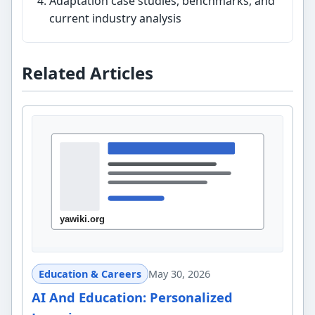
Adaptation case studies, benchmarks, and
current industry analysis
Related Articles
Education & Careers
May 30, 2026
AI And Education: Personalized