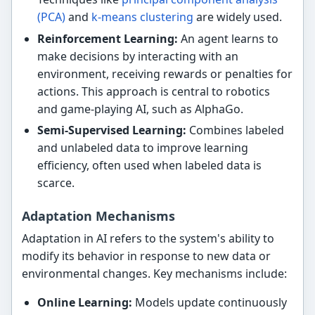
(PCA)
and
k-means clustering
are widely used.
Reinforcement Learning:
An agent learns to
make decisions by interacting with an
environment, receiving rewards or penalties for
actions. This approach is central to robotics
and game-playing AI, such as AlphaGo.
Semi-Supervised Learning:
Combines labeled
and unlabeled data to improve learning
efficiency, often used when labeled data is
scarce.
Adaptation Mechanisms
Adaptation in AI refers to the system's ability to
modify its behavior in response to new data or
environmental changes. Key mechanisms include:
Online Learning:
Models update continuously