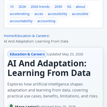
10
2026
2026 trends
2030
5G
about
accelerating
acces
accessibility
accessible
accountability
accounting
Home
/
Education & Careers
/
AI And Adaptation: Learning From Data
Education & Careers
Updated
May 25, 2026
AI And Adaptation:
Learning From Data
Explores how artificial intelligence shapes
adaptation and learning from data, covering
practical use cases, benefits, limitations, and risks.
Maya Lestari
Published
May 25, 2026