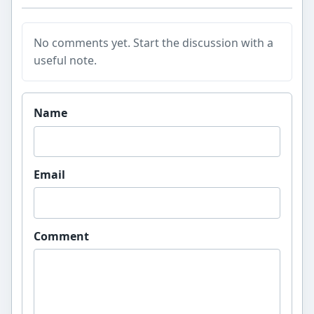
No comments yet. Start the discussion with a
useful note.
Website
Name
Email
Comment