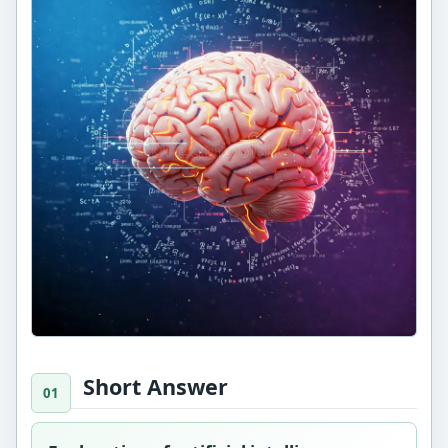
Short Answer