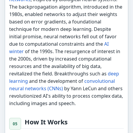
The backpropagation algorithm, introduced in the
1980s, enabled networks to adjust their weights
based on error gradients, a foundational
technique for modern deep learning. Despite
initial promise, neural networks fell out of favor
due to computational constraints and the
AI
winter
of the 1990s. The resurgence of interest in
the 2000s, driven by increased computational
resources and the availability of big data,
revitalized the field. Breakthroughs such as
deep
learning
and the development of
convolutional
neural networks (CNNs)
by Yann LeCun and others
revolutionized AI's ability to process complex data,
including images and speech.
How It Works