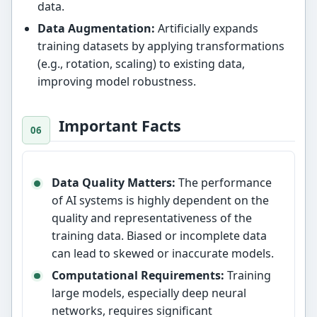
data.
Data Augmentation:
Artificially expands
training datasets by applying transformations
(e.g., rotation, scaling) to existing data,
improving model robustness.
Important Facts
Data Quality Matters:
The performance
of AI systems is highly dependent on the
quality and representativeness of the
training data. Biased or incomplete data
can lead to skewed or inaccurate models.
Computational Requirements:
Training
large models, especially deep neural
networks, requires significant