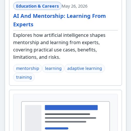
Education & Careers
May 26, 2026
AI And Mentorship: Learning From
Experts
Explores how artificial intelligence shapes
mentorship and learning from experts,
covering practical use cases, benefits,
limitations, and risks.
mentorship
learning
adaptive learning
training