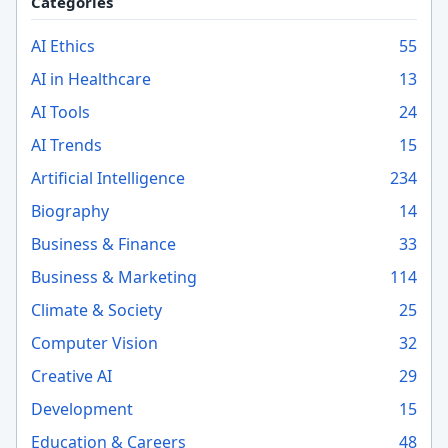
Categories
AI Ethics
55
AI in Healthcare
13
AI Tools
24
AI Trends
15
Artificial Intelligence
234
Biography
14
Business & Finance
33
Business & Marketing
114
Climate & Society
25
Computer Vision
32
Creative AI
29
Development
15
Education & Careers
48