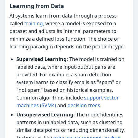
Learning from Data
AI systems learn from data through a process
called
training
, where a model is exposed to a
dataset and adjusts its internal parameters to
minimize a defined loss function. The choice of
learning paradigm depends on the problem type:
Supervised Learning:
The model is trained on
labeled data, where input-output pairs are
provided. For example, a spam detection
system learns to classify emails as "spam" or
"not spam" based on historical examples.
Common algorithms include
support vector
machines (SVMs)
and
decision trees
.
Unsupervised Learning:
The model identifies
patterns in unlabeled data, such as clustering
similar data points or reducing dimensionality.
Techniques like
principal component analysis