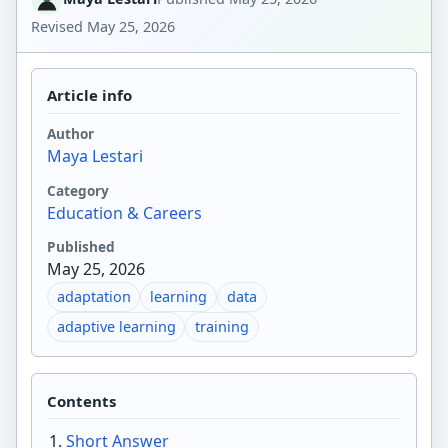
Revised
May 25, 2026
Article info
Author
Maya Lestari
Category
Education & Careers
Published
May 25, 2026
adaptation
learning
data
adaptive learning
training
Contents
Short Answer