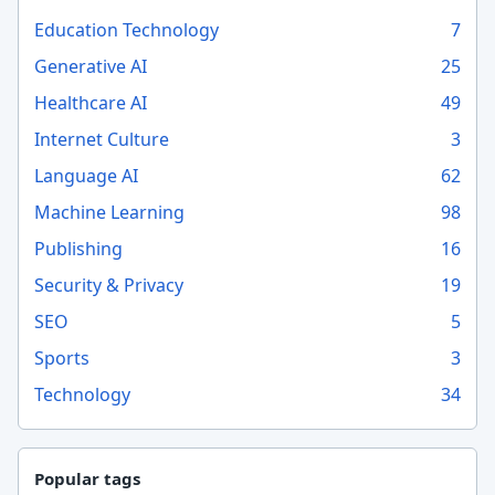
Education Technology
7
Generative AI
25
Healthcare AI
49
Internet Culture
3
Language AI
62
Machine Learning
98
Publishing
16
Security & Privacy
19
SEO
5
Sports
3
Technology
34
Popular tags