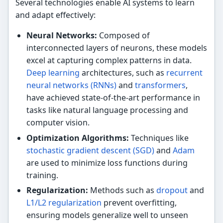
Several technologies enable AI systems to learn
and adapt effectively:
Neural Networks:
Composed of
interconnected layers of neurons, these models
excel at capturing complex patterns in data.
Deep learning
architectures, such as
recurrent
neural networks (RNNs)
and
transformers
,
have achieved state-of-the-art performance in
tasks like natural language processing and
computer vision.
Optimization Algorithms:
Techniques like
stochastic gradient descent (SGD)
and
Adam
are used to minimize loss functions during
training.
Regularization:
Methods such as
dropout
and
L1/L2 regularization
prevent overfitting,
ensuring models generalize well to unseen