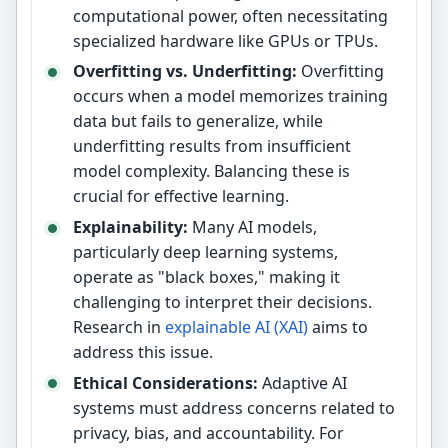
computational power, often necessitating
specialized hardware like GPUs or TPUs.
Overfitting vs. Underfitting:
Overfitting
occurs when a model memorizes training
data but fails to generalize, while
underfitting results from insufficient
model complexity. Balancing these is
crucial for effective learning.
Explainability:
Many AI models,
particularly deep learning systems,
operate as "black boxes," making it
challenging to interpret their decisions.
Research in
explainable AI (XAI)
aims to
address this issue.
Ethical Considerations:
Adaptive AI
systems must address concerns related to
privacy, bias, and accountability. For