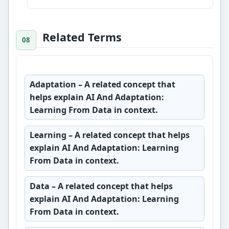
Related Terms
Adaptation
– A related concept that
helps explain AI And Adaptation:
Learning From Data in context.
Learning
– A related concept that helps
explain AI And Adaptation: Learning
From Data in context.
Data
– A related concept that helps
explain AI And Adaptation: Learning
From Data in context.