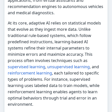
applications, from virtual assistants and
recommendation engines to autonomous vehicles
and medical diagnostics.
At its core, adaptive AI relies on statistical models
that evolve as they ingest more data. Unlike
traditional rule-based systems, which follow
predefined instructions, learning-based AI
systems refine their internal parameters to
minimize errors and maximize accuracy. This
process often involves techniques such as
supervised learning
,
unsupervised learning
, and
reinforcement learning
, each tailored to specific
types of problems. For instance, supervised
learning uses labeled data to train models, while
reinforcement learning enables agents to learn
optimal behaviors through trial and error in an
environment.