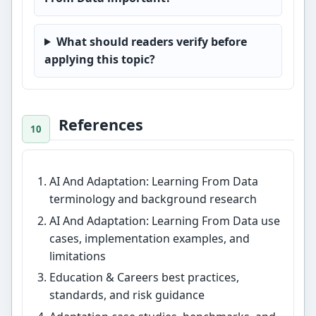
What should readers verify before
applying this topic?
References
AI And Adaptation: Learning From Data
terminology and background research
AI And Adaptation: Learning From Data use
cases, implementation examples, and
limitations
Education & Careers best practices,
standards, and risk guidance