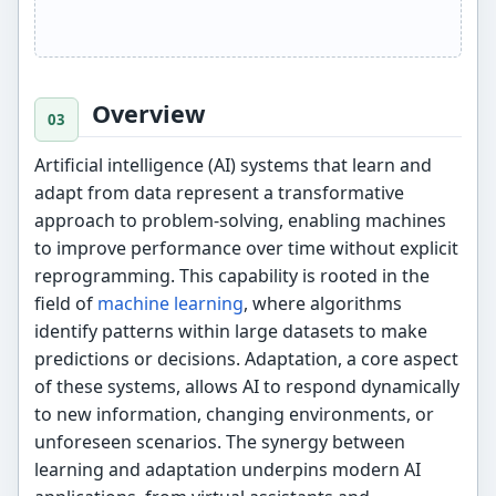
Overview
Artificial intelligence (AI) systems that learn and
adapt from data represent a transformative
approach to problem-solving, enabling machines
to improve performance over time without explicit
reprogramming. This capability is rooted in the
field of
machine learning
, where algorithms
identify patterns within large datasets to make
predictions or decisions. Adaptation, a core aspect
of these systems, allows AI to respond dynamically
to new information, changing environments, or
unforeseen scenarios. The synergy between
learning and adaptation underpins modern AI