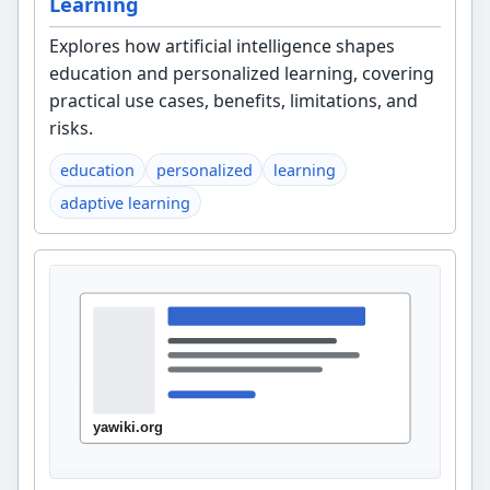
Learning
Explores how artificial intelligence shapes
education and personalized learning, covering
practical use cases, benefits, limitations, and
risks.
education
personalized
learning
adaptive learning