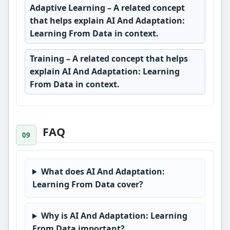
Adaptive Learning
– A related concept
that helps explain AI And Adaptation:
Learning From Data in context.
Training
– A related concept that helps
explain AI And Adaptation: Learning
From Data in context.
FAQ
What does AI And Adaptation:
Learning From Data cover?
Why is AI And Adaptation: Learning
From Data important?