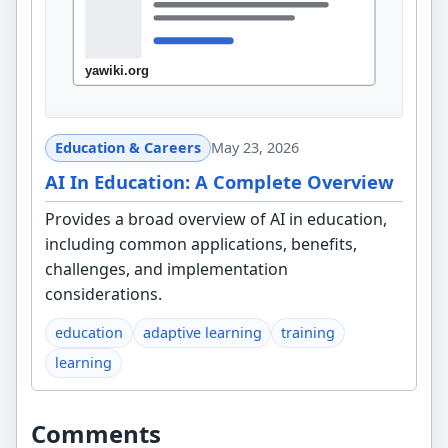
Education & Careers
May 23, 2026
AI In Education: A Complete Overview
Provides a broad overview of AI in education,
including common applications, benefits,
challenges, and implementation
considerations.
education
adaptive learning
training
learning
Comments