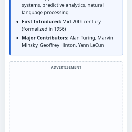
systems, predictive analytics, natural
language processing
First Introduced:
Mid-20th century
(formalized in 1956)
Major Contributors:
Alan Turing, Marvin
Minsky, Geoffrey Hinton, Yann LeCun
ADVERTISEMENT