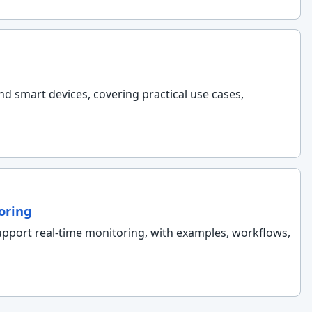
nd smart devices, covering practical use cases,
oring
support real-time monitoring, with examples, workflows,