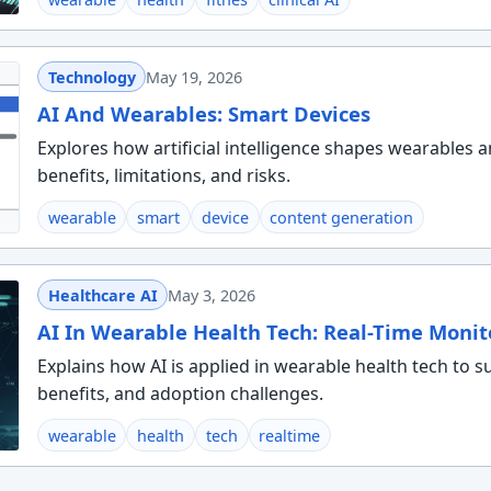
Technology
May 19, 2026
AI And Wearables: Smart Devices
Explores how artificial intelligence shapes wearables a
benefits, limitations, and risks.
wearable
smart
device
content generation
Healthcare AI
May 3, 2026
AI In Wearable Health Tech: Real-Time Monit
Explains how AI is applied in wearable health tech to 
benefits, and adoption challenges.
wearable
health
tech
realtime