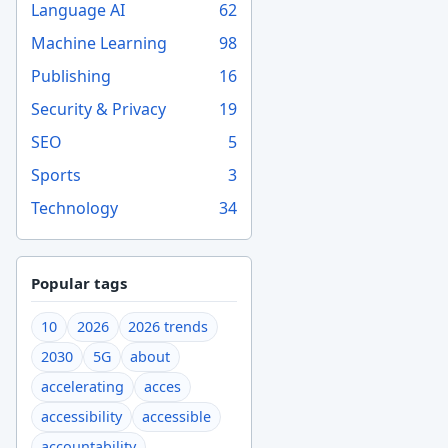
Language AI
62
Machine Learning
98
Publishing
16
Security & Privacy
19
SEO
5
Sports
3
Technology
34
Popular tags
10
2026
2026 trends
2030
5G
about
accelerating
acces
accessibility
accessible
accountability