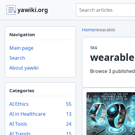
Search yawiki.org
yawiki.org
Home
/
wearable
Navigation
Main page
TAG
wearable
Search
About yawiki
Browse 3 published 
Categories
AI Ethics
55
AI in Healthcare
13
AI Tools
24
AI Trends
15