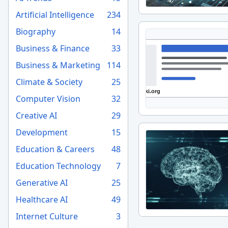
Artificial Intelligence
234
Biography
14
Business & Finance
33
Business & Marketing
114
Climate & Society
25
Computer Vision
32
Creative AI
29
Development
15
Education & Careers
48
Education Technology
7
Generative AI
25
Healthcare AI
49
Internet Culture
3