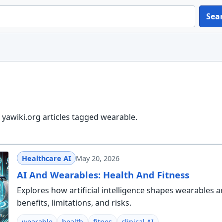
Sea
yawiki.org articles tagged wearable.
Healthcare AI
May 20, 2026
AI And Wearables: Health And Fitness
Explores how artificial intelligence shapes wearables a
benefits, limitations, and risks.
wearable
health
fitnes
clinical AI