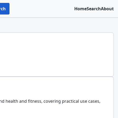
rch
Home
Search
About
nd health and fitness, covering practical use cases,