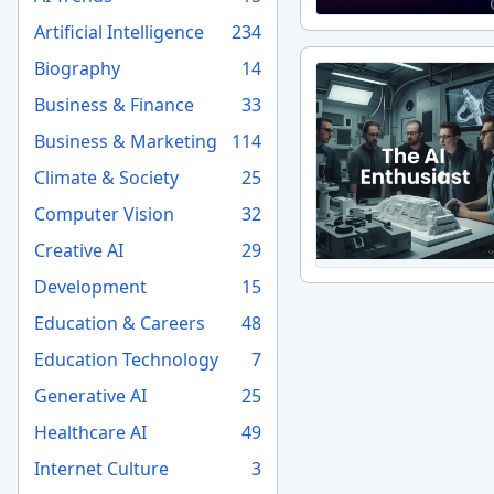
Artificial Intelligence
234
Biography
14
Business & Finance
33
Business & Marketing
114
Climate & Society
25
Computer Vision
32
Creative AI
29
Development
15
Education & Careers
48
Education Technology
7
Generative AI
25
Healthcare AI
49
Internet Culture
3