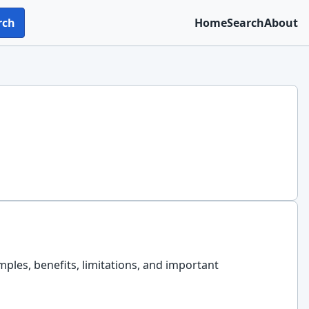
rch
Home
Search
About
amples, benefits, limitations, and important