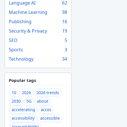
Language AI
62
Machine Learning
98
Publishing
16
Security & Privacy
19
SEO
5
Sports
3
Technology
34
Popular tags
10
2026
2026 trends
2030
5G
about
accelerating
acces
accessibility
accessible
accountability