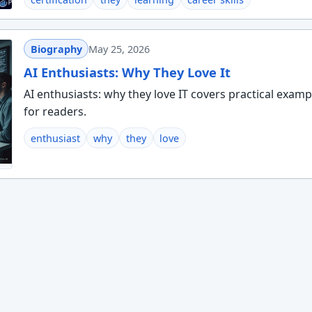
Biography
May 25, 2026
AI Enthusiasts: Why They Love It
AI enthusiasts: why they love IT covers practical examp
for readers.
enthusiast
why
they
love