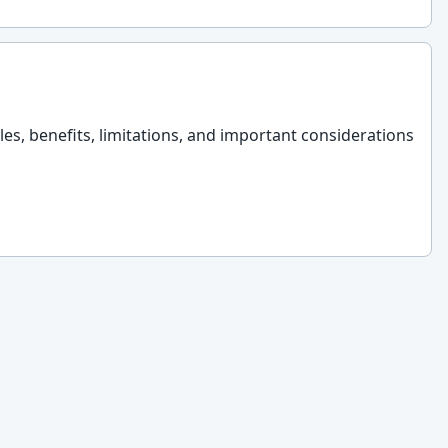
les, benefits, limitations, and important considerations