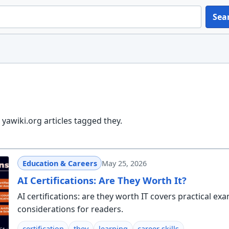
Sea
yawiki.org articles tagged they.
Education & Careers
May 25, 2026
AI Certifications: Are They Worth It?
AI certifications: are they worth IT covers practical ex
considerations for readers.
certification
they
learning
career skills