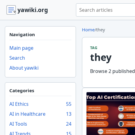
Search yawiki.org
yawiki.org
Home
/
they
Navigation
Main page
TAG
they
Search
About yawiki
Browse 2 published 
Categories
AI Ethics
55
AI in Healthcare
13
AI Tools
24
AI Trends
15