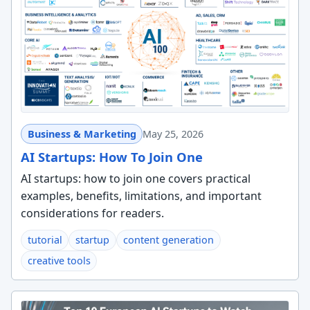
Business & Marketing
May 25, 2026
AI Startups: How To Join One
AI startups: how to join one covers practical
examples, benefits, limitations, and important
considerations for readers.
tutorial
startup
content generation
creative tools