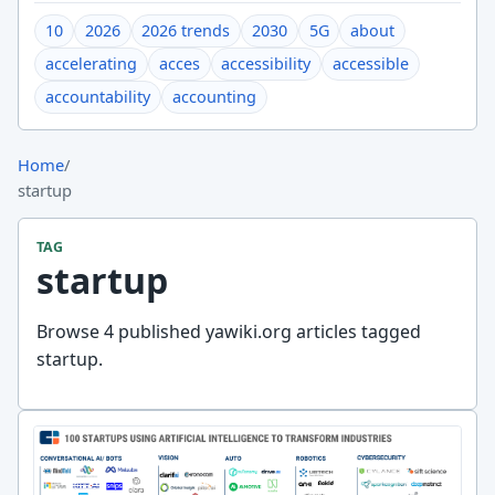
10
2026
2026 trends
2030
5G
about
accelerating
acces
accessibility
accessible
accountability
accounting
Home
/
startup
TAG
startup
Browse 4 published yawiki.org articles tagged
startup.