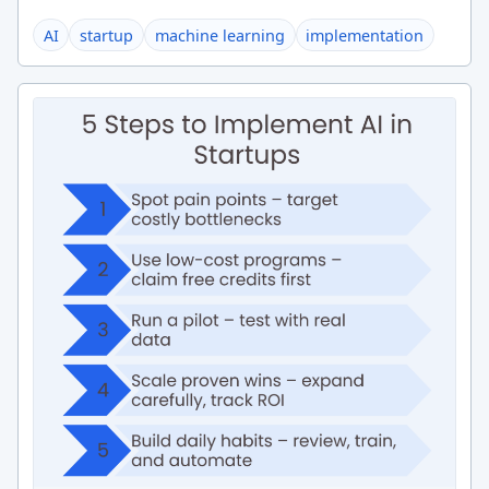
AI
startup
machine learning
implementation