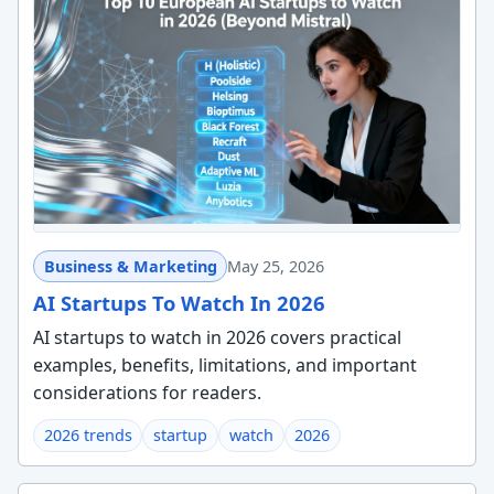
Business & Marketing
May 25, 2026
AI Startups To Watch In 2026
AI startups to watch in 2026 covers practical
examples, benefits, limitations, and important
considerations for readers.
2026 trends
startup
watch
2026