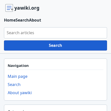
yawiki.org
Home
Search
About
Search yawiki.org
Search
Navigation
Main page
Search
About yawiki