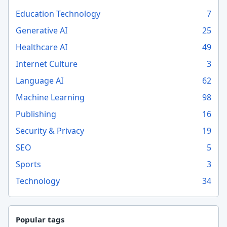
Education Technology
7
Generative AI
25
Healthcare AI
49
Internet Culture
3
Language AI
62
Machine Learning
98
Publishing
16
Security & Privacy
19
SEO
5
Sports
3
Technology
34
Popular tags