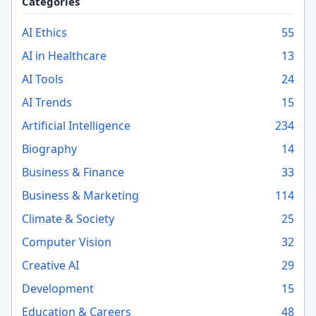
Categories
AI Ethics
55
AI in Healthcare
13
AI Tools
24
AI Trends
15
Artificial Intelligence
234
Biography
14
Business & Finance
33
Business & Marketing
114
Climate & Society
25
Computer Vision
32
Creative AI
29
Development
15
Education & Careers
48