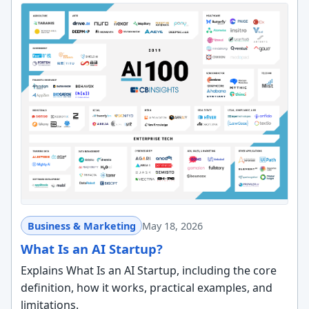
Business & Marketing
May 18, 2026
What Is an AI Startup?
Explains What Is an AI Startup, including the core
definition, how it works, practical examples, and
limitations.