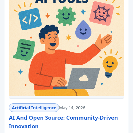
Artificial Intelligence
May 14, 2026
AI And Open Source: Community-Driven
Innovation