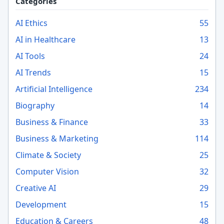
Categories
AI Ethics
55
AI in Healthcare
13
AI Tools
24
AI Trends
15
Artificial Intelligence
234
Biography
14
Business & Finance
33
Business & Marketing
114
Climate & Society
25
Computer Vision
32
Creative AI
29
Development
15
Education & Careers
48