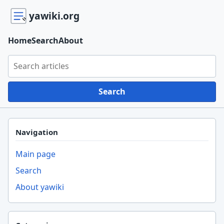
yawiki.org
Home
Search
About
Search yawiki.org
Search
Navigation
Main page
Search
About yawiki