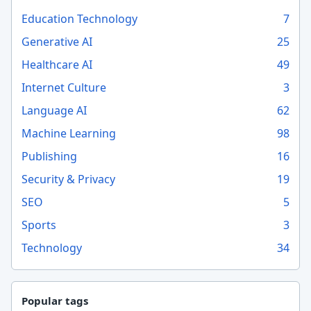
Education Technology
7
Generative AI
25
Healthcare AI
49
Internet Culture
3
Language AI
62
Machine Learning
98
Publishing
16
Security & Privacy
19
SEO
5
Sports
3
Technology
34
Popular tags