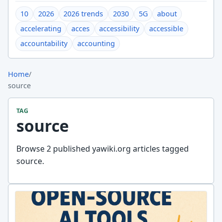
10
2026
2026 trends
2030
5G
about
accelerating
acces
accessibility
accessible
accountability
accounting
Home
/
source
TAG
source
Browse 2 published yawiki.org articles tagged
source.