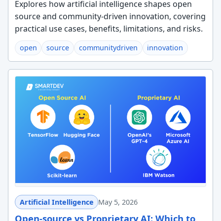
Explores how artificial intelligence shapes open
source and community-driven innovation, covering
practical use cases, benefits, limitations, and risks.
open
source
communitydriven
innovation
Artificial Intelligence
May 5, 2026
Open-source vs Proprietary AI: Which to