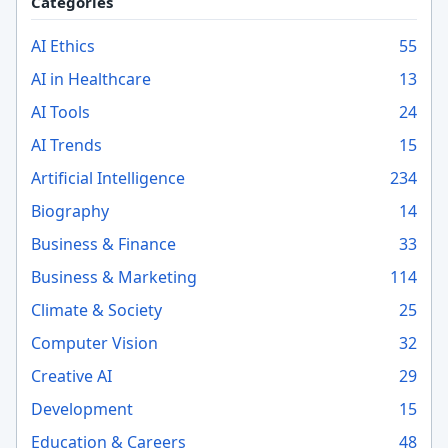
Categories
AI Ethics
55
AI in Healthcare
13
AI Tools
24
AI Trends
15
Artificial Intelligence
234
Biography
14
Business & Finance
33
Business & Marketing
114
Climate & Society
25
Computer Vision
32
Creative AI
29
Development
15
Education & Careers
48