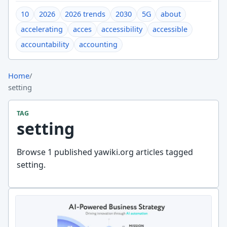
10
2026
2026 trends
2030
5G
about
accelerating
acces
accessibility
accessible
accountability
accounting
Home
/
setting
TAG
setting
Browse 1 published yawiki.org articles tagged
setting.