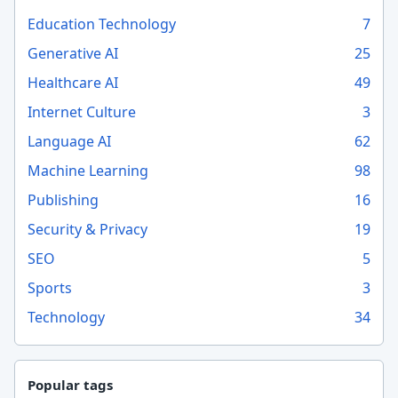
Education Technology
7
Generative AI
25
Healthcare AI
49
Internet Culture
3
Language AI
62
Machine Learning
98
Publishing
16
Security & Privacy
19
SEO
5
Sports
3
Technology
34
Popular tags