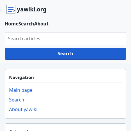
yawiki.org
Home
Search
About
Search yawiki.org
Search
Navigation
Main page
Search
About yawiki