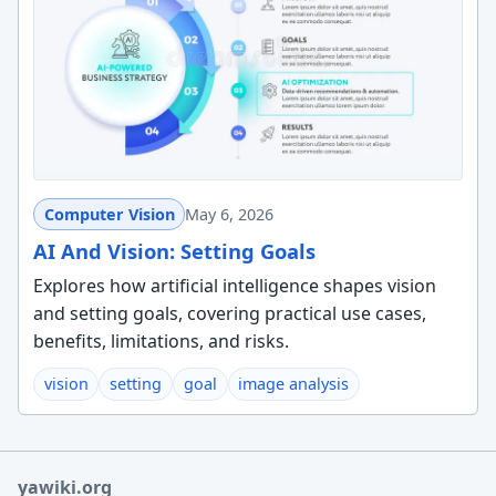
Computer Vision
May 6, 2026
AI And Vision: Setting Goals
Explores how artificial intelligence shapes vision
and setting goals, covering practical use cases,
benefits, limitations, and risks.
vision
setting
goal
image analysis
yawiki.org