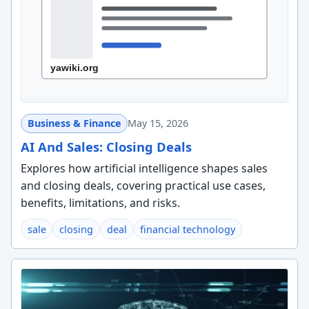
Business & Finance
May 15, 2026
AI And Sales: Closing Deals
Explores how artificial intelligence shapes sales
and closing deals, covering practical use cases,
benefits, limitations, and risks.
sale
closing
deal
financial technology