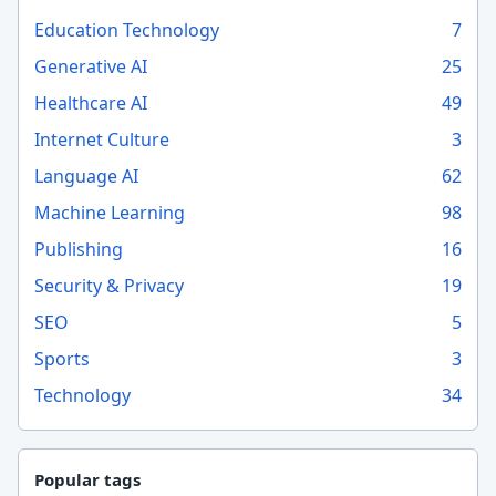
Education Technology
7
Generative AI
25
Healthcare AI
49
Internet Culture
3
Language AI
62
Machine Learning
98
Publishing
16
Security & Privacy
19
SEO
5
Sports
3
Technology
34
Popular tags