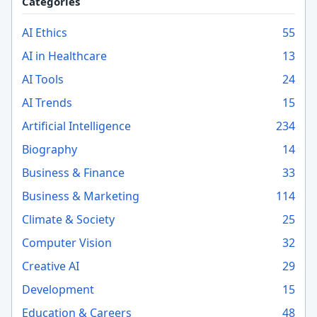
Categories
AI Ethics
55
AI in Healthcare
13
AI Tools
24
AI Trends
15
Artificial Intelligence
234
Biography
14
Business & Finance
33
Business & Marketing
114
Climate & Society
25
Computer Vision
32
Creative AI
29
Development
15
Education & Careers
48