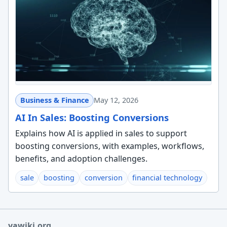
Business & Finance
May 12, 2026
AI In Sales: Boosting Conversions
Explains how AI is applied in sales to support
boosting conversions, with examples, workflows,
benefits, and adoption challenges.
sale
boosting
conversion
financial technology
yawiki.org