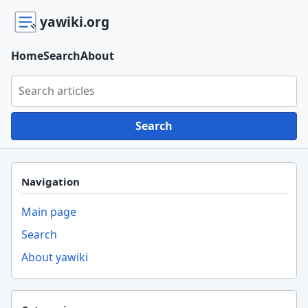
yawiki.org
Home
Search
About
Search yawiki.org
Search
Navigation
Main page
Search
About yawiki