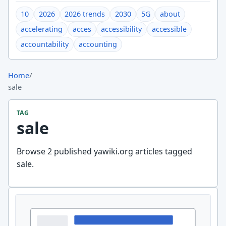
10
2026
2026 trends
2030
5G
about
accelerating
acces
accessibility
accessible
accountability
accounting
Home
/
sale
TAG
sale
Browse 2 published yawiki.org articles tagged
sale.