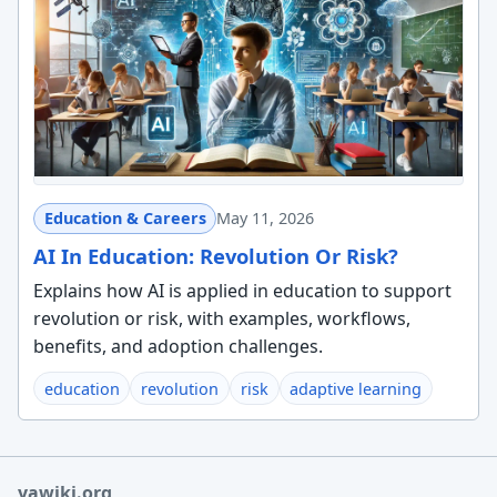
Education & Careers
May 11, 2026
AI In Education: Revolution Or Risk?
Explains how AI is applied in education to support
revolution or risk, with examples, workflows,
benefits, and adoption challenges.
education
revolution
risk
adaptive learning
yawiki.org