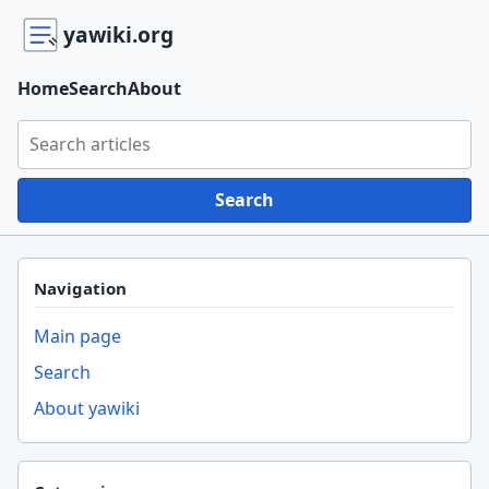
yawiki.org
Home
Search
About
Search yawiki.org
Search
Navigation
Main page
Search
About yawiki