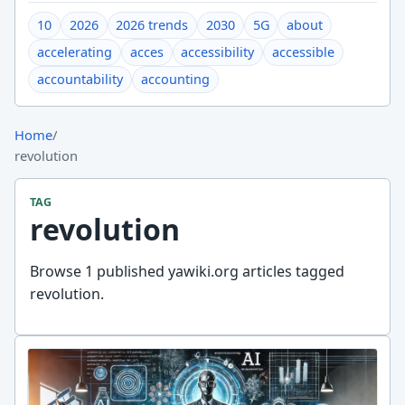
10
2026
2026 trends
2030
5G
about
accelerating
acces
accessibility
accessible
accountability
accounting
Home
/
revolution
TAG
revolution
Browse 1 published yawiki.org articles tagged
revolution.