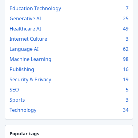
Education Technology
7
Generative AI
25
Healthcare AI
49
Internet Culture
3
Language AI
62
Machine Learning
98
Publishing
16
Security & Privacy
19
SEO
5
Sports
3
Technology
34
Popular tags