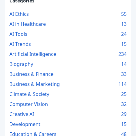
Categories
AI Ethics
55
AI in Healthcare
13
AI Tools
24
AI Trends
15
Artificial Intelligence
234
Biography
14
Business & Finance
33
Business & Marketing
114
Climate & Society
25
Computer Vision
32
Creative AI
29
Development
15
Education & Careers
48