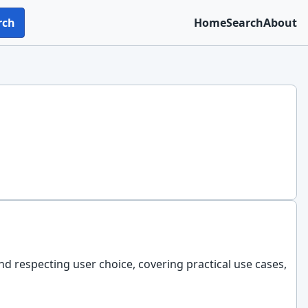
rch
Home
Search
About
nd respecting user choice, covering practical use cases,