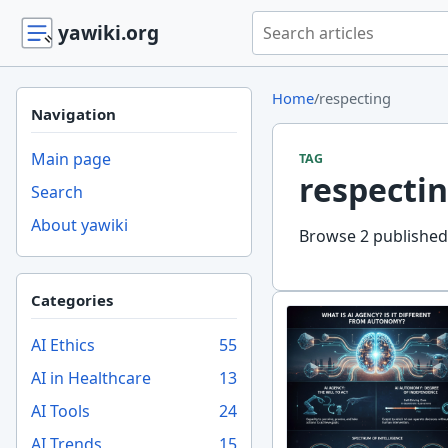
Search yawiki.org
yawiki.org
Home
/
respecting
Navigation
Main page
TAG
respecti
Search
About yawiki
Browse 2 published 
Categories
AI Ethics
55
AI in Healthcare
13
AI Tools
24
AI Trends
15