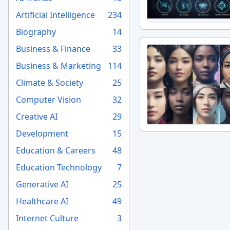
Artificial Intelligence
234
Biography
14
Business & Finance
33
Business & Marketing
114
Climate & Society
25
Computer Vision
32
Creative AI
29
Development
15
Education & Careers
48
Education Technology
7
Generative AI
25
Healthcare AI
49
Internet Culture
3