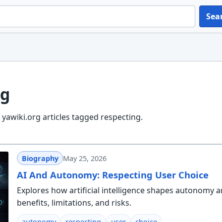
Sea
ng
yawiki.org articles tagged respecting.
Biography
May 25, 2026
AI And Autonomy: Respecting User Choice
Explores how artificial intelligence shapes autonomy a
benefits, limitations, and risks.
autonomy
respecting
user
choice