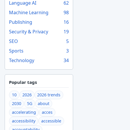
Language AI
62
Machine Learning
98
Publishing
16
Security & Privacy
19
SEO
5
Sports
3
Technology
34
Popular tags
10
2026
2026 trends
2030
5G
about
accelerating
acces
accessibility
accessible
accountability