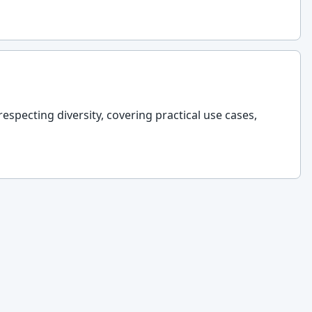
respecting diversity, covering practical use cases,