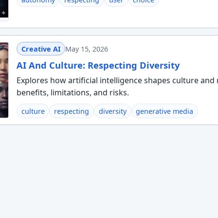
Creative AI
May 15, 2026
AI And Culture: Respecting Diversity
Explores how artificial intelligence shapes culture and 
benefits, limitations, and risks.
culture
respecting
diversity
generative media