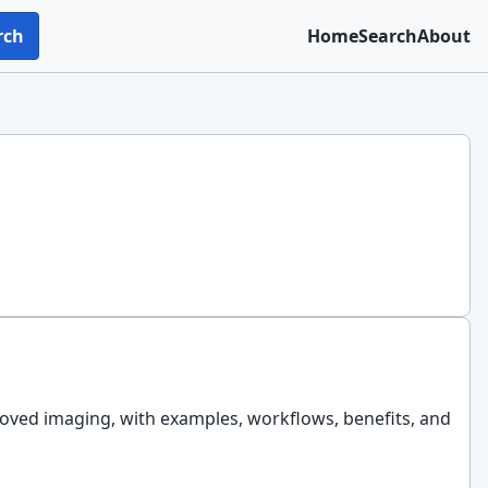
rch
Home
Search
About
roved imaging, with examples, workflows, benefits, and