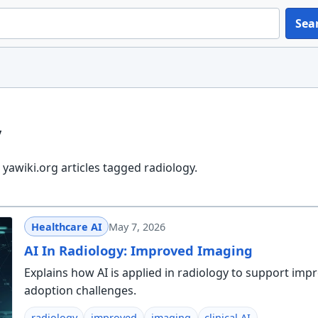
Sea
y
yawiki.org articles tagged radiology.
Healthcare AI
May 7, 2026
AI In Radiology: Improved Imaging
Explains how AI is applied in radiology to support imp
adoption challenges.
radiology
improved
imaging
clinical AI