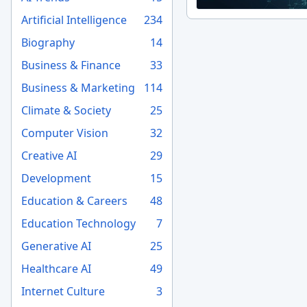
Artificial Intelligence
234
Biography
14
Business & Finance
33
Business & Marketing
114
Climate & Society
25
Computer Vision
32
Creative AI
29
Development
15
Education & Careers
48
Education Technology
7
Generative AI
25
Healthcare AI
49
Internet Culture
3