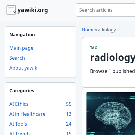
Search yawiki.org
yawiki.org
Home
/
radiology
Navigation
Main page
TAG
radiolog
Search
About yawiki
Browse 1 published 
Categories
AI Ethics
55
AI in Healthcare
13
AI Tools
24
AI Trends
15