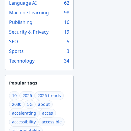
Language AI
62
Machine Learning
98
Publishing
16
Security & Privacy
19
SEO
5
Sports
3
Technology
34
Popular tags
10
2026
2026 trends
2030
5G
about
accelerating
acces
accessibility
accessible
accountability