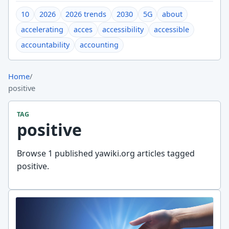
10
2026
2026 trends
2030
5G
about
accelerating
acces
accessibility
accessible
accountability
accounting
Home
/
positive
TAG
positive
Browse 1 published yawiki.org articles tagged
positive.