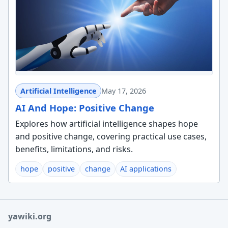
Artificial Intelligence
May 17, 2026
AI And Hope: Positive Change
Explores how artificial intelligence shapes hope
and positive change, covering practical use cases,
benefits, limitations, and risks.
hope
positive
change
AI applications
yawiki.org