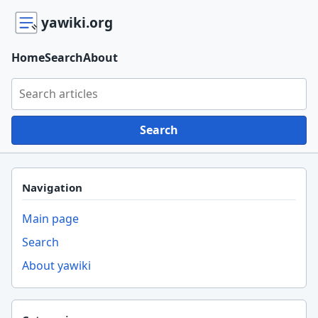
yawiki.org
Home
Search
About
Search yawiki.org
Search
Navigation
Main page
Search
About yawiki