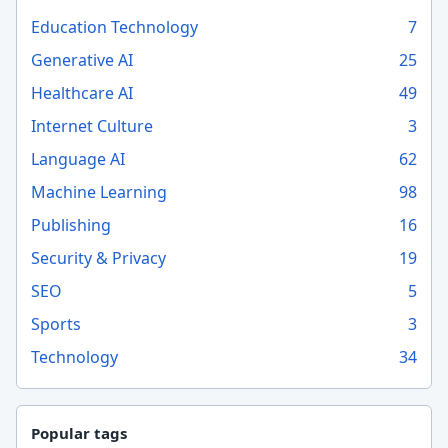
Education Technology
7
Generative AI
25
Healthcare AI
49
Internet Culture
3
Language AI
62
Machine Learning
98
Publishing
16
Security & Privacy
19
SEO
5
Sports
3
Technology
34
Popular tags