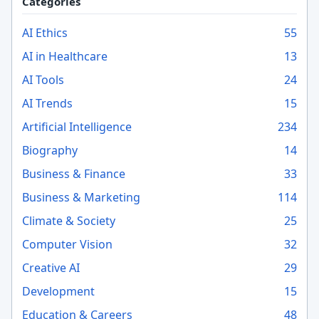
Categories
AI Ethics
55
AI in Healthcare
13
AI Tools
24
AI Trends
15
Artificial Intelligence
234
Biography
14
Business & Finance
33
Business & Marketing
114
Climate & Society
25
Computer Vision
32
Creative AI
29
Development
15
Education & Careers
48