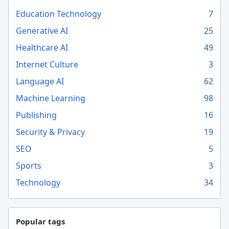
Education Technology
7
Generative AI
25
Healthcare AI
49
Internet Culture
3
Language AI
62
Machine Learning
98
Publishing
16
Security & Privacy
19
SEO
5
Sports
3
Technology
34
Popular tags