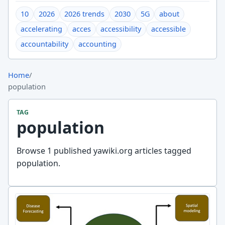
10
2026
2026 trends
2030
5G
about
accelerating
acces
accessibility
accessible
accountability
accounting
Home
/
population
TAG
population
Browse 1 published yawiki.org articles tagged
population.