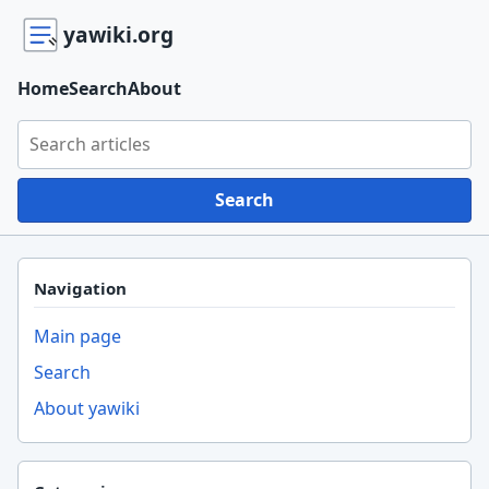
yawiki.org
Home
Search
About
Search yawiki.org
Search
Navigation
Main page
Search
About yawiki