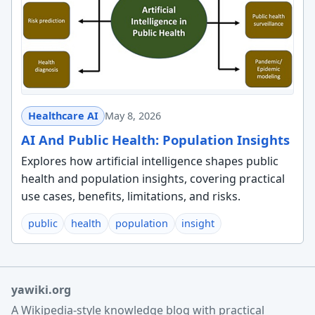
Healthcare AI
May 8, 2026
AI And Public Health: Population Insights
Explores how artificial intelligence shapes public
health and population insights, covering practical
use cases, benefits, limitations, and risks.
public
health
population
insight
yawiki.org
A Wikipedia-style knowledge blog with practical