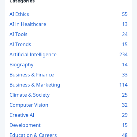
Categories
AI Ethics
55
AI in Healthcare
13
AI Tools
24
AI Trends
15
Artificial Intelligence
234
Biography
14
Business & Finance
33
Business & Marketing
114
Climate & Society
25
Computer Vision
32
Creative AI
29
Development
15
Education & Careers
48