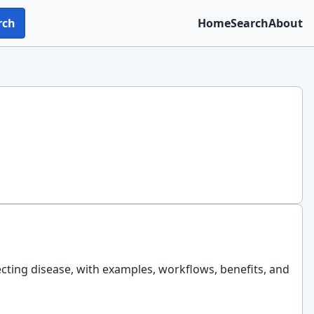
rch
Home
Search
About
ecting disease, with examples, workflows, benefits, and