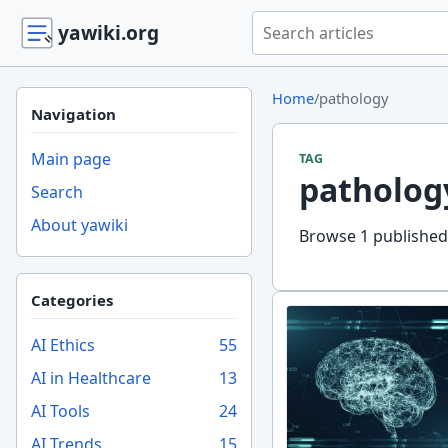
Search yawiki.org
yawiki.org
Home
/
pathology
Navigation
Main page
TAG
patholog
Search
About yawiki
Browse 1 published 
Categories
AI Ethics
55
AI in Healthcare
13
AI Tools
24
AI Trends
15