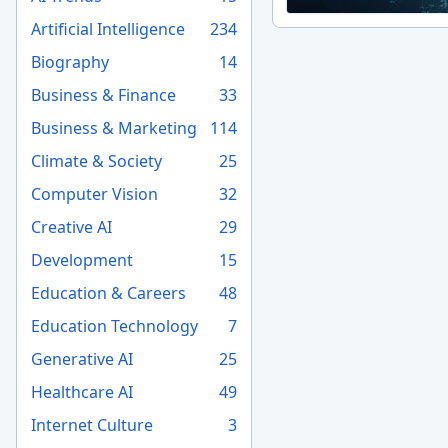
Artificial Intelligence
234
Biography
14
Business & Finance
33
Business & Marketing
114
Climate & Society
25
Computer Vision
32
Creative AI
29
Development
15
Education & Careers
48
Education Technology
7
Generative AI
25
Healthcare AI
49
Internet Culture
3