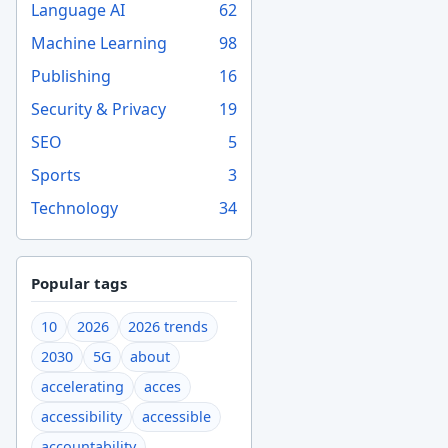
Language AI
62
Machine Learning
98
Publishing
16
Security & Privacy
19
SEO
5
Sports
3
Technology
34
Popular tags
10
2026
2026 trends
2030
5G
about
accelerating
acces
accessibility
accessible
accountability