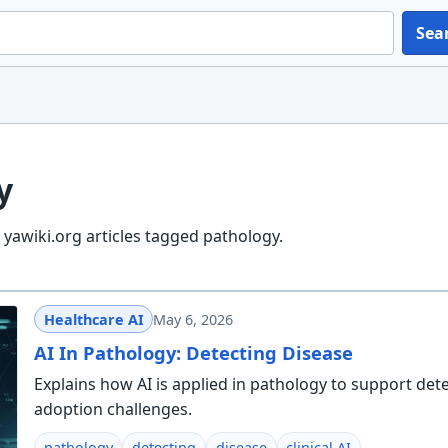
Sea
y
yawiki.org articles tagged pathology.
Healthcare AI
May 6, 2026
AI In Pathology: Detecting Disease
Explains how AI is applied in pathology to support det
adoption challenges.
pathology
detecting
disease
clinical AI