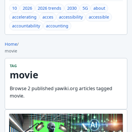
10
2026
2026 trends
2030
5G
about
accelerating
acces
accessibility
accessible
accountability
accounting
Home
/
movie
TAG
movie
Browse 2 published yawiki.org articles tagged
movie.