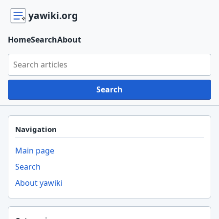
yawiki.org
Home
Search
About
Search yawiki.org
Search
Navigation
Main page
Search
About yawiki