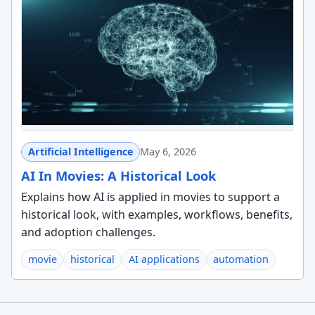
Artificial Intelligence
May 6, 2026
AI In Movies: A Historical Look
Explains how AI is applied in movies to support a
historical look, with examples, workflows, benefits,
and adoption challenges.
movie
historical
AI applications
automation