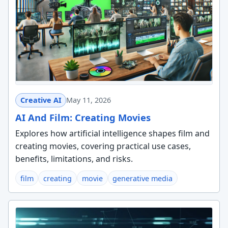
Creative AI
May 11, 2026
AI And Film: Creating Movies
Explores how artificial intelligence shapes film and
creating movies, covering practical use cases,
benefits, limitations, and risks.
film
creating
movie
generative media