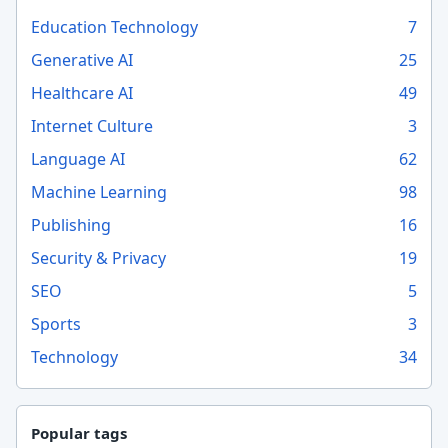
Education Technology
7
Generative AI
25
Healthcare AI
49
Internet Culture
3
Language AI
62
Machine Learning
98
Publishing
16
Security & Privacy
19
SEO
5
Sports
3
Technology
34
Popular tags