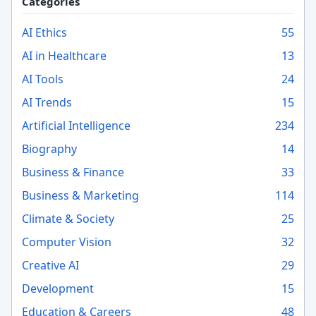
Categories
AI Ethics
55
AI in Healthcare
13
AI Tools
24
AI Trends
15
Artificial Intelligence
234
Biography
14
Business & Finance
33
Business & Marketing
114
Climate & Society
25
Computer Vision
32
Creative AI
29
Development
15
Education & Careers
48