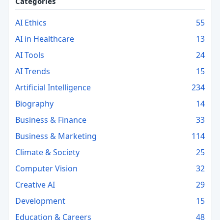
Categories
AI Ethics
55
AI in Healthcare
13
AI Tools
24
AI Trends
15
Artificial Intelligence
234
Biography
14
Business & Finance
33
Business & Marketing
114
Climate & Society
25
Computer Vision
32
Creative AI
29
Development
15
Education & Careers
48