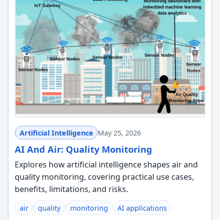
Artificial Intelligence
May 25, 2026
AI And Air: Quality Monitoring
Explores how artificial intelligence shapes air and
quality monitoring, covering practical use cases,
benefits, limitations, and risks.
air
quality
monitoring
AI applications