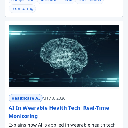
monitoring
Healthcare AI
May 3, 2026
AI In Wearable Health Tech: Real-Time
Monitoring
Explains how AI is applied in wearable health tech