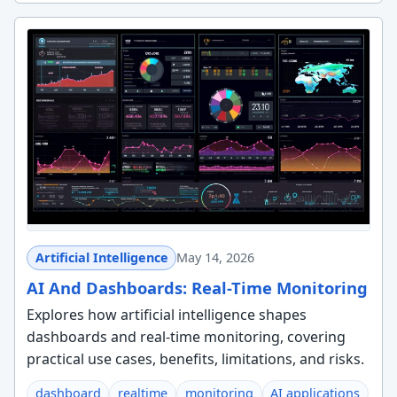
Artificial Intelligence
May 14, 2026
AI And Dashboards: Real-Time Monitoring
Explores how artificial intelligence shapes
dashboards and real-time monitoring, covering
practical use cases, benefits, limitations, and risks.
dashboard
realtime
monitoring
AI applications