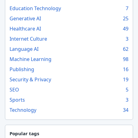
Education Technology
7
Generative AI
25
Healthcare AI
49
Internet Culture
3
Language AI
62
Machine Learning
98
Publishing
16
Security & Privacy
19
SEO
5
Sports
3
Technology
34
Popular tags