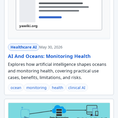
Healthcare AI
May 30, 2026
AI And Oceans: Monitoring Health
Explores how artificial intelligence shapes oceans
and monitoring health, covering practical use
cases, benefits, limitations, and risks.
ocean
monitoring
health
clinical AI