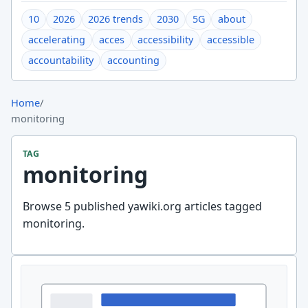
10
2026
2026 trends
2030
5G
about
accelerating
acces
accessibility
accessible
accountability
accounting
Home
/
monitoring
TAG
monitoring
Browse 5 published yawiki.org articles tagged
monitoring.