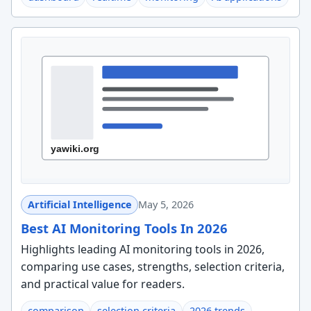
Artificial Intelligence
May 5, 2026
Best AI Monitoring Tools In 2026
Highlights leading AI monitoring tools in 2026,
comparing use cases, strengths, selection criteria,
and practical value for readers.
comparison
selection criteria
2026 trends