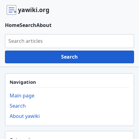
yawiki.org
Home
Search
About
Search yawiki.org
Search
Navigation
Main page
Search
About yawiki