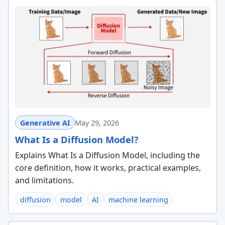
Generative AI
May 29, 2026
What Is a Diffusion Model?
Explains What Is a Diffusion Model, including the
core definition, how it works, practical examples,
and limitations.
diffusion
model
AI
machine learning