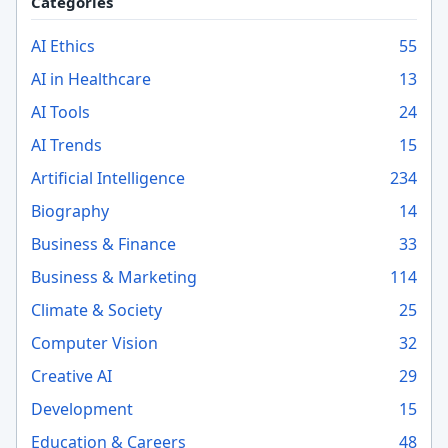
Categories
AI Ethics
55
AI in Healthcare
13
AI Tools
24
AI Trends
15
Artificial Intelligence
234
Biography
14
Business & Finance
33
Business & Marketing
114
Climate & Society
25
Computer Vision
32
Creative AI
29
Development
15
Education & Careers
48