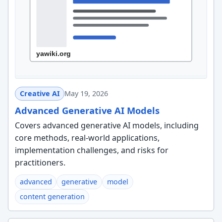
Creative AI
May 19, 2026
Advanced Generative AI Models
Covers advanced generative AI models, including
core methods, real-world applications,
implementation challenges, and risks for
practitioners.
advanced
generative
model
content generation