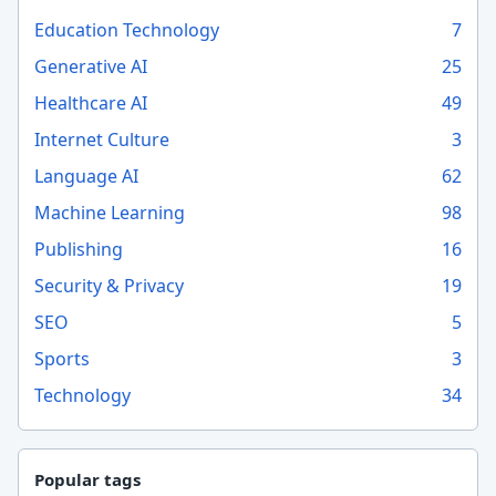
Education Technology
7
Generative AI
25
Healthcare AI
49
Internet Culture
3
Language AI
62
Machine Learning
98
Publishing
16
Security & Privacy
19
SEO
5
Sports
3
Technology
34
Popular tags