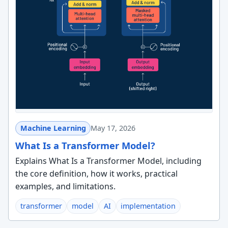
Machine Learning
May 17, 2026
What Is a Transformer Model?
Explains What Is a Transformer Model, including
the core definition, how it works, practical
examples, and limitations.
transformer
model
AI
implementation