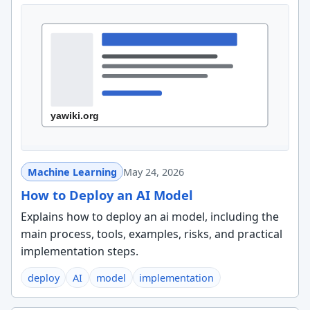
Machine Learning
May 24, 2026
How to Deploy an AI Model
Explains how to deploy an ai model, including the
main process, tools, examples, risks, and practical
implementation steps.
deploy
AI
model
implementation