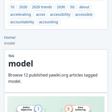
10
2026
2026 trends
2030
5G
about
accelerating
acces
accessibility
accessible
accountability
accounting
Home
/
model
TAG
model
Browse 12 published yawiki.org articles tagged
model.