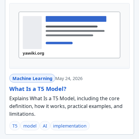
Machine Learning
May 24, 2026
What Is a T5 Model?
Explains What Is a T5 Model, including the core
definition, how it works, practical examples, and
limitations.
T5
model
AI
implementation