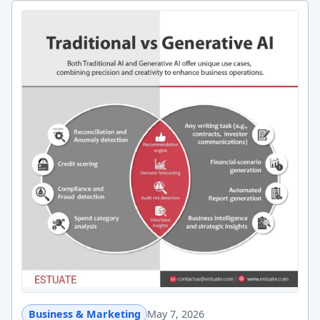
Business & Marketing
May 7, 2026