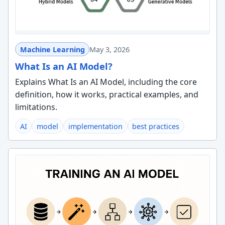
Machine Learning
May 3, 2026
What Is an AI Model?
Explains What Is an AI Model, including the core
definition, how it works, practical examples, and
limitations.
AI
model
implementation
best practices