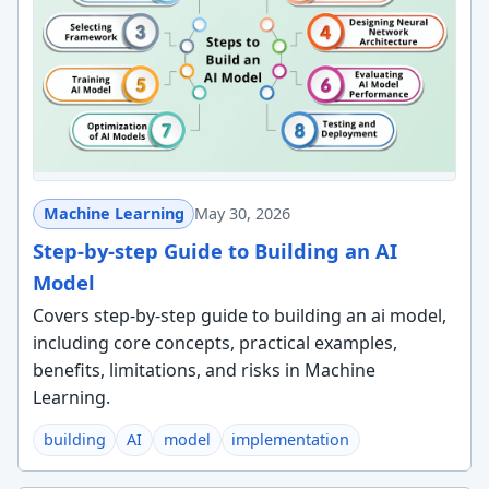
Machine Learning
May 30, 2026
Step-by-step Guide to Building an AI
Model
Covers step-by-step guide to building an ai model,
including core concepts, practical examples,
benefits, limitations, and risks in Machine
Learning.
building
AI
model
implementation