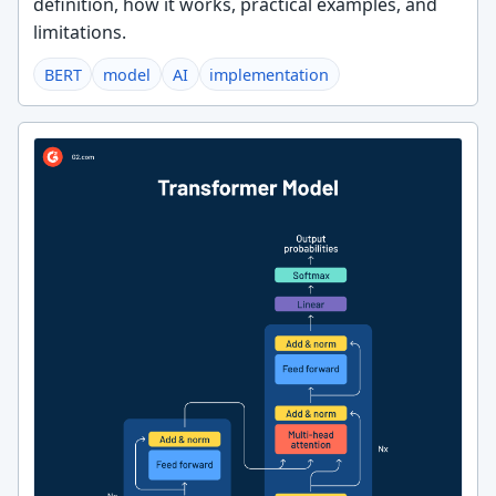
definition, how it works, practical examples, and
limitations.
BERT
model
AI
implementation