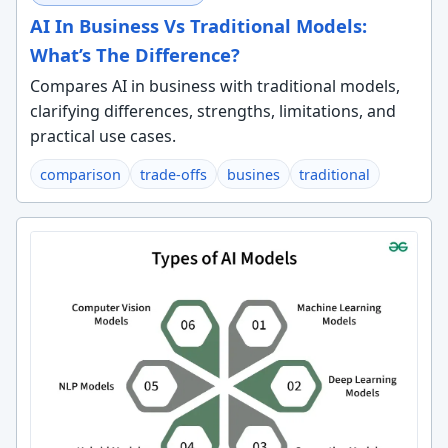
AI In Business Vs Traditional Models:
What’s The Difference?
Compares AI in business with traditional models,
clarifying differences, strengths, limitations, and
practical use cases.
comparison
trade-offs
busines
traditional