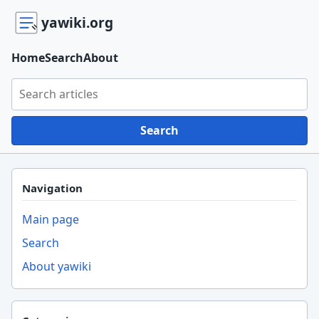
yawiki.org
Home
Search
About
Search yawiki.org
Search
Navigation
Main page
Search
About yawiki