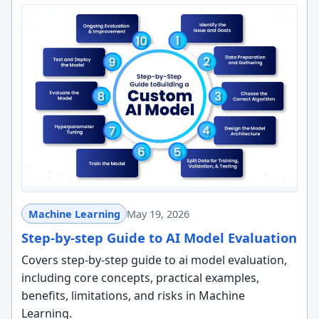
Machine Learning
May 19, 2026
Step-by-step Guide to AI Model Evaluation
Covers step-by-step guide to ai model evaluation,
including core concepts, practical examples,
benefits, limitations, and risks in Machine
Learning.