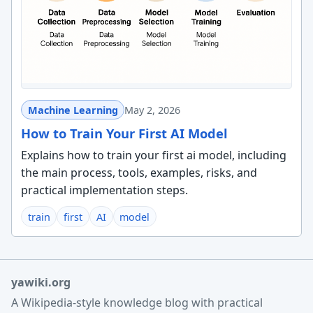
Machine Learning
May 2, 2026
How to Train Your First AI Model
Explains how to train your first ai model, including
the main process, tools, examples, risks, and
practical implementation steps.
train
first
AI
model
yawiki.org
A Wikipedia-style knowledge blog with practical