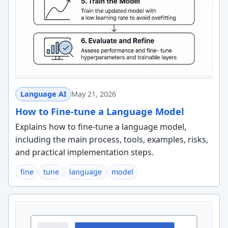
Language AI
May 21, 2026
How to Fine-tune a Language Model
Explains how to fine-tune a language model,
including the main process, tools, examples, risks,
and practical implementation steps.
fine
tune
language
model