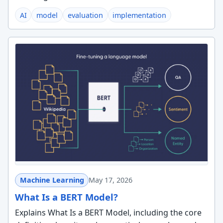
AI
model
evaluation
implementation
Machine Learning
May 17, 2026
What Is a BERT Model?
Explains What Is a BERT Model, including the core