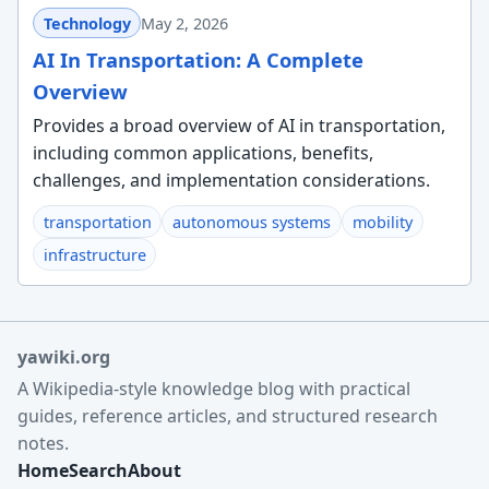
Technology
May 2, 2026
AI In Transportation: A Complete
Overview
Provides a broad overview of AI in transportation,
including common applications, benefits,
challenges, and implementation considerations.
transportation
autonomous systems
mobility
infrastructure
yawiki.org
A Wikipedia-style knowledge blog with practical
guides, reference articles, and structured research
notes.
Home
Search
About