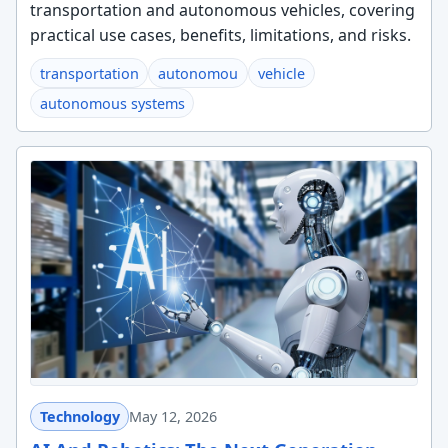
transportation and autonomous vehicles, covering
practical use cases, benefits, limitations, and risks.
transportation
autonomou
vehicle
autonomous systems
Technology
May 12, 2026