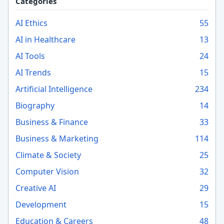
Categories
AI Ethics
55
AI in Healthcare
13
AI Tools
24
AI Trends
15
Artificial Intelligence
234
Biography
14
Business & Finance
33
Business & Marketing
114
Climate & Society
25
Computer Vision
32
Creative AI
29
Development
15
Education & Careers
48