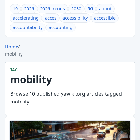
10
2026
2026 trends
2030
5G
about
accelerating
acces
accessibility
accessible
accountability
accounting
Home
/
mobility
TAG
mobility
Browse 10 published yawiki.org articles tagged
mobility.