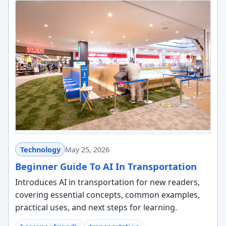
Technology
May 25, 2026
Beginner Guide To AI In Transportation
Introduces AI in transportation for new readers,
covering essential concepts, common examples,
practical uses, and next steps for learning.