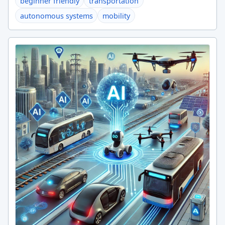
beginner friendly
transportation
autonomous systems
mobility