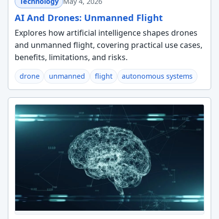
Technology
May 4, 2026
AI And Drones: Unmanned Flight
Explores how artificial intelligence shapes drones
and unmanned flight, covering practical use cases,
benefits, limitations, and risks.
drone
unmanned
flight
autonomous systems