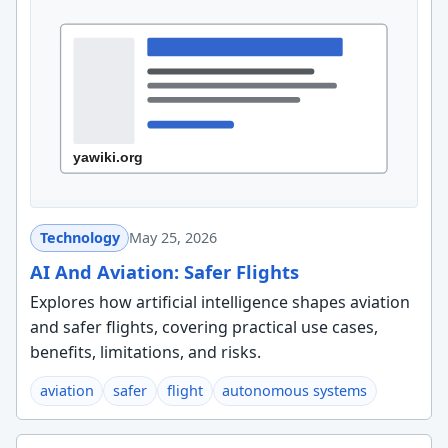
Technology
May 25, 2026
AI And Aviation: Safer Flights
Explores how artificial intelligence shapes aviation
and safer flights, covering practical use cases,
benefits, limitations, and risks.
aviation
safer
flight
autonomous systems