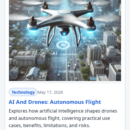
Technology
May 17, 2026
AI And Drones: Autonomous Flight
Explores how artificial intelligence shapes drones
and autonomous flight, covering practical use
cases, benefits, limitations, and risks.