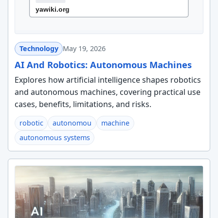
Technology
May 19, 2026
AI And Robotics: Autonomous Machines
Explores how artificial intelligence shapes robotics
and autonomous machines, covering practical use
cases, benefits, limitations, and risks.
robotic
autonomou
machine
autonomous systems