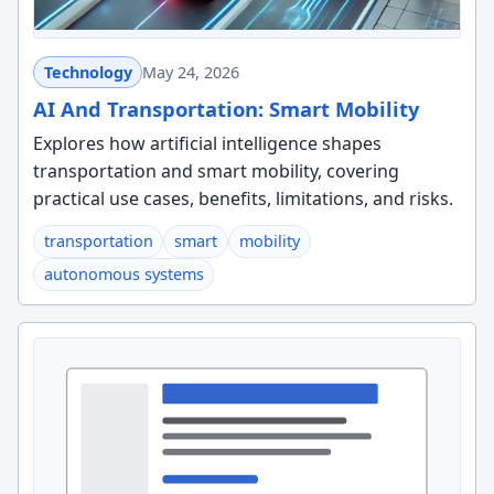
Technology
May 24, 2026
AI And Transportation: Smart Mobility
Explores how artificial intelligence shapes
transportation and smart mobility, covering
practical use cases, benefits, limitations, and risks.
transportation
smart
mobility
autonomous systems