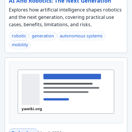
AI And Robotics: The Next Generation
Explores how artificial intelligence shapes robotics
and the next generation, covering practical use
cases, benefits, limitations, and risks.
robotic
generation
autonomous systems
mobility