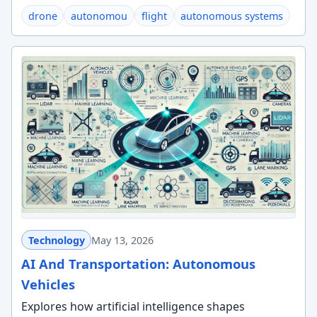
drone
autonomou
flight
autonomous systems
Technology
May 13, 2026
AI And Transportation: Autonomous
Vehicles
Explores how artificial intelligence shapes