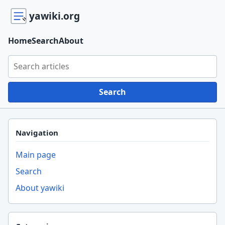
yawiki.org
Home
Search
About
Search yawiki.org
Search
Navigation
Main page
Search
About yawiki