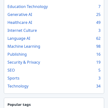
Education Technology
7
Generative AI
25
Healthcare AI
49
Internet Culture
3
Language AI
62
Machine Learning
98
Publishing
16
Security & Privacy
19
SEO
5
Sports
3
Technology
34
Popular tags