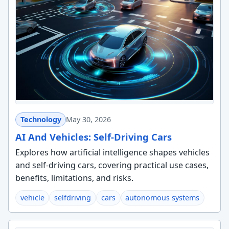
Technology
May 30, 2026
AI And Vehicles: Self-Driving Cars
Explores how artificial intelligence shapes vehicles
and self-driving cars, covering practical use cases,
benefits, limitations, and risks.
vehicle
selfdriving
cars
autonomous systems