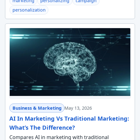
marketing
personalizing
campaign
personalization
Business & Marketing
May 13, 2026
AI In Marketing Vs Traditional Marketing:
What’s The Difference?
Compares AI in marketing with traditional