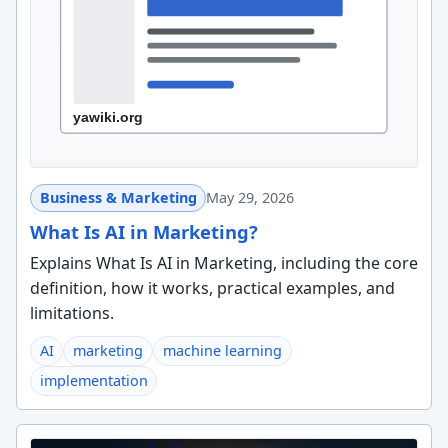
Business & Marketing
May 29, 2026
What Is AI in Marketing?
Explains What Is AI in Marketing, including the core
definition, how it works, practical examples, and
limitations.
AI
marketing
machine learning
implementation