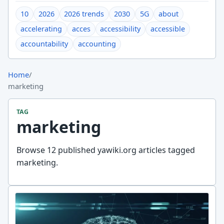
10
2026
2026 trends
2030
5G
about
accelerating
acces
accessibility
accessible
accountability
accounting
Home
/
marketing
TAG
marketing
Browse 12 published yawiki.org articles tagged
marketing.