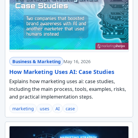
Business & Marketing
May 16, 2026
How Marketing Uses AI: Case Studies
Explains how marketing uses ai: case studies,
including the main process, tools, examples, risks,
and practical implementation steps.
marketing
uses
AI
case