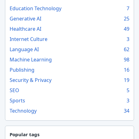
Education Technology
7
Generative AI
25
Healthcare AI
49
Internet Culture
3
Language AI
62
Machine Learning
98
Publishing
16
Security & Privacy
19
SEO
5
Sports
3
Technology
34
Popular tags