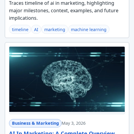
Traces timeline of ai in marketing, highlighting
major milestones, context, examples, and future
implications.
timeline
AI
marketing
machine learning
Business & Marketing
May 3, 2026
AI In Marketing: A Complete Overview