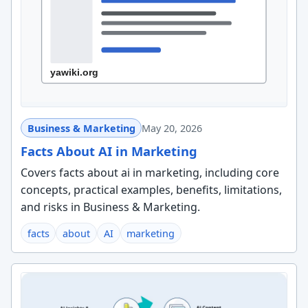
Business & Marketing
May 20, 2026
Facts About AI in Marketing
Covers facts about ai in marketing, including core
concepts, practical examples, benefits, limitations,
and risks in Business & Marketing.
facts
about
AI
marketing