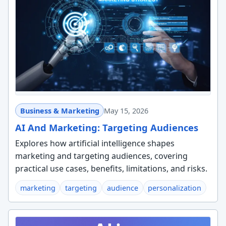
Business & Marketing
May 15, 2026
AI And Marketing: Targeting Audiences
Explores how artificial intelligence shapes
marketing and targeting audiences, covering
practical use cases, benefits, limitations, and risks.
marketing
targeting
audience
personalization