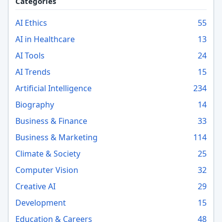
Categories
AI Ethics
55
AI in Healthcare
13
AI Tools
24
AI Trends
15
Artificial Intelligence
234
Biography
14
Business & Finance
33
Business & Marketing
114
Climate & Society
25
Computer Vision
32
Creative AI
29
Development
15
Education & Careers
48