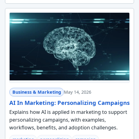
Business & Marketing
May 14, 2026
AI In Marketing: Personalizing Campaigns
Explains how AI is applied in marketing to support
personalizing campaigns, with examples,
workflows, benefits, and adoption challenges.