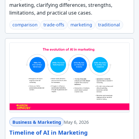
marketing, clarifying differences, strengths,
limitations, and practical use cases.
comparison
trade-offs
marketing
traditional
Business & Marketing
May 6, 2026
Timeline of AI in Marketing