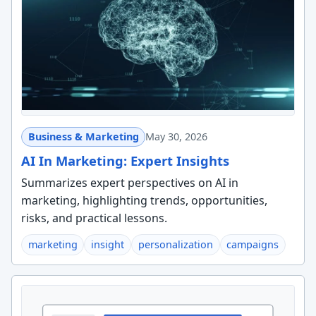
Business & Marketing
May 30, 2026
AI In Marketing: Expert Insights
Summarizes expert perspectives on AI in
marketing, highlighting trends, opportunities,
risks, and practical lessons.
marketing
insight
personalization
campaigns