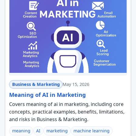
Business & Marketing
May 15, 2026
Meaning of AI in Marketing
Covers meaning of ai in marketing, including core
concepts, practical examples, benefits, limitations,
and risks in Business & Marketing.
meaning
AI
marketing
machine learning