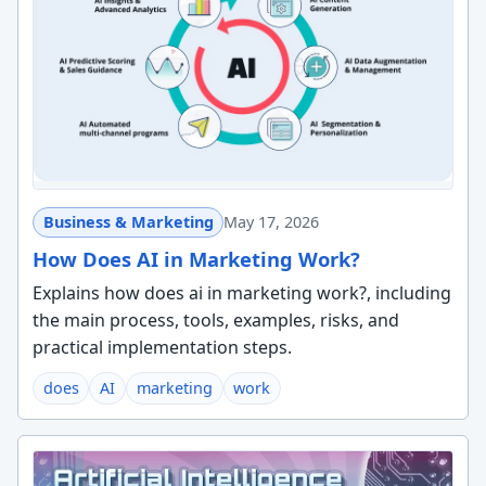
Business & Marketing
May 17, 2026
How Does AI in Marketing Work?
Explains how does ai in marketing work?, including
the main process, tools, examples, risks, and
practical implementation steps.
does
AI
marketing
work