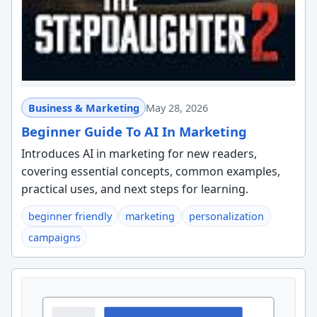
Business & Marketing
May 28, 2026
Beginner Guide To AI In Marketing
Introduces AI in marketing for new readers,
covering essential concepts, common examples,
practical uses, and next steps for learning.
beginner friendly
marketing
personalization
campaigns