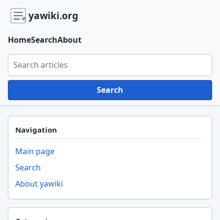
yawiki.org
Home
Search
About
Search yawiki.org
Search
Navigation
Main page
Search
About yawiki