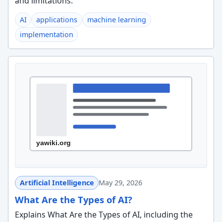
and limitations.
AI
applications
machine learning
implementation
Artificial Intelligence
May 29, 2026
What Are the Types of AI?
Explains What Are the Types of AI, including the