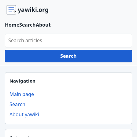
yawiki.org
Home
Search
About
Search yawiki.org
Search
Navigation
Main page
Search
About yawiki