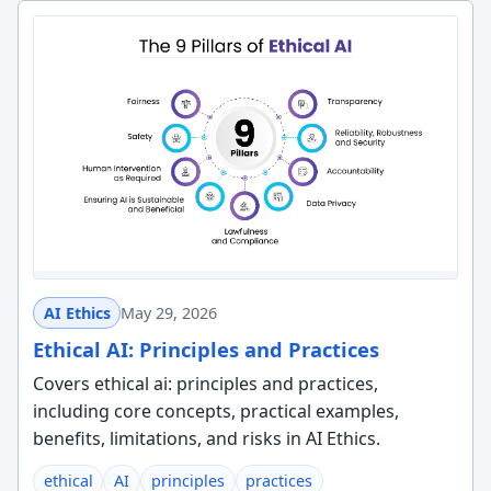
AI Ethics
May 29, 2026
Ethical AI: Principles and Practices
Covers ethical ai: principles and practices,
including core concepts, practical examples,
benefits, limitations, and risks in AI Ethics.
ethical
AI
principles
practices