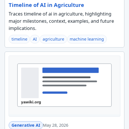
Timeline of AI in Agriculture
Traces timeline of ai in agriculture, highlighting
major milestones, context, examples, and future
implications.
timeline
AI
agriculture
machine learning
Generative AI
May 28, 2026