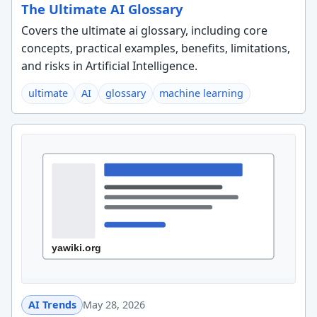
The Ultimate AI Glossary
Covers the ultimate ai glossary, including core
concepts, practical examples, benefits, limitations,
and risks in Artificial Intelligence.
ultimate
AI
glossary
machine learning
AI Trends
May 28, 2026