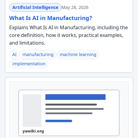
Artificial Intelligence
May 28, 2026
What Is AI in Manufacturing?
Explains What Is AI in Manufacturing, including the
core definition, how it works, practical examples,
and limitations.
AI
manufacturing
machine learning
implementation