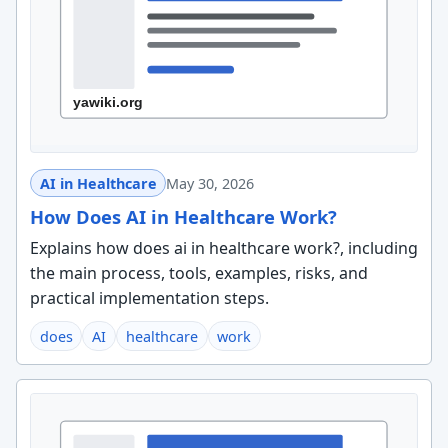
AI in Healthcare
May 30, 2026
How Does AI in Healthcare Work?
Explains how does ai in healthcare work?, including
the main process, tools, examples, risks, and
practical implementation steps.
does
AI
healthcare
work