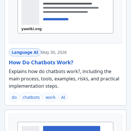
Language AI
May 30, 2026
How Do Chatbots Work?
Explains how do chatbots work?, including the
main process, tools, examples, risks, and practical
implementation steps.
do
chatbots
work
AI