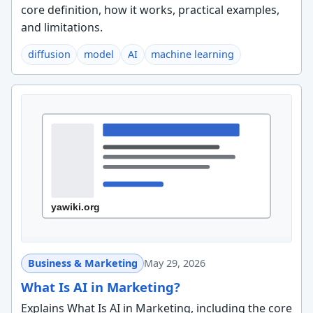
core definition, how it works, practical examples,
and limitations.
diffusion
model
AI
machine learning
Business & Marketing
May 29, 2026
What Is AI in Marketing?
Explains What Is AI in Marketing, including the core