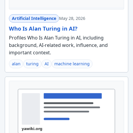
Artificial Intelligence
May 28, 2026
Who Is Alan Turing in AI?
Profiles Who Is Alan Turing in AI, including
background, AI-related work, influence, and
important context.
alan
turing
AI
machine learning