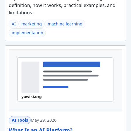
definition, how it works, practical examples, and
limitations.
AI
marketing
machine learning
implementation
AI Tools
May 29, 2026
What Is an AI Platform?