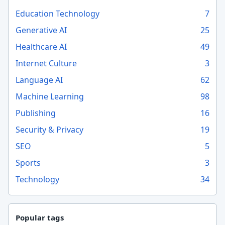
Education Technology
7
Generative AI
25
Healthcare AI
49
Internet Culture
3
Language AI
62
Machine Learning
98
Publishing
16
Security & Privacy
19
SEO
5
Sports
3
Technology
34
Popular tags