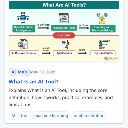
AI Tools
May 30, 2026
What Is an AI Tool?
Explains What Is an AI Tool, including the core
definition, how it works, practical examples, and
limitations.
AI
tool
machine learning
implementation