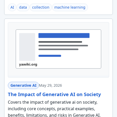
AI
data
collection
machine learning
Generative AI
May 29, 2026
The Impact of Generative AI on Society
Covers the impact of generative ai on society,
including core concepts, practical examples,
benefits, limitations, and risks in Generative AI.