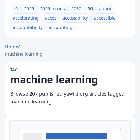
10
2026
2026 trends
2030
5G
about
accelerating
acces
accessibility
accessible
accountability
accounting
Home
/
machine learning
TAG
machine learning
Browse 207 published yawiki.org articles tagged
machine learning.