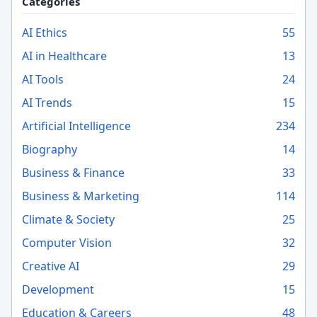
Categories
AI Ethics
55
AI in Healthcare
13
AI Tools
24
AI Trends
15
Artificial Intelligence
234
Biography
14
Business & Finance
33
Business & Marketing
114
Climate & Society
25
Computer Vision
32
Creative AI
29
Development
15
Education & Careers
48