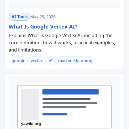
AI Tools
May 28, 2026
What Is Google Vertex AI?
Explains What Is Google Vertex AI, including the
core definition, how it works, practical examples,
and limitations.
google
vertex
AI
machine learning