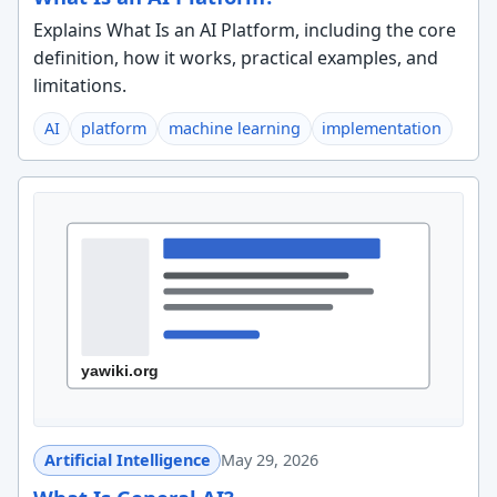
Explains What Is an AI Platform, including the core
definition, how it works, practical examples, and
limitations.
AI
platform
machine learning
implementation
Artificial Intelligence
May 29, 2026