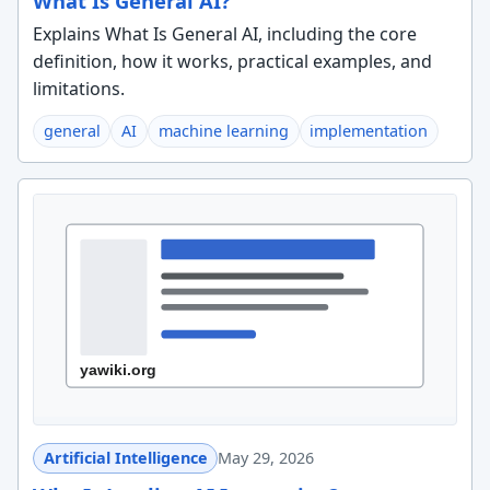
What Is General AI?
Explains What Is General AI, including the core
definition, how it works, practical examples, and
limitations.
general
AI
machine learning
implementation
Artificial Intelligence
May 29, 2026