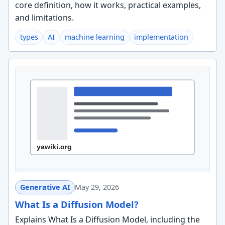
core definition, how it works, practical examples,
and limitations.
types
AI
machine learning
implementation
Generative AI
May 29, 2026
What Is a Diffusion Model?
Explains What Is a Diffusion Model, including the