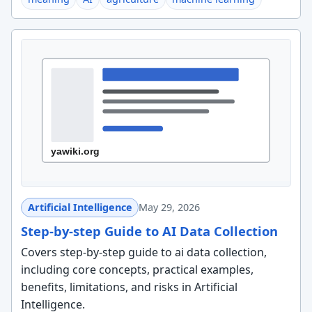
Artificial Intelligence
May 29, 2026
Step-by-step Guide to AI Data Collection
Covers step-by-step guide to ai data collection,
including core concepts, practical examples,
benefits, limitations, and risks in Artificial
Intelligence.