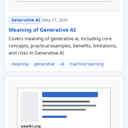
Generative AI
May 27, 2026
Meaning of Generative AI
Covers meaning of generative ai, including core
concepts, practical examples, benefits, limitations,
and risks in Generative AI.
meaning
generative
AI
machine learning