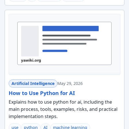
Artificial Intelligence
May 29, 2026
How to Use Python for AI
Explains how to use python for ai, including the
main process, tools, examples, risks, and practical
implementation steps.
use
python
AI
machine learning