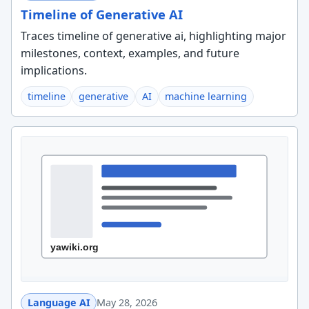
Timeline of Generative AI
Traces timeline of generative ai, highlighting major
milestones, context, examples, and future
implications.
timeline
generative
AI
machine learning
Language AI
May 28, 2026