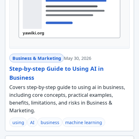
Business & Marketing
May 30, 2026
Step-by-step Guide to Using AI in
Business
Covers step-by-step guide to using ai in business,
including core concepts, practical examples,
benefits, limitations, and risks in Business &
Marketing.
using
AI
business
machine learning