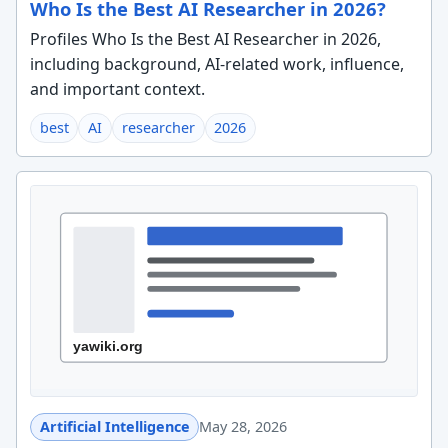
Who Is the Best AI Researcher in 2026?
Profiles Who Is the Best AI Researcher in 2026,
including background, AI-related work, influence,
and important context.
best
AI
researcher
2026
Artificial Intelligence
May 28, 2026