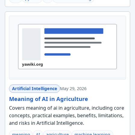
Artificial Intelligence
May 29, 2026
Meaning of AI in Agriculture
Covers meaning of ai in agriculture, including core
concepts, practical examples, benefits, limitations,
and risks in Artificial Intelligence.
meaning
AI
agriculture
machine learning