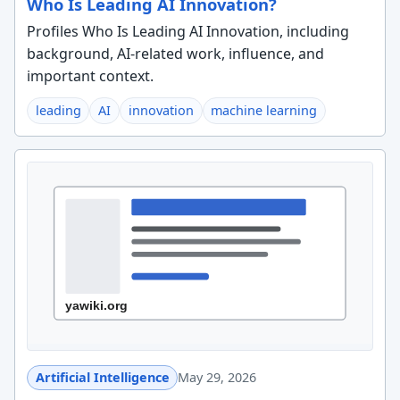
Who Is Leading AI Innovation?
Profiles Who Is Leading AI Innovation, including
background, AI-related work, influence, and
important context.
leading
AI
innovation
machine learning
Artificial Intelligence
May 29, 2026