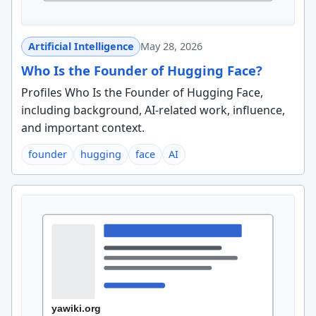
Artificial Intelligence
May 28, 2026
Who Is the Founder of Hugging Face?
Profiles Who Is the Founder of Hugging Face,
including background, AI-related work, influence,
and important context.
founder
hugging
face
AI