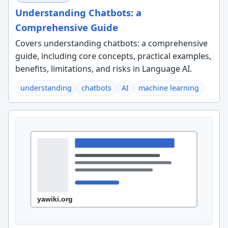
Understanding Chatbots: a
Comprehensive Guide
Covers understanding chatbots: a comprehensive
guide, including core concepts, practical examples,
benefits, limitations, and risks in Language AI.
understanding
chatbots
AI
machine learning