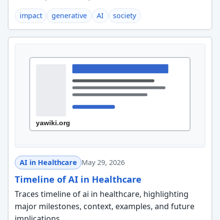
impact
generative
AI
society
AI in Healthcare
May 29, 2026
Timeline of AI in Healthcare
Traces timeline of ai in healthcare, highlighting
major milestones, context, examples, and future
implications.