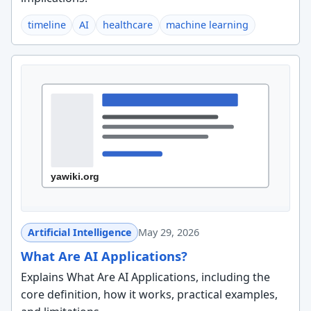
timeline
AI
healthcare
machine learning
Artificial Intelligence
May 29, 2026
What Are AI Applications?
Explains What Are AI Applications, including the
core definition, how it works, practical examples,