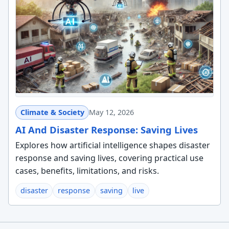
Climate & Society
May 12, 2026
AI And Disaster Response: Saving Lives
Explores how artificial intelligence shapes disaster
response and saving lives, covering practical use
cases, benefits, limitations, and risks.
disaster
response
saving
live