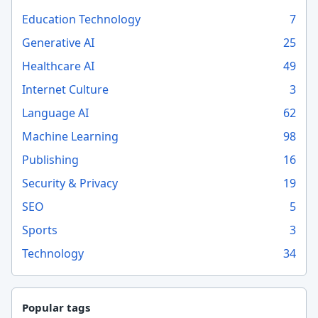
Education Technology
7
Generative AI
25
Healthcare AI
49
Internet Culture
3
Language AI
62
Machine Learning
98
Publishing
16
Security & Privacy
19
SEO
5
Sports
3
Technology
34
Popular tags