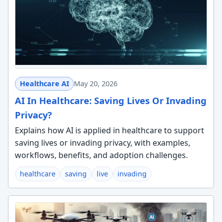
Healthcare AI
May 20, 2026
AI In Healthcare: Saving Lives Or Invading
Privacy?
Explains how AI is applied in healthcare to support
saving lives or invading privacy, with examples,
workflows, benefits, and adoption challenges.
healthcare
saving
live
invading