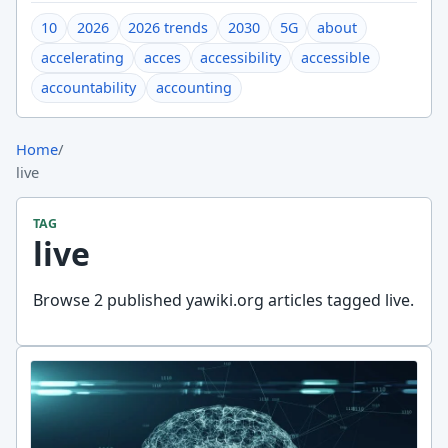
10
2026
2026 trends
2030
5G
about
accelerating
acces
accessibility
accessible
accountability
accounting
Home
/
live
TAG
live
Browse 2 published yawiki.org articles tagged live.