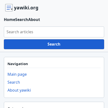
yawiki.org
Home
Search
About
Search yawiki.org
Search
Navigation
Main page
Search
About yawiki