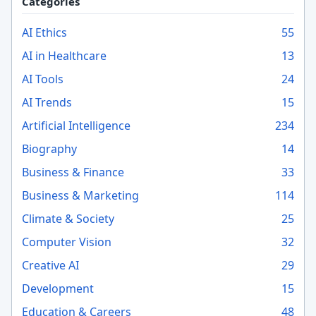
Categories
AI Ethics
55
AI in Healthcare
13
AI Tools
24
AI Trends
15
Artificial Intelligence
234
Biography
14
Business & Finance
33
Business & Marketing
114
Climate & Society
25
Computer Vision
32
Creative AI
29
Development
15
Education & Careers
48