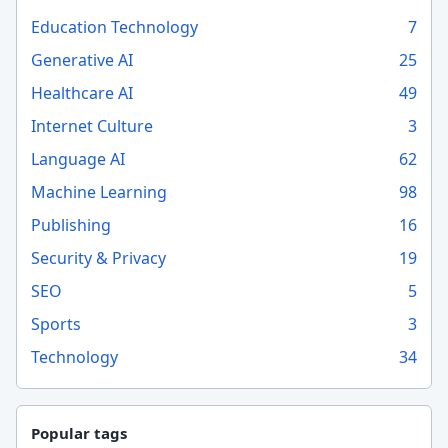
Education Technology
7
Generative AI
25
Healthcare AI
49
Internet Culture
3
Language AI
62
Machine Learning
98
Publishing
16
Security & Privacy
19
SEO
5
Sports
3
Technology
34
Popular tags