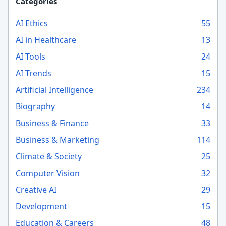
Categories
AI Ethics
55
AI in Healthcare
13
AI Tools
24
AI Trends
15
Artificial Intelligence
234
Biography
14
Business & Finance
33
Business & Marketing
114
Climate & Society
25
Computer Vision
32
Creative AI
29
Development
15
Education & Careers
48