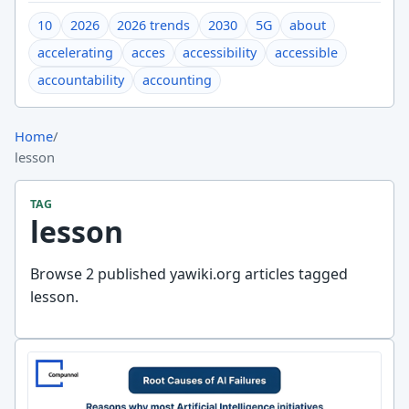
10
2026
2026 trends
2030
5G
about
accelerating
acces
accessibility
accessible
accountability
accounting
Home
/
lesson
TAG
lesson
Browse 2 published yawiki.org articles tagged
lesson.