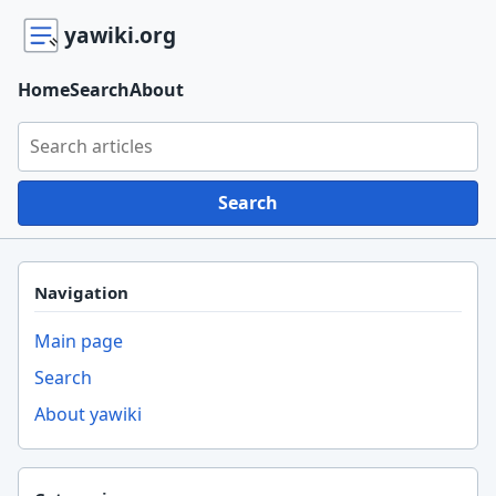
yawiki.org
Home
Search
About
Search yawiki.org
Search
Navigation
Main page
Search
About yawiki