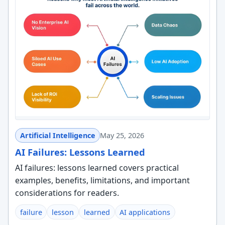
Artificial Intelligence
May 25, 2026
AI Failures: Lessons Learned
AI failures: lessons learned covers practical
examples, benefits, limitations, and important
considerations for readers.
failure
lesson
learned
AI applications