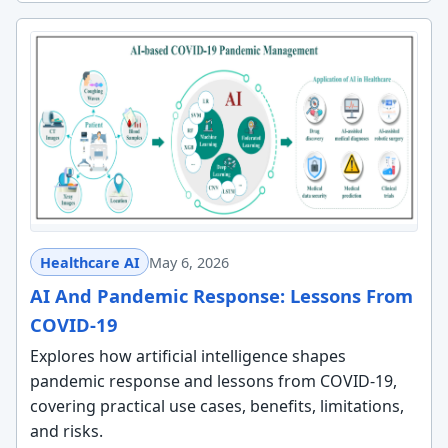
Healthcare AI
May 6, 2026
AI And Pandemic Response: Lessons From
COVID-19
Explores how artificial intelligence shapes
pandemic response and lessons from COVID-19,
covering practical use cases, benefits, limitations,
and risks.