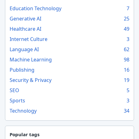
Education Technology
7
Generative AI
25
Healthcare AI
49
Internet Culture
3
Language AI
62
Machine Learning
98
Publishing
16
Security & Privacy
19
SEO
5
Sports
3
Technology
34
Popular tags