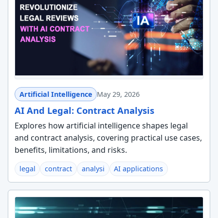
Artificial Intelligence
May 29, 2026
AI And Legal: Contract Analysis
Explores how artificial intelligence shapes legal
and contract analysis, covering practical use cases,
benefits, limitations, and risks.
legal
contract
analysi
AI applications