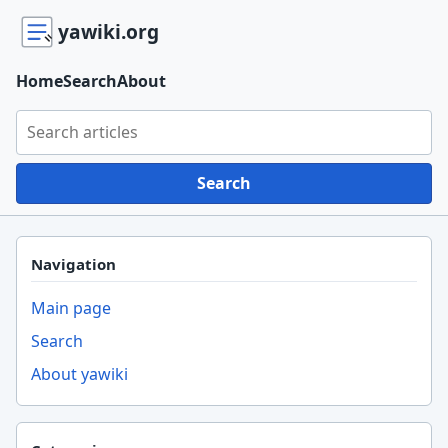
yawiki.org
Home
Search
About
Search yawiki.org
Search
Navigation
Main page
Search
About yawiki