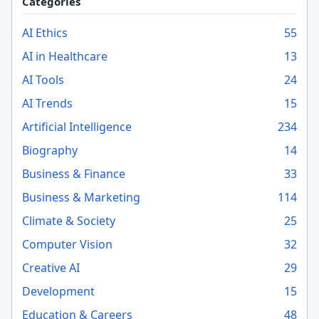
Categories
AI Ethics
55
AI in Healthcare
13
AI Tools
24
AI Trends
15
Artificial Intelligence
234
Biography
14
Business & Finance
33
Business & Marketing
114
Climate & Society
25
Computer Vision
32
Creative AI
29
Development
15
Education & Careers
48