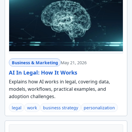
Business & Marketing
May 21, 2026
AI In Legal: How It Works
Explains how AI works in legal, covering data,
models, workflows, practical examples, and
adoption challenges.
legal
work
business strategy
personalization