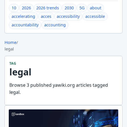
10
2026
2026 trends
2030
5G
about
accelerating
acces
accessibility
accessible
accountability
accounting
Home
/
legal
TAG
legal
Browse 3 published yawiki.org articles tagged
legal.