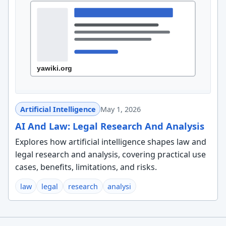
Artificial Intelligence
May 1, 2026
AI And Law: Legal Research And Analysis
Explores how artificial intelligence shapes law and
legal research and analysis, covering practical use
cases, benefits, limitations, and risks.
law
legal
research
analysi