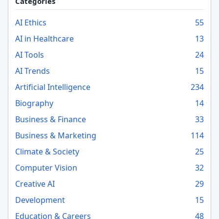
Categories
AI Ethics
55
AI in Healthcare
13
AI Tools
24
AI Trends
15
Artificial Intelligence
234
Biography
14
Business & Finance
33
Business & Marketing
114
Climate & Society
25
Computer Vision
32
Creative AI
29
Development
15
Education & Careers
48