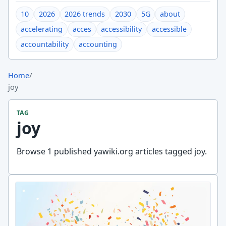
10
2026
2026 trends
2030
5G
about
accelerating
acces
accessibility
accessible
accountability
accounting
Home
/
joy
TAG
joy
Browse 1 published yawiki.org articles tagged joy.