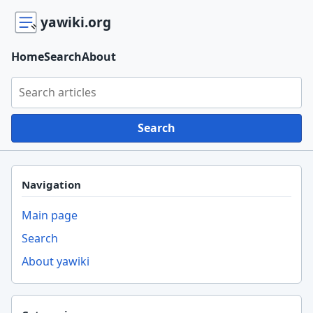
yawiki.org
Home
Search
About
Search yawiki.org
Search
Navigation
Main page
Search
About yawiki