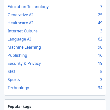
Education Technology
7
Generative AI
25
Healthcare AI
49
Internet Culture
3
Language AI
62
Machine Learning
98
Publishing
16
Security & Privacy
19
SEO
5
Sports
3
Technology
34
Popular tags