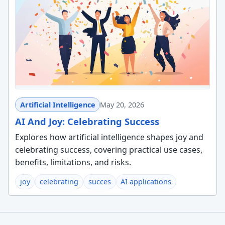
Artificial Intelligence
May 20, 2026
AI And Joy: Celebrating Success
Explores how artificial intelligence shapes joy and
celebrating success, covering practical use cases,
benefits, limitations, and risks.
joy
celebrating
succes
AI applications