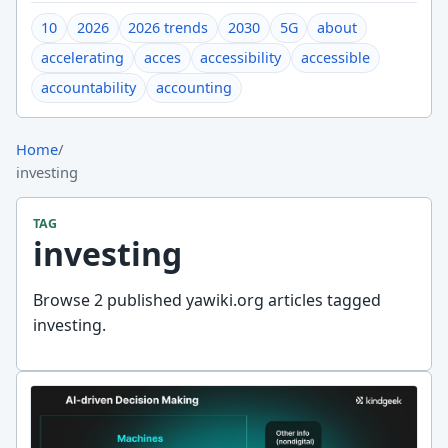
10
2026
2026 trends
2030
5G
about
accelerating
acces
accessibility
accessible
accountability
accounting
Home
/
investing
TAG
investing
Browse 2 published yawiki.org articles tagged
investing.