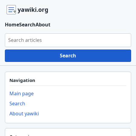
yawiki.org
Home
Search
About
Search yawiki.org
Search
Navigation
Main page
Search
About yawiki