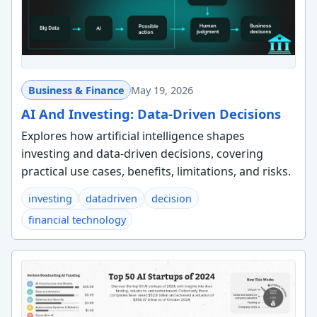
Business & Finance
May 19, 2026
AI And Investing: Data-Driven Decisions
Explores how artificial intelligence shapes
investing and data-driven decisions, covering
practical use cases, benefits, limitations, and risks.
investing
datadriven
decision
financial technology