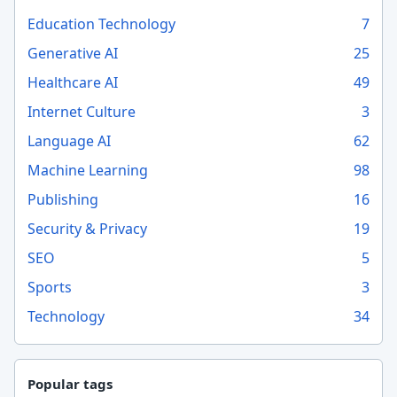
Education Technology
7
Generative AI
25
Healthcare AI
49
Internet Culture
3
Language AI
62
Machine Learning
98
Publishing
16
Security & Privacy
19
SEO
5
Sports
3
Technology
34
Popular tags