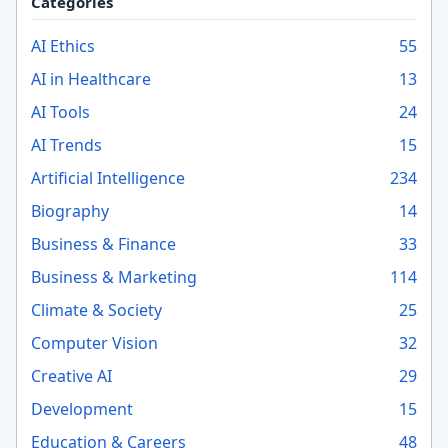
Categories
AI Ethics
55
AI in Healthcare
13
AI Tools
24
AI Trends
15
Artificial Intelligence
234
Biography
14
Business & Finance
33
Business & Marketing
114
Climate & Society
25
Computer Vision
32
Creative AI
29
Development
15
Education & Careers
48