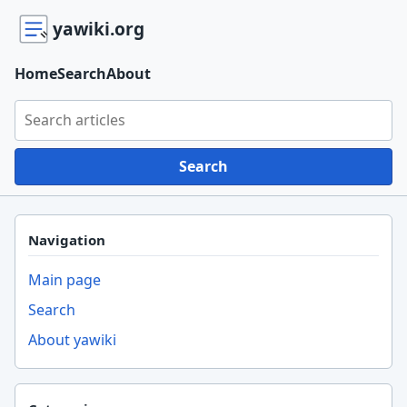
yawiki.org
Home
Search
About
Search yawiki.org
Search
Navigation
Main page
Search
About yawiki