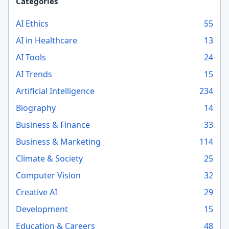
Categories
AI Ethics
55
AI in Healthcare
13
AI Tools
24
AI Trends
15
Artificial Intelligence
234
Biography
14
Business & Finance
33
Business & Marketing
114
Climate & Society
25
Computer Vision
32
Creative AI
29
Development
15
Education & Careers
48