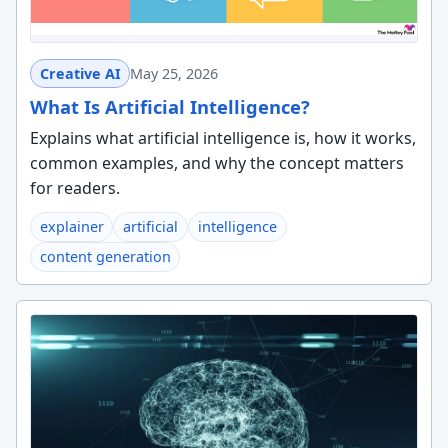
Creative AI
May 25, 2026
What Is Artificial Intelligence?
Explains what artificial intelligence is, how it works,
common examples, and why the concept matters
for readers.
explainer
artificial
intelligence
content generation