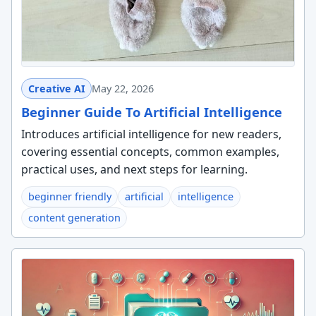
Creative AI
May 22, 2026
Beginner Guide To Artificial Intelligence
Introduces artificial intelligence for new readers,
covering essential concepts, common examples,
practical uses, and next steps for learning.
beginner friendly
artificial
intelligence
content generation