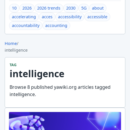
10
2026
2026 trends
2030
5G
about
accelerating
acces
accessibility
accessible
accountability
accounting
Home
/
intelligence
TAG
intelligence
Browse 8 published yawiki.org articles tagged
intelligence.