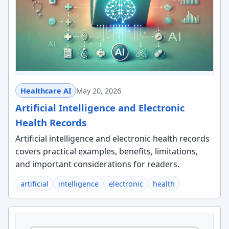
Healthcare AI
May 20, 2026
Artificial Intelligence and Electronic
Health Records
Artificial intelligence and electronic health records
covers practical examples, benefits, limitations,
and important considerations for readers.
artificial
intelligence
electronic
health