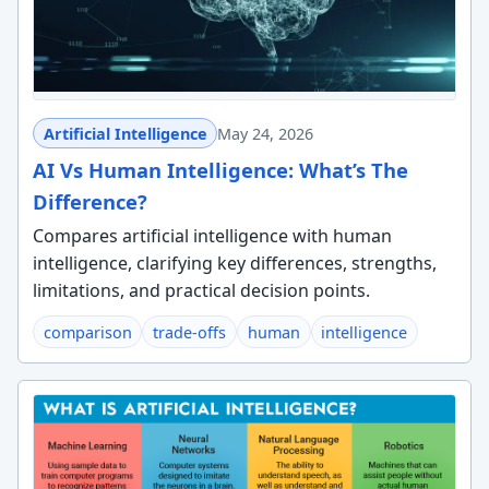
Artificial Intelligence
May 24, 2026
AI Vs Human Intelligence: What’s The
Difference?
Compares artificial intelligence with human
intelligence, clarifying key differences, strengths,
limitations, and practical decision points.
comparison
trade-offs
human
intelligence