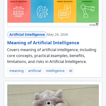
Artificial Intelligence
May 24, 2026
Meaning of Artificial Intelligence
Covers meaning of artificial intelligence, including
core concepts, practical examples, benefits,
limitations, and risks in Artificial Intelligence.
meaning
artificial
intelligence
AI