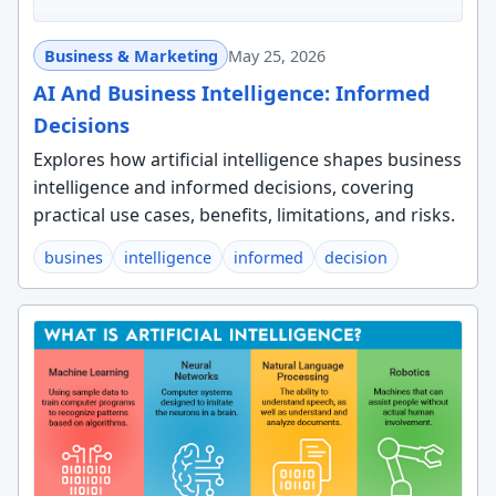
Business & Marketing
May 25, 2026
AI And Business Intelligence: Informed
Decisions
Explores how artificial intelligence shapes business
intelligence and informed decisions, covering
practical use cases, benefits, limitations, and risks.
busines
intelligence
informed
decision