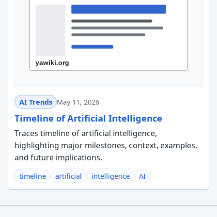
AI Trends
May 11, 2026
Timeline of Artificial Intelligence
Traces timeline of artificial intelligence,
highlighting major milestones, context, examples,
and future implications.
timeline
artificial
intelligence
AI