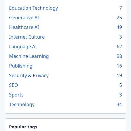
Education Technology
7
Generative AI
25
Healthcare AI
49
Internet Culture
3
Language AI
62
Machine Learning
98
Publishing
16
Security & Privacy
19
SEO
5
Sports
3
Technology
34
Popular tags