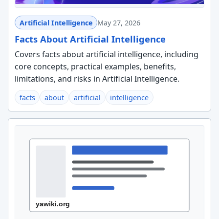
Artificial Intelligence
May 27, 2026
Facts About Artificial Intelligence
Covers facts about artificial intelligence, including
core concepts, practical examples, benefits,
limitations, and risks in Artificial Intelligence.
facts
about
artificial
intelligence