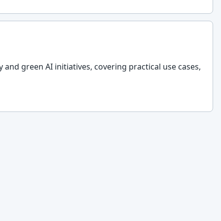
y and green AI initiatives, covering practical use cases,