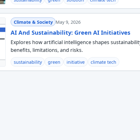
Climate & Society
May 9, 2026
AI And Sustainability: Green AI Initiatives
Explores how artificial intelligence shapes sustainabilit
benefits, limitations, and risks.
sustainability
green
initiative
climate tech