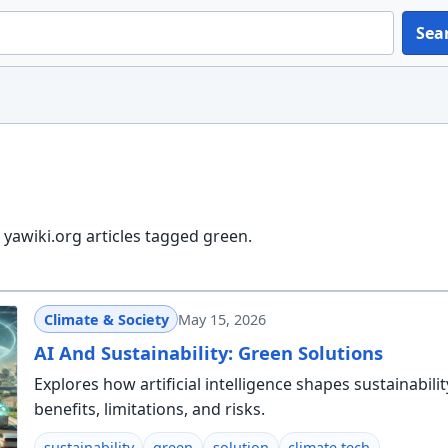
Sea
yawiki.org articles tagged green.
Climate & Society
May 15, 2026
AI And Sustainability: Green Solutions
Explores how artificial intelligence shapes sustainabili
benefits, limitations, and risks.
sustainability
green
solution
climate tech