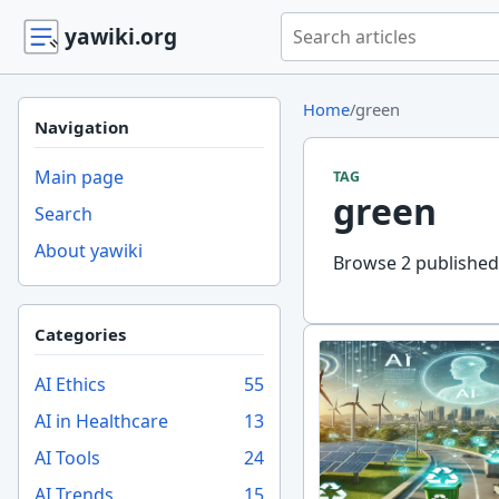
Search yawiki.org
yawiki.org
Home
/
green
Navigation
Main page
TAG
green
Search
About yawiki
Browse 2 published 
Categories
AI Ethics
55
AI in Healthcare
13
AI Tools
24
AI Trends
15