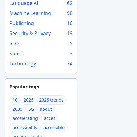
Language AI
62
Machine Learning
98
Publishing
16
Security & Privacy
19
SEO
5
Sports
3
Technology
34
Popular tags
10
2026
2026 trends
2030
5G
about
accelerating
acces
accessibility
accessible
accountability