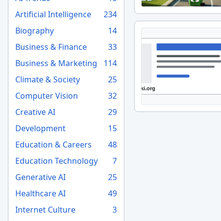
Artificial Intelligence
234
Biography
14
Business & Finance
33
Business & Marketing
114
Climate & Society
25
Computer Vision
32
Creative AI
29
Development
15
Education & Careers
48
Education Technology
7
Generative AI
25
Healthcare AI
49
Internet Culture
3