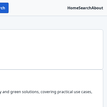
rch
Home
Search
About
ty and green solutions, covering practical use cases,