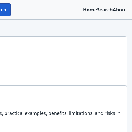
rch
Home
Search
About
, practical examples, benefits, limitations, and risks in