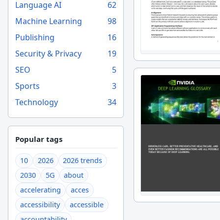
Language AI
62
Machine Learning
98
Publishing
16
Security & Privacy
19
SEO
5
Sports
3
Technology
34
Popular tags
10
2026
2026 trends
2030
5G
about
accelerating
acces
accessibility
accessible
accountability