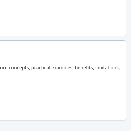
ore concepts, practical examples, benefits, limitations,