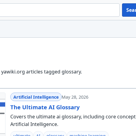
Sea
yawiki.org articles tagged glossary.
Artificial Intelligence
May 28, 2026
The Ultimate AI Glossary
Covers the ultimate ai glossary, including core concepts
Artificial Intelligence.
ultimate
AI
glossary
machine learning