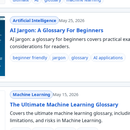
Artificial Intelligence
May 25, 2026
AI Jargon: A Glossary For Beginners
AI jargon: a glossary for beginners covers practical ex
considerations for readers.
beginner friendly
jargon
glossary
AI applications
Machine Learning
May 15, 2026
The Ultimate Machine Learning Glossary
Covers the ultimate machine learning glossary, includi
limitations, and risks in Machine Learning.