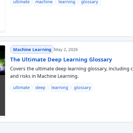
ultimate
machine
learning
glossary
Machine Learning
May 2, 2026
The Ultimate Deep Learning Glossary
Covers the ultimate deep learning glossary, including c
and risks in Machine Learning.
ultimate
deep
learning
glossary