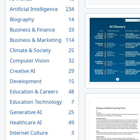
Artificial Intelligence
234
Biography
14
Business & Finance
33
Business & Marketing
114
Climate & Society
25
Computer Vision
32
Creative AI
29
Development
15
Education & Careers
48
Education Technology
7
Generative AI
25
Healthcare AI
49
Internet Culture
3