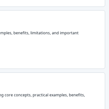
amples, benefits, limitations, and important
ng core concepts, practical examples, benefits,