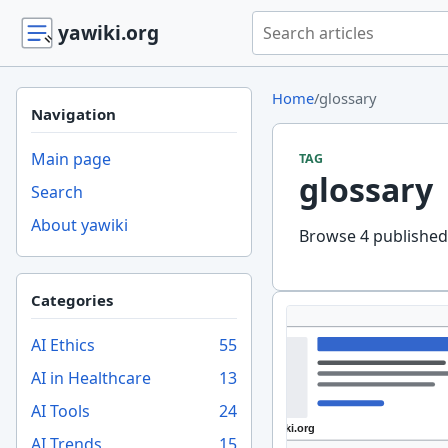
Search yawiki.org
yawiki.org
Home
/
glossary
Navigation
Main page
TAG
glossary
Search
About yawiki
Browse 4 published 
Categories
AI Ethics
55
AI in Healthcare
13
AI Tools
24
AI Trends
15