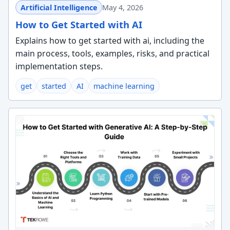
Artificial Intelligence
May 4, 2026
How to Get Started with AI
Explains how to get started with ai, including the
main process, tools, examples, risks, and practical
implementation steps.
get
started
AI
machine learning