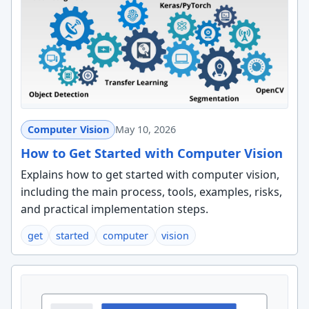
Computer Vision
May 10, 2026
How to Get Started with Computer Vision
Explains how to get started with computer vision,
including the main process, tools, examples, risks,
and practical implementation steps.
get
started
computer
vision