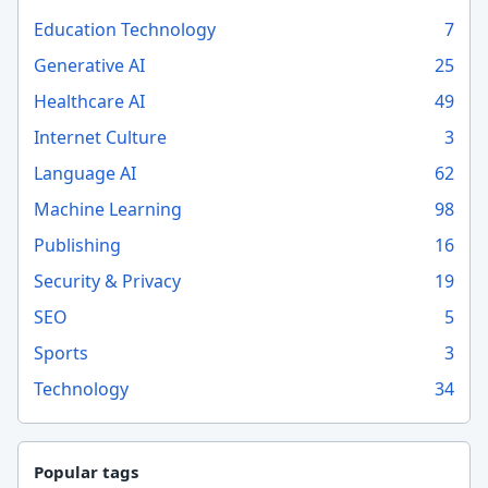
Education Technology
7
Generative AI
25
Healthcare AI
49
Internet Culture
3
Language AI
62
Machine Learning
98
Publishing
16
Security & Privacy
19
SEO
5
Sports
3
Technology
34
Popular tags