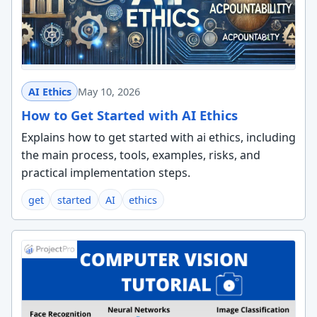
AI Ethics
May 10, 2026
How to Get Started with AI Ethics
Explains how to get started with ai ethics, including
the main process, tools, examples, risks, and
practical implementation steps.
get
started
AI
ethics