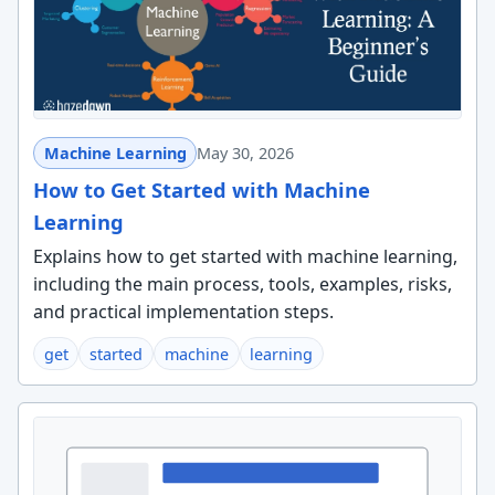
Machine Learning
May 30, 2026
How to Get Started with Machine
Learning
Explains how to get started with machine learning,
including the main process, tools, examples, risks,
and practical implementation steps.
get
started
machine
learning