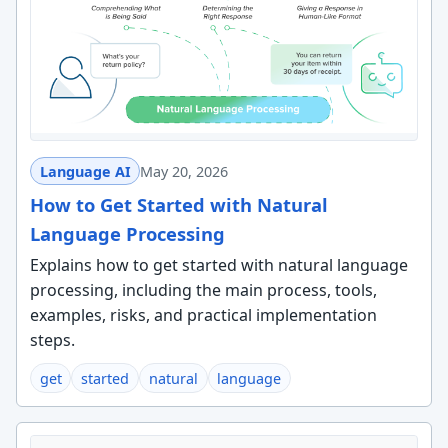
Language AI
May 20, 2026
How to Get Started with Natural
Language Processing
Explains how to get started with natural language
processing, including the main process, tools,
examples, risks, and practical implementation
steps.
get
started
natural
language