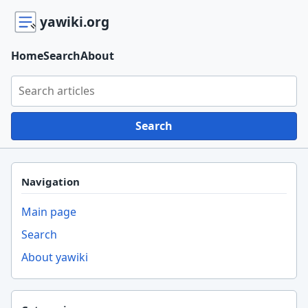
yawiki.org
Home
Search
About
Search yawiki.org
Search
Navigation
Main page
Search
About yawiki