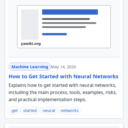
Machine Learning
May 14, 2026
How to Get Started with Neural Networks
Explains how to get started with neural networks,
including the main process, tools, examples, risks,
and practical implementation steps.
get
started
neural
networks