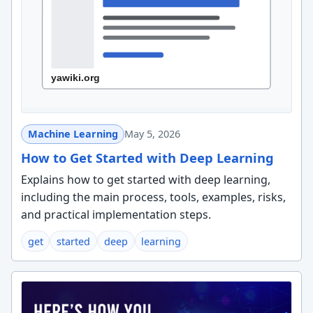
Machine Learning
May 5, 2026
How to Get Started with Deep Learning
Explains how to get started with deep learning,
including the main process, tools, examples, risks,
and practical implementation steps.
get
started
deep
learning