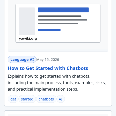
Language AI
May 15, 2026
How to Get Started with Chatbots
Explains how to get started with chatbots,
including the main process, tools, examples, risks,
and practical implementation steps.
get
started
chatbots
AI