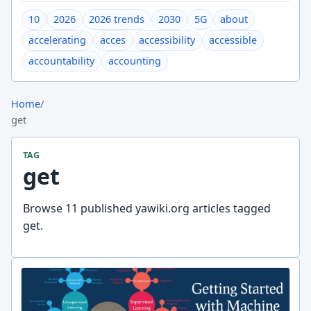
10
2026
2026 trends
2030
5G
about
accelerating
acces
accessibility
accessible
accountability
accounting
Home
/
get
TAG
get
Browse 11 published yawiki.org articles tagged
get.