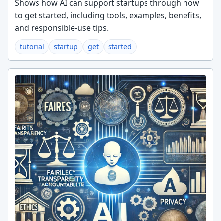
Shows how AI can support startups through how
to get started, including tools, examples, benefits,
and responsible-use tips.
tutorial
startup
get
started