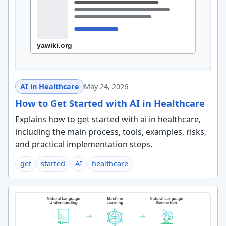
AI in Healthcare
May 24, 2026
How to Get Started with AI in Healthcare
Explains how to get started with ai in healthcare,
including the main process, tools, examples, risks,
and practical implementation steps.
get
started
AI
healthcare