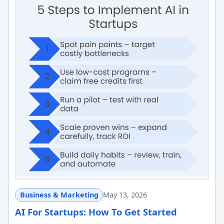
Business & Marketing
May 13, 2026
AI For Startups: How To Get Started