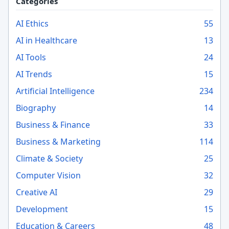
Categories
AI Ethics
55
AI in Healthcare
13
AI Tools
24
AI Trends
15
Artificial Intelligence
234
Biography
14
Business & Finance
33
Business & Marketing
114
Climate & Society
25
Computer Vision
32
Creative AI
29
Development
15
Education & Careers
48