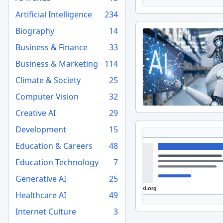
Artificial Intelligence
234
Biography
14
Business & Finance
33
Business & Marketing
114
Climate & Society
25
Computer Vision
32
Creative AI
29
Development
15
Education & Careers
48
Education Technology
7
Generative AI
25
Healthcare AI
49
Internet Culture
3