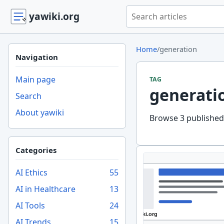
Search yawiki.org
yawiki.org
Home
/
generation
Navigation
Main page
TAG
generati
Search
About yawiki
Browse 3 published 
Categories
AI Ethics
55
AI in Healthcare
13
AI Tools
24
AI Trends
15