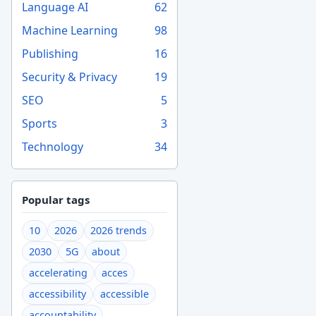
Language AI
62
Machine Learning
98
Publishing
16
Security & Privacy
19
SEO
5
Sports
3
Technology
34
Popular tags
10
2026
2026 trends
2030
5G
about
accelerating
acces
accessibility
accessible
accountability