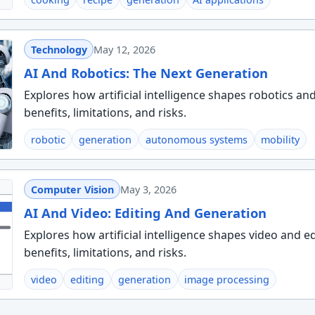
Technology
May 12, 2026
AI And Robotics: The Next Generation
Explores how artificial intelligence shapes robotics an
benefits, limitations, and risks.
robotic
generation
autonomous systems
mobility
Computer Vision
May 3, 2026
AI And Video: Editing And Generation
Explores how artificial intelligence shapes video and e
benefits, limitations, and risks.
video
editing
generation
image processing