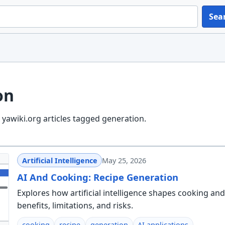
Sea
on
yawiki.org articles tagged generation.
Artificial Intelligence
May 25, 2026
AI And Cooking: Recipe Generation
Explores how artificial intelligence shapes cooking and
benefits, limitations, and risks.
cooking
recipe
generation
AI applications