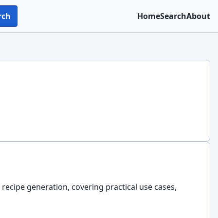
rch
Home
Search
About
 recipe generation, covering practical use cases,