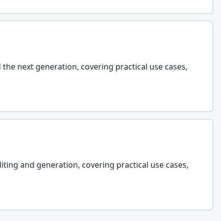
d the next generation, covering practical use cases,
diting and generation, covering practical use cases,