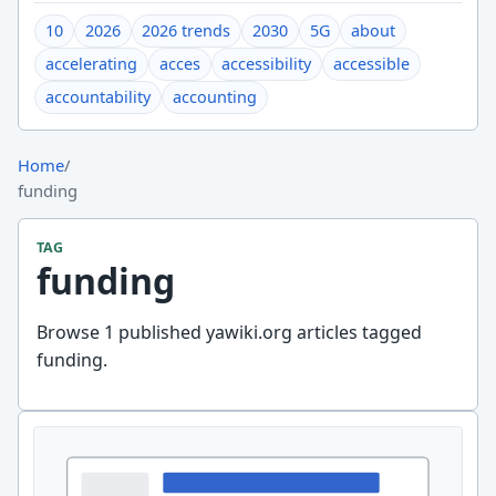
10
2026
2026 trends
2030
5G
about
accelerating
acces
accessibility
accessible
accountability
accounting
Home
/
funding
TAG
funding
Browse 1 published yawiki.org articles tagged
funding.