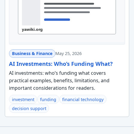
Business & Finance
May 25, 2026
AI Investments: Who’s Funding What?
AI investments: who’s funding what covers
practical examples, benefits, limitations, and
important considerations for readers.
investment
funding
financial technology
decision support