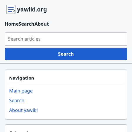
yawiki.org
Home
Search
About
Search yawiki.org
Search
Navigation
Main page
Search
About yawiki