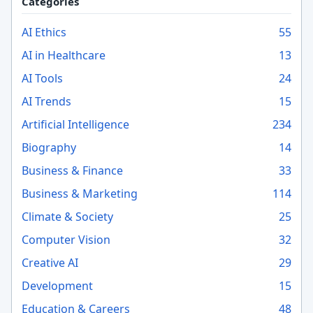
Categories
AI Ethics
55
AI in Healthcare
13
AI Tools
24
AI Trends
15
Artificial Intelligence
234
Biography
14
Business & Finance
33
Business & Marketing
114
Climate & Society
25
Computer Vision
32
Creative AI
29
Development
15
Education & Careers
48