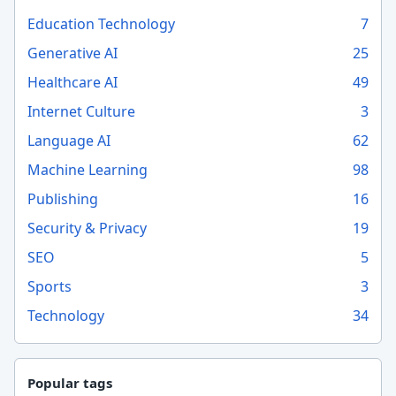
Education Technology
7
Generative AI
25
Healthcare AI
49
Internet Culture
3
Language AI
62
Machine Learning
98
Publishing
16
Security & Privacy
19
SEO
5
Sports
3
Technology
34
Popular tags