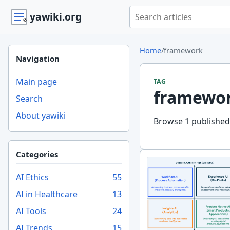
Search yawiki.org
yawiki.org
Home
/
framework
Navigation
Main page
TAG
framewo
Search
About yawiki
Browse 1 published
Categories
AI Ethics
55
AI in Healthcare
13
AI Tools
24
AI Trends
15