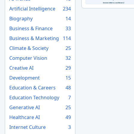
Artificial Intelligence
234
Biography
14
Business & Finance
33
Business & Marketing
114
Climate & Society
25
Computer Vision
32
Creative AI
29
Development
15
Education & Careers
48
Education Technology
7
Generative AI
25
Healthcare AI
49
Internet Culture
3