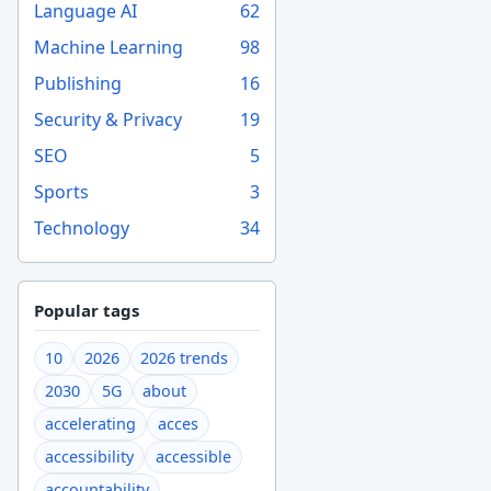
Language AI
62
Machine Learning
98
Publishing
16
Security & Privacy
19
SEO
5
Sports
3
Technology
34
Popular tags
10
2026
2026 trends
2030
5G
about
accelerating
acces
accessibility
accessible
accountability