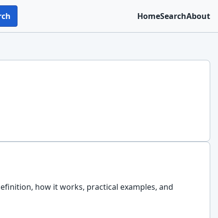
rch
Home
Search
About
efinition, how it works, practical examples, and