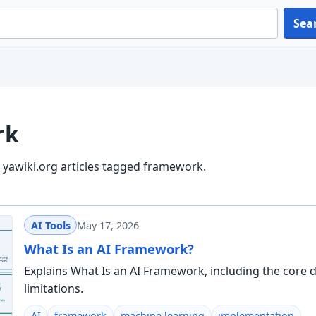
Sea
rk
 yawiki.org articles tagged framework.
AI Tools
May 17, 2026
What Is an AI Framework?
Explains What Is an AI Framework, including the core d
limitations.
AI
framework
machine learning
implementation