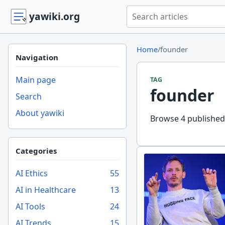
Search yawiki.org
yawiki.org
Home
/
founder
Navigation
Main page
TAG
founder
Search
About yawiki
Browse 4 published 
Categories
AI Ethics
55
AI in Healthcare
13
AI Tools
24
AI Trends
15