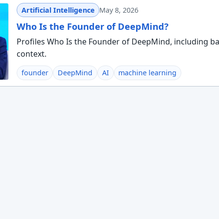
Artificial Intelligence
May 8, 2026
Who Is the Founder of DeepMind?
Profiles Who Is the Founder of DeepMind, including ba
context.
founder
DeepMind
AI
machine learning