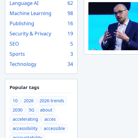
Language AI
62
Machine Learning
98
Publishing
16
Security & Privacy
19
SEO
5
Sports
3
Technology
34
Popular tags
10
2026
2026 trends
2030
5G
about
accelerating
acces
accessibility
accessible
accountability