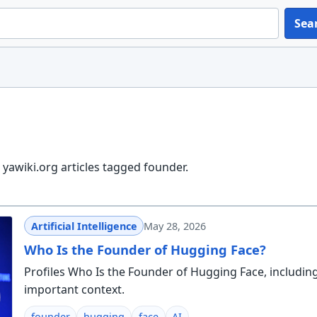
Sea
yawiki.org articles tagged founder.
Artificial Intelligence
May 28, 2026
Who Is the Founder of Hugging Face?
Profiles Who Is the Founder of Hugging Face, includin
important context.
founder
hugging
face
AI