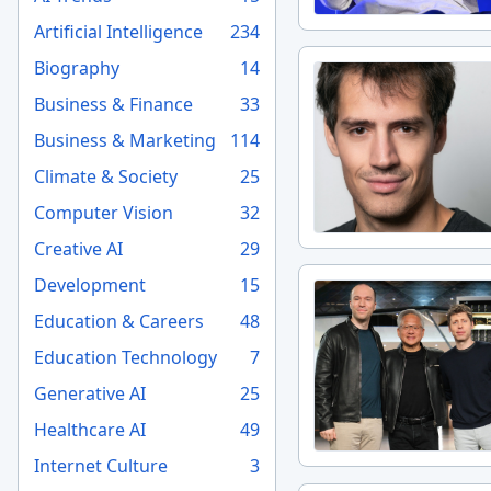
Artificial Intelligence
234
Biography
14
Business & Finance
33
Business & Marketing
114
Climate & Society
25
Computer Vision
32
Creative AI
29
Development
15
Education & Careers
48
Education Technology
7
Generative AI
25
Healthcare AI
49
Internet Culture
3