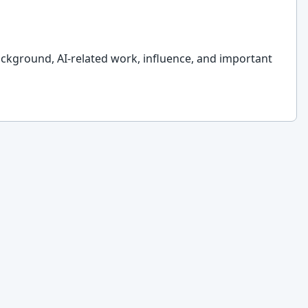
ckground, AI-related work, influence, and important