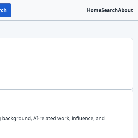
rch
Home
Search
About
g background, AI-related work, influence, and