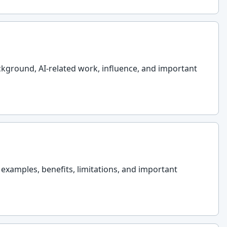
ackground, AI-related work, influence, and important
l examples, benefits, limitations, and important