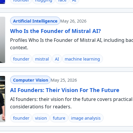
Artificial Intelligence
May 26, 2026
Who Is the Founder of Mistral AI?
Profiles Who Is the Founder of Mistral AI, including b
context.
founder
mistral
AI
machine learning
Computer Vision
May 25, 2026
AI Founders: Their Vision For The Future
AI founders: their vision for the future covers practica
considerations for readers.
founder
vision
future
image analysis