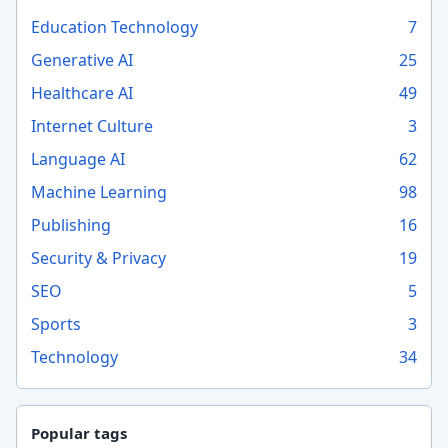
Education Technology
7
Generative AI
25
Healthcare AI
49
Internet Culture
3
Language AI
62
Machine Learning
98
Publishing
16
Security & Privacy
19
SEO
5
Sports
3
Technology
34
Popular tags