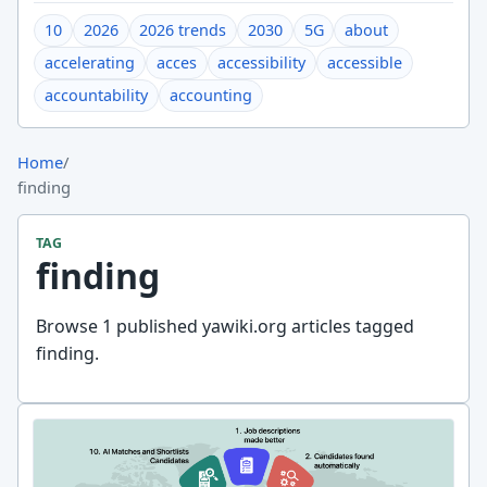
10
2026
2026 trends
2030
5G
about
accelerating
acces
accessibility
accessible
accountability
accounting
Home
/
finding
TAG
finding
Browse 1 published yawiki.org articles tagged
finding.