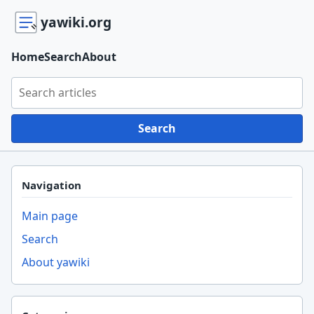
yawiki.org
Home
Search
About
Search yawiki.org
Search
Navigation
Main page
Search
About yawiki