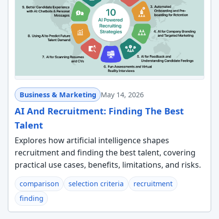
Business & Marketing
May 14, 2026
AI And Recruitment: Finding The Best
Talent
Explores how artificial intelligence shapes
recruitment and finding the best talent, covering
practical use cases, benefits, limitations, and risks.
comparison
selection criteria
recruitment
finding