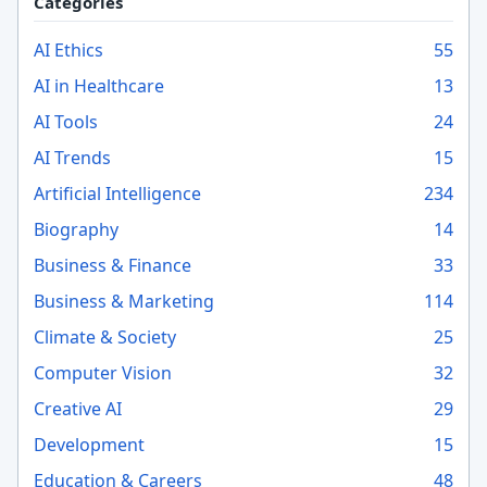
Categories
AI Ethics
55
AI in Healthcare
13
AI Tools
24
AI Trends
15
Artificial Intelligence
234
Biography
14
Business & Finance
33
Business & Marketing
114
Climate & Society
25
Computer Vision
32
Creative AI
29
Development
15
Education & Careers
48