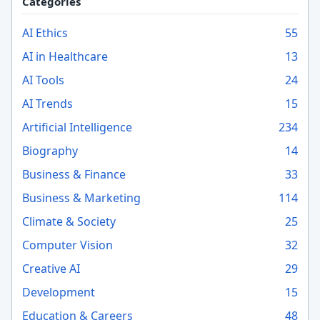
Categories
AI Ethics
55
AI in Healthcare
13
AI Tools
24
AI Trends
15
Artificial Intelligence
234
Biography
14
Business & Finance
33
Business & Marketing
114
Climate & Society
25
Computer Vision
32
Creative AI
29
Development
15
Education & Careers
48