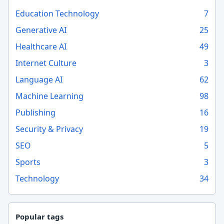
Education Technology
7
Generative AI
25
Healthcare AI
49
Internet Culture
3
Language AI
62
Machine Learning
98
Publishing
16
Security & Privacy
19
SEO
5
Sports
3
Technology
34
Popular tags