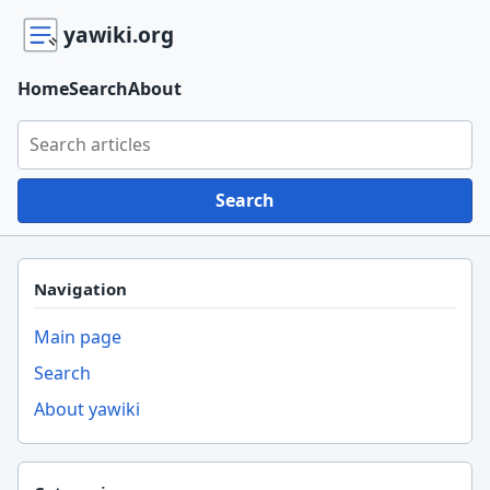
yawiki.org
Home
Search
About
Search yawiki.org
Search
Navigation
Main page
Search
About yawiki