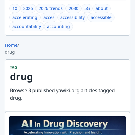
10
2026
2026 trends
2030
5G
about
accelerating
acces
accessibility
accessible
accountability
accounting
Home
/
drug
TAG
drug
Browse 3 published yawiki.org articles tagged
drug.