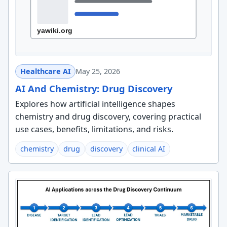
Healthcare AI
May 25, 2026
AI And Chemistry: Drug Discovery
Explores how artificial intelligence shapes
chemistry and drug discovery, covering practical
use cases, benefits, limitations, and risks.
chemistry
drug
discovery
clinical AI