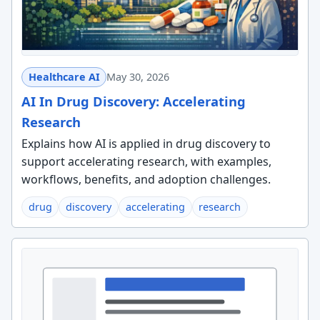
Healthcare AI
May 30, 2026
AI In Drug Discovery: Accelerating
Research
Explains how AI is applied in drug discovery to
support accelerating research, with examples,
workflows, benefits, and adoption challenges.
drug
discovery
accelerating
research