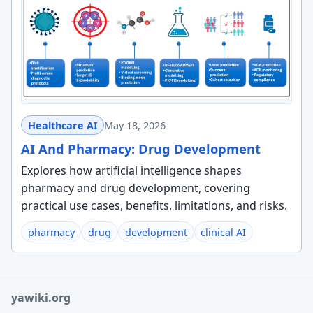
Healthcare AI
May 18, 2026
AI And Pharmacy: Drug Development
Explores how artificial intelligence shapes
pharmacy and drug development, covering
practical use cases, benefits, limitations, and risks.
pharmacy
drug
development
clinical AI
yawiki.org