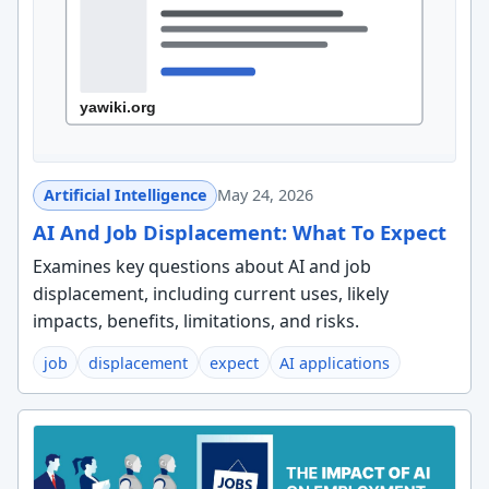
Artificial Intelligence
May 24, 2026
AI And Job Displacement: What To Expect
Examines key questions about AI and job
displacement, including current uses, likely
impacts, benefits, limitations, and risks.
job
displacement
expect
AI applications