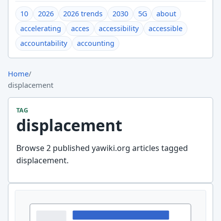
10
2026
2026 trends
2030
5G
about
accelerating
acces
accessibility
accessible
accountability
accounting
Home
/
displacement
TAG
displacement
Browse 2 published yawiki.org articles tagged
displacement.