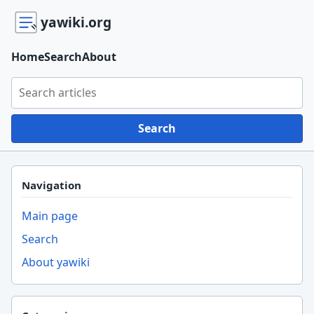
yawiki.org
Home
Search
About
Search yawiki.org
Search
Navigation
Main page
Search
About yawiki