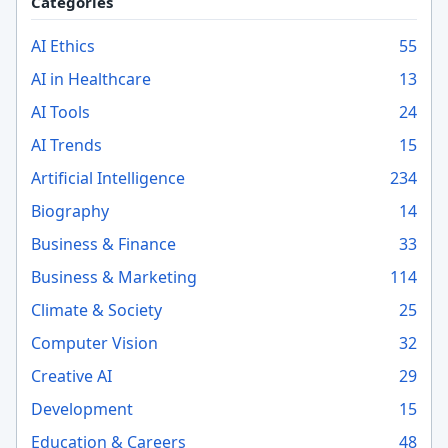
Categories
AI Ethics
55
AI in Healthcare
13
AI Tools
24
AI Trends
15
Artificial Intelligence
234
Biography
14
Business & Finance
33
Business & Marketing
114
Climate & Society
25
Computer Vision
32
Creative AI
29
Development
15
Education & Careers
48