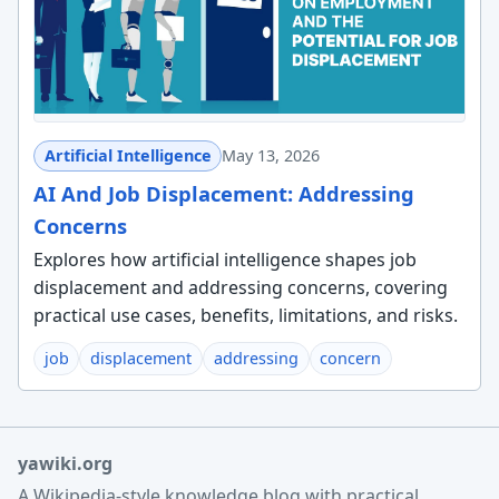
Artificial Intelligence
May 13, 2026
AI And Job Displacement: Addressing
Concerns
Explores how artificial intelligence shapes job
displacement and addressing concerns, covering
practical use cases, benefits, limitations, and risks.
job
displacement
addressing
concern
yawiki.org
A Wikipedia-style knowledge blog with practical