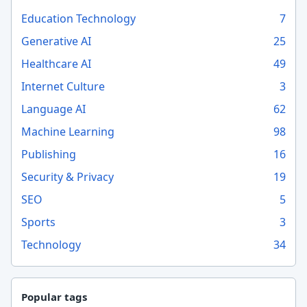
Education Technology
7
Generative AI
25
Healthcare AI
49
Internet Culture
3
Language AI
62
Machine Learning
98
Publishing
16
Security & Privacy
19
SEO
5
Sports
3
Technology
34
Popular tags