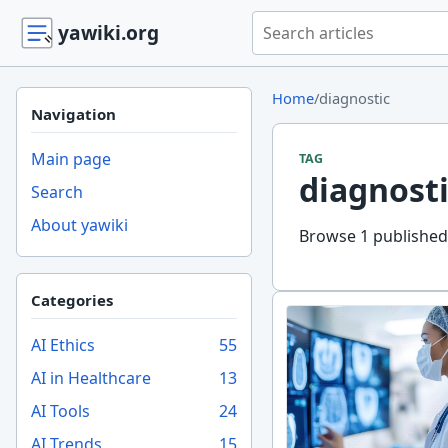
Search yawiki.org
yawiki.org
Home
/
diagnostic
Navigation
Main page
TAG
diagnosti
Search
About yawiki
Browse 1 published 
Categories
AI Ethics
55
AI in Healthcare
13
AI Tools
24
AI Trends
15