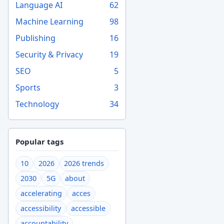
Language AI
62
Machine Learning
98
Publishing
16
Security & Privacy
19
SEO
5
Sports
3
Technology
34
Popular tags
10
2026
2026 trends
2030
5G
about
accelerating
acces
accessibility
accessible
accountability