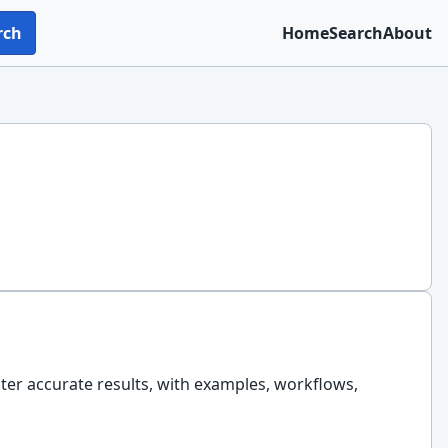
rch
Home
Search
About
ster accurate results, with examples, workflows,