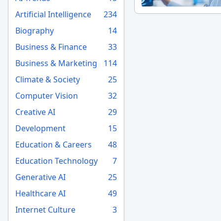
Artificial Intelligence
234
Biography
14
Business & Finance
33
Business & Marketing
114
Climate & Society
25
Computer Vision
32
Creative AI
29
Development
15
Education & Careers
48
Education Technology
7
Generative AI
25
Healthcare AI
49
Internet Culture
3