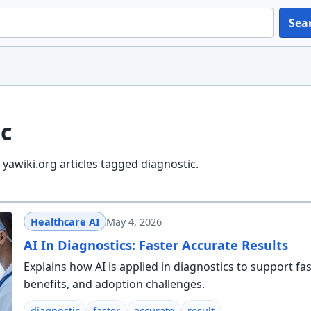
Sea
c
yawiki.org articles tagged diagnostic.
Healthcare AI
May 4, 2026
AI In Diagnostics: Faster Accurate Results
Explains how AI is applied in diagnostics to support fa
benefits, and adoption challenges.
diagnostic
faster
accurate
result