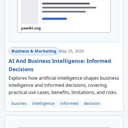
Business & Marketing
May 25, 2026
AI And Business Intelligence: Informed
Decisions
Explores how artificial intelligence shapes business
intelligence and informed decisions, covering
practical use cases, benefits, limitations, and risks.
busines
intelligence
informed
decision