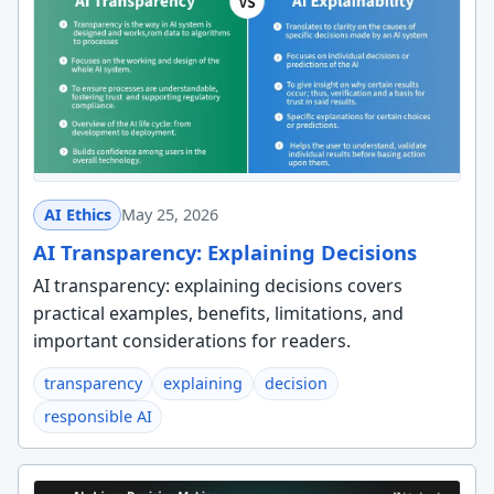
AI Ethics
May 25, 2026
AI Transparency: Explaining Decisions
AI transparency: explaining decisions covers
practical examples, benefits, limitations, and
important considerations for readers.
transparency
explaining
decision
responsible AI