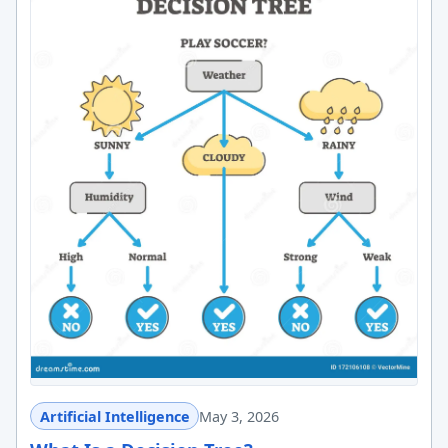
Artificial Intelligence
May 3, 2026