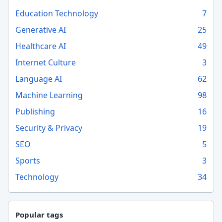
Education Technology
7
Generative AI
25
Healthcare AI
49
Internet Culture
3
Language AI
62
Machine Learning
98
Publishing
16
Security & Privacy
19
SEO
5
Sports
3
Technology
34
Popular tags