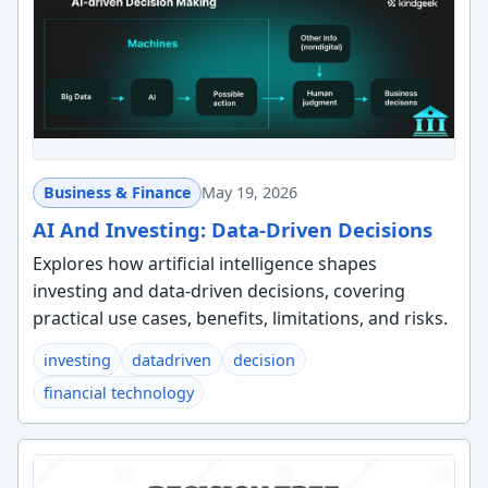
Business & Finance
May 19, 2026
AI And Investing: Data-Driven Decisions
Explores how artificial intelligence shapes
investing and data-driven decisions, covering
practical use cases, benefits, limitations, and risks.
investing
datadriven
decision
financial technology