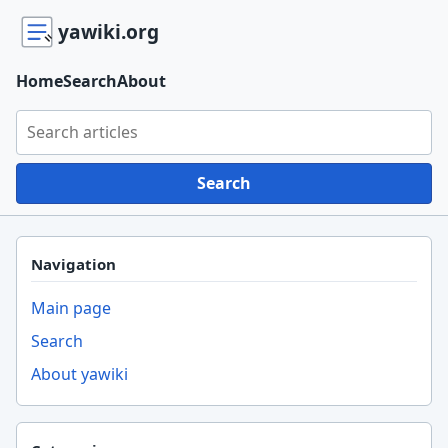
yawiki.org
Home
Search
About
Search yawiki.org
Search
Navigation
Main page
Search
About yawiki