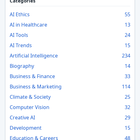
Categories
AI Ethics
55
AI in Healthcare
13
AI Tools
24
AI Trends
15
Artificial Intelligence
234
Biography
14
Business & Finance
33
Business & Marketing
114
Climate & Society
25
Computer Vision
32
Creative AI
29
Development
15
Education & Careers
48