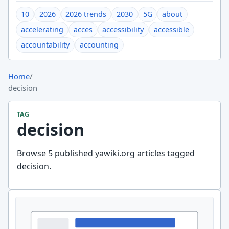
10
2026
2026 trends
2030
5G
about
accelerating
acces
accessibility
accessible
accountability
accounting
Home
/
decision
TAG
decision
Browse 5 published yawiki.org articles tagged
decision.