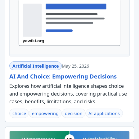
Artificial Intelligence
May 25, 2026
AI And Choice: Empowering Decisions
Explores how artificial intelligence shapes choice
and empowering decisions, covering practical use
cases, benefits, limitations, and risks.
choice
empowering
decision
AI applications