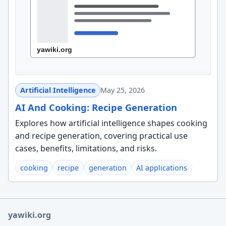
Artificial Intelligence
May 25, 2026
AI And Cooking: Recipe Generation
Explores how artificial intelligence shapes cooking
and recipe generation, covering practical use
cases, benefits, limitations, and risks.
cooking
recipe
generation
AI applications
yawiki.org