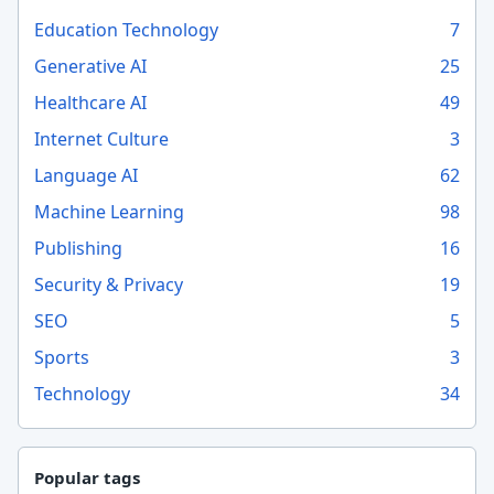
Education Technology
7
Generative AI
25
Healthcare AI
49
Internet Culture
3
Language AI
62
Machine Learning
98
Publishing
16
Security & Privacy
19
SEO
5
Sports
3
Technology
34
Popular tags