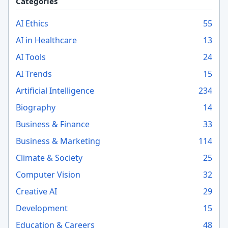
Categories
AI Ethics
55
AI in Healthcare
13
AI Tools
24
AI Trends
15
Artificial Intelligence
234
Biography
14
Business & Finance
33
Business & Marketing
114
Climate & Society
25
Computer Vision
32
Creative AI
29
Development
15
Education & Careers
48