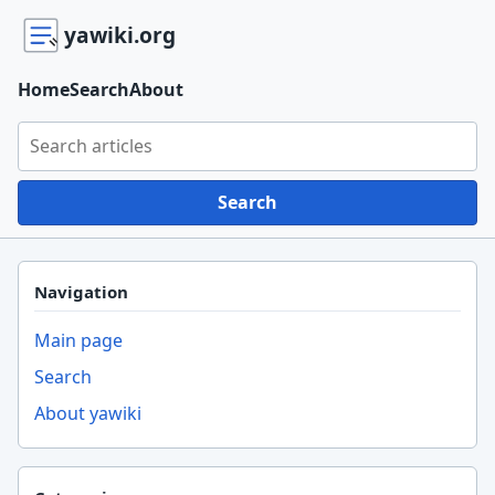
yawiki.org
Home
Search
About
Search yawiki.org
Search
Navigation
Main page
Search
About yawiki