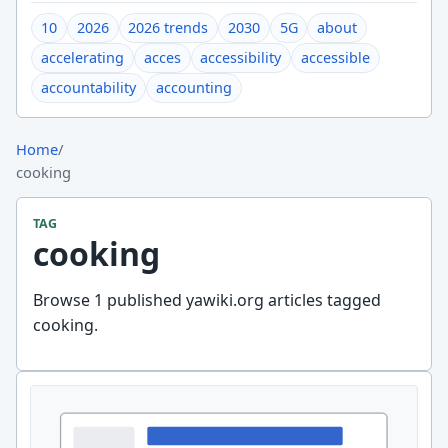
10
2026
2026 trends
2030
5G
about
accelerating
acces
accessibility
accessible
accountability
accounting
Home
/
cooking
TAG
cooking
Browse 1 published yawiki.org articles tagged
cooking.