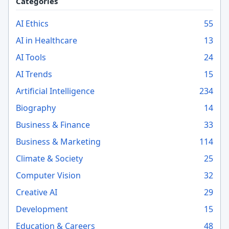
Categories
AI Ethics
55
AI in Healthcare
13
AI Tools
24
AI Trends
15
Artificial Intelligence
234
Biography
14
Business & Finance
33
Business & Marketing
114
Climate & Society
25
Computer Vision
32
Creative AI
29
Development
15
Education & Careers
48