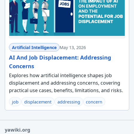
Artificial Intelligence
May 13, 2026
AI And Job Displacement: Addressing
Concerns
Explores how artificial intelligence shapes job
displacement and addressing concerns, covering
practical use cases, benefits, limitations, and risks.
job
displacement
addressing
concern
yawiki.org