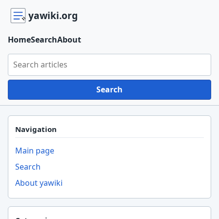
yawiki.org
Home
Search
About
Search yawiki.org
Search
Navigation
Main page
Search
About yawiki