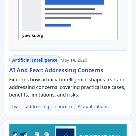
Artificial Intelligence
May 14, 2026
AI And Fear: Addressing Concerns
Explores how artificial intelligence shapes fear and
addressing concerns, covering practical use cases,
benefits, limitations, and risks.
fear
addressing
concern
AI applications