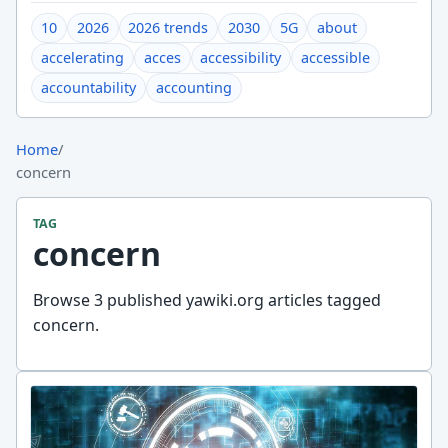
10
2026
2026 trends
2030
5G
about
accelerating
acces
accessibility
accessible
accountability
accounting
Home
/
concern
TAG
concern
Browse 3 published yawiki.org articles tagged
concern.