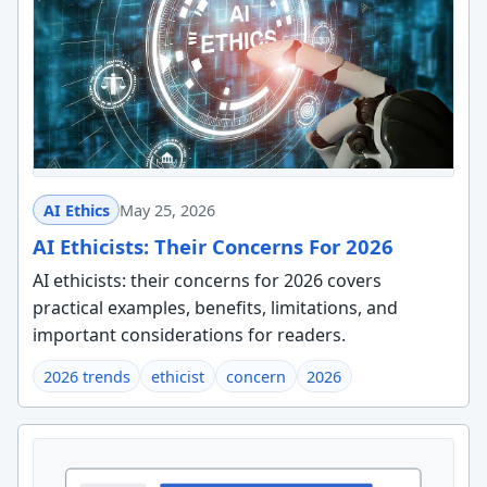
AI Ethics
May 25, 2026
AI Ethicists: Their Concerns For 2026
AI ethicists: their concerns for 2026 covers
practical examples, benefits, limitations, and
important considerations for readers.
2026 trends
ethicist
concern
2026