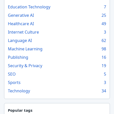
Education Technology
7
Generative AI
25
Healthcare AI
49
Internet Culture
3
Language AI
62
Machine Learning
98
Publishing
16
Security & Privacy
19
SEO
5
Sports
3
Technology
34
Popular tags