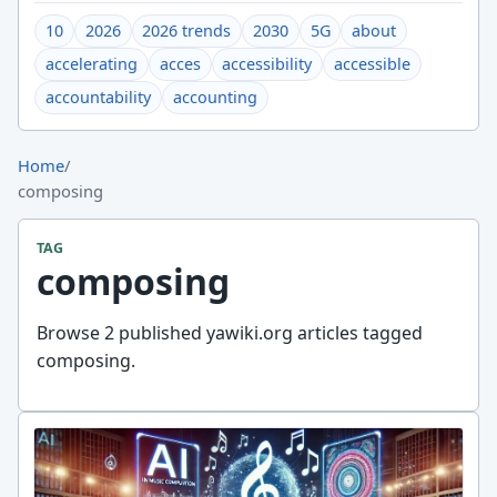
10
2026
2026 trends
2030
5G
about
accelerating
acces
accessibility
accessible
accountability
accounting
Home
/
composing
TAG
composing
Browse 2 published yawiki.org articles tagged
composing.