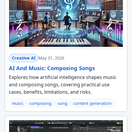
Creative AI
May 31, 2026
AI And Music: Composing Songs
Explores how artificial intelligence shapes music
and composing songs, covering practical use
cases, benefits, limitations, and risks.
music
composing
song
content generation