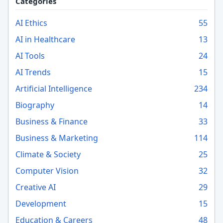
Categories
AI Ethics
55
AI in Healthcare
13
AI Tools
24
AI Trends
15
Artificial Intelligence
234
Biography
14
Business & Finance
33
Business & Marketing
114
Climate & Society
25
Computer Vision
32
Creative AI
29
Development
15
Education & Careers
48