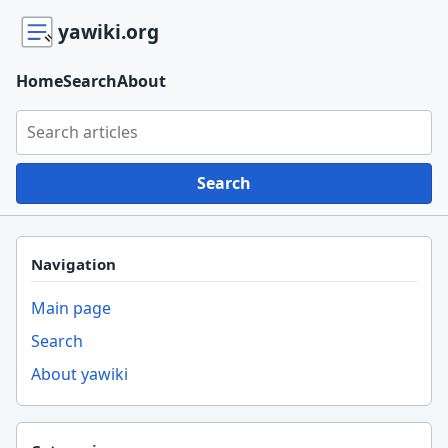
yawiki.org
Home
Search
About
Search yawiki.org
Search
Navigation
Main page
Search
About yawiki