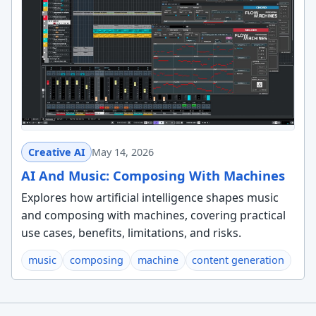
Creative AI
May 14, 2026
AI And Music: Composing With Machines
Explores how artificial intelligence shapes music
and composing with machines, covering practical
use cases, benefits, limitations, and risks.
music
composing
machine
content generation