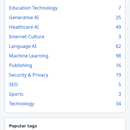
Education Technology
7
Generative AI
25
Healthcare AI
49
Internet Culture
3
Language AI
62
Machine Learning
98
Publishing
16
Security & Privacy
19
SEO
5
Sports
3
Technology
34
Popular tags