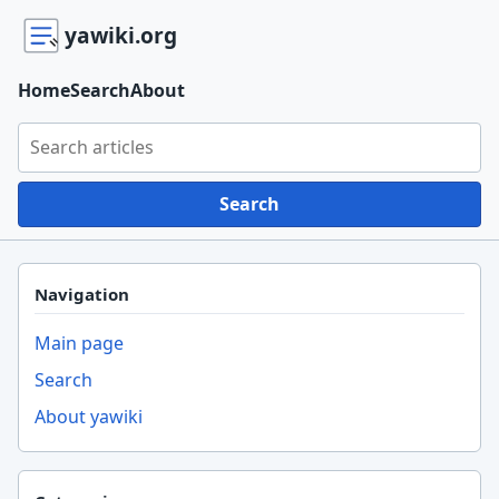
yawiki.org
Home
Search
About
Search yawiki.org
Search
Navigation
Main page
Search
About yawiki