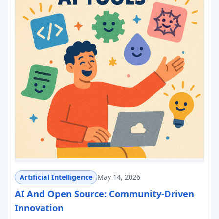
Artificial Intelligence
May 14, 2026
AI And Open Source: Community-Driven
Innovation