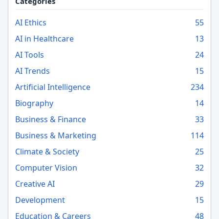
Categories
AI Ethics
55
AI in Healthcare
13
AI Tools
24
AI Trends
15
Artificial Intelligence
234
Biography
14
Business & Finance
33
Business & Marketing
114
Climate & Society
25
Computer Vision
32
Creative AI
29
Development
15
Education & Careers
48