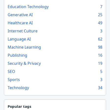
Education Technology
7
Generative AI
25
Healthcare AI
49
Internet Culture
3
Language AI
62
Machine Learning
98
Publishing
16
Security & Privacy
19
SEO
5
Sports
3
Technology
34
Popular tags