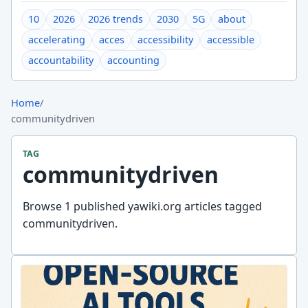
10
2026
2026 trends
2030
5G
about
accelerating
acces
accessibility
accessible
accountability
accounting
Home
/
communitydriven
TAG
communitydriven
Browse 1 published yawiki.org articles tagged
communitydriven.