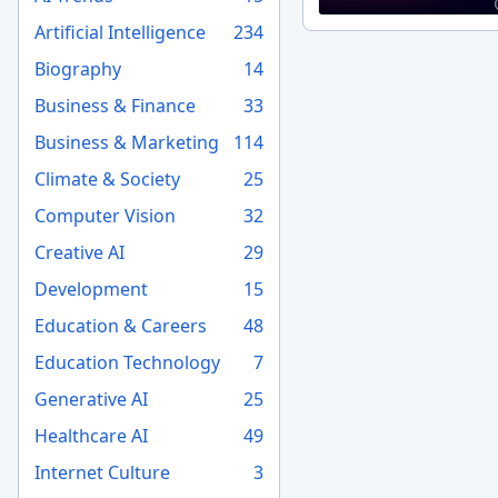
Artificial Intelligence
234
Biography
14
Business & Finance
33
Business & Marketing
114
Climate & Society
25
Computer Vision
32
Creative AI
29
Development
15
Education & Careers
48
Education Technology
7
Generative AI
25
Healthcare AI
49
Internet Culture
3