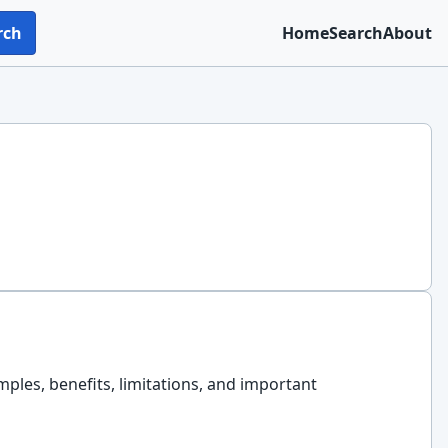
rch
Home
Search
About
amples, benefits, limitations, and important