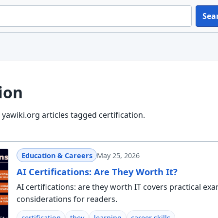
Sea
tion
awiki.org articles tagged certification.
Education & Careers
May 25, 2026
AI Certifications: Are They Worth It?
AI certifications: are they worth IT covers practical ex
considerations for readers.
certification
they
learning
career skills