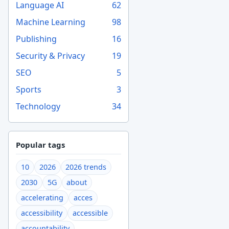
Language AI
62
Machine Learning
98
Publishing
16
Security & Privacy
19
SEO
5
Sports
3
Technology
34
Popular tags
10
2026
2026 trends
2030
5G
about
accelerating
acces
accessibility
accessible
accountability