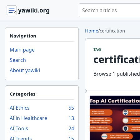
Search yawiki.org
yawiki.org
Home
/
certification
Navigation
Main page
TAG
certifica
Search
About yawiki
Browse 1 published y
Categories
AI Ethics
55
AI in Healthcare
13
AI Tools
24
AI Trends
15