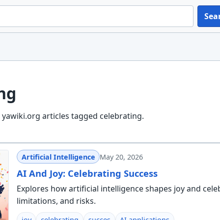
Sea
ng
yawiki.org articles tagged celebrating.
Artificial Intelligence
May 20, 2026
AI And Joy: Celebrating Success
Explores how artificial intelligence shapes joy and cele
limitations, and risks.
joy
celebrating
succes
AI applications