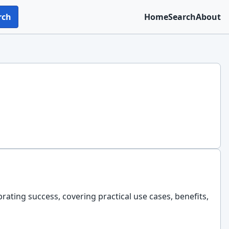
rch
Home
Search
About
brating success, covering practical use cases, benefits,