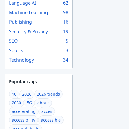
Language AI
62
Machine Learning
98
Publishing
16
Security & Privacy
19
SEO
5
Sports
3
Technology
34
Popular tags
10
2026
2026 trends
2030
5G
about
accelerating
acces
accessibility
accessible
accountability