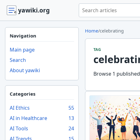
Search yawiki.org
yawiki.org
Home
/
celebrating
Navigation
Main page
TAG
celebrati
Search
About yawiki
Browse 1 published 
Categories
AI Ethics
55
AI in Healthcare
13
AI Tools
24
AI Trends
15