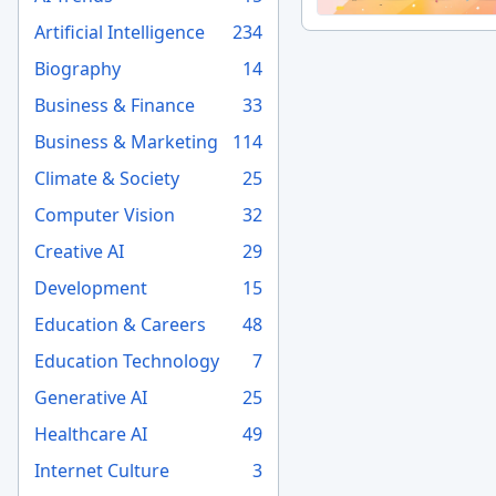
Artificial Intelligence
234
Biography
14
Business & Finance
33
Business & Marketing
114
Climate & Society
25
Computer Vision
32
Creative AI
29
Development
15
Education & Careers
48
Education Technology
7
Generative AI
25
Healthcare AI
49
Internet Culture
3